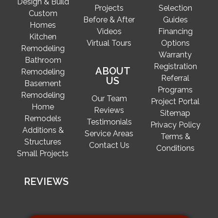
Design & Build
Projects
Selection
Custom
Before & After
Guides
Homes
Videos
Financing
Kitchen
Virtual Tours
Options
Remodeling
Warranty
Bathroom
Registration
ABOUT
Remodeling
Referral
US
Basement
Programs
Remodeling
Our Team
Project Portal
Home
Reviews
Sitemap
Remodels
Testimonials
Privacy Policy
Additions &
Service Areas
Terms &
Structures
Contact Us
Conditions
Small Projects
REVIEWS