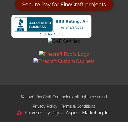
Secure Pay for FineCraft projects
© 2026 FineCraft Contractors. All rights reserved.
Privacy Policy
|
Terms & Conditions
Powered by Digital Aspect Marketing, Inc