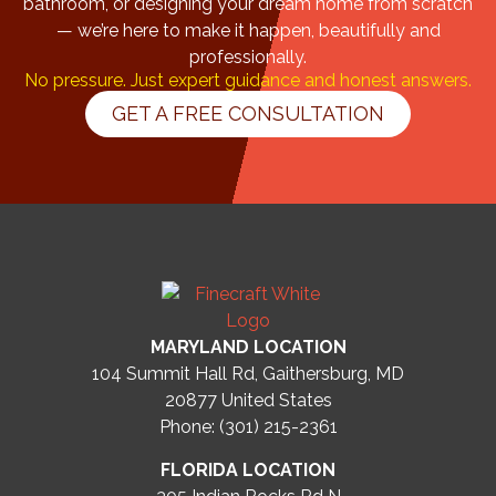
bathroom, or designing your dream home from scratch
— we’re here to make it happen, beautifully and
professionally.
No pressure. Just expert guidance and honest answers.
GET A FREE CONSULTATION
MARYLAND LOCATION
104 Summit Hall Rd, Gaithersburg, MD
20877
United States
Phone: (301) 215-2361
FLORIDA LOCATION