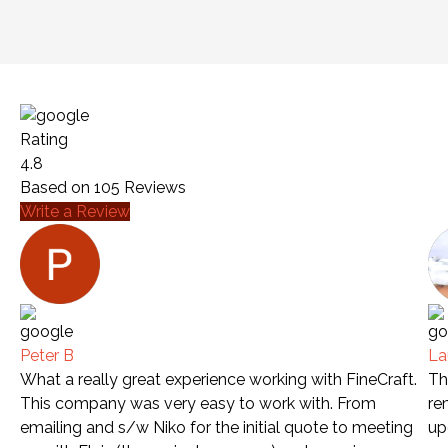
Rating
4.8
Based on
105
Reviews
Write a Review
Peter B
La
What a really great experience working with FineCraft.
Th
This company was very easy to work with. From
re
emailing and s/w Niko for the initial quote to meeting
up