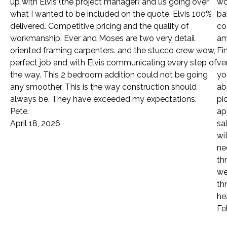
up with Elvis (the project manager) and us going over
wo
what I wanted to be included on the quote. Elvis 100%
ba
delivered. Competitive pricing and the quality of
co
workmanship. Ever and Moses are two very detail
am
oriented framing carpenters. and the stucco crew wow,
Fi
perfect job and with Elvis communicating every step of
ve
the way. This 2 bedroom addition could not be going
yo
any smoother. This is the way construction should
ab
always be. They have exceeded my expectations.
pi
Pete.
ap
April 18, 2026
sa
wi
ne
th
we
th
he
Fe