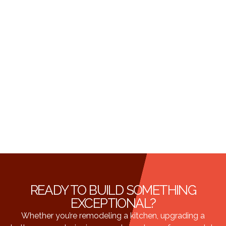
READY TO BUILD SOMETHING
EXCEPTIONAL?
Whether you’re remodeling a kitchen, upgrading a