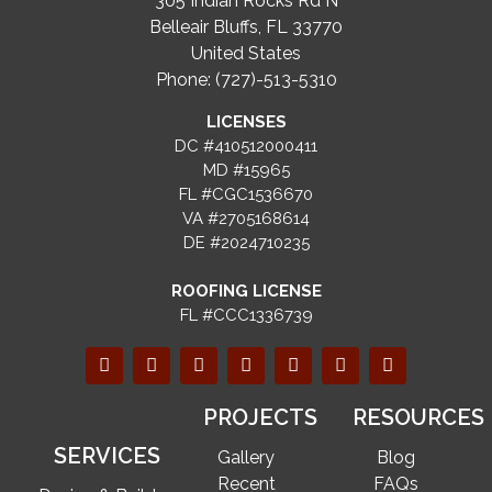
305 Indian Rocks Rd N
Belleair Bluffs, FL 33770
United States
Phone: (727)-513-5310
LICENSES
DC #410512000411
MD #15965
FL #CGC1536670
VA #2705168614
DE #2024710235
ROOFING LICENSE
FL #CCC1336739
PROJECTS
RESOURCES
SERVICES
Gallery
Blog
Recent
FAQs