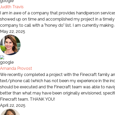
Judith Travis
I am in awe of a company that provides handiperson services 
showed up on time and accomplished my project in a timely m
company to call with a "honey do" list. I am currently making
May 22, 2025
Amanda Provost
We recently completed a project with the Finecraft family an
text/phone call (which has not been my experience in the indu
should be executed and the Finecraft team was able to naviga
better than what may have been originally envisioned, specif
Finecraft team. THANK YOU!
April 22, 2025