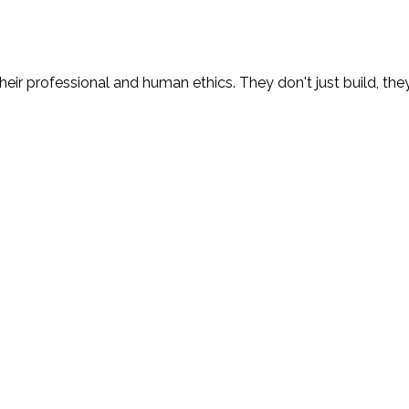
eir professional and human ethics. They don't just build, the