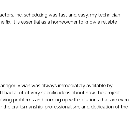
actors, Inc. scheduling was fast and easy, my technician
ix. It is essential as a homeowner to know a reliable
 manager! Vivian was always immediately available by
 I had a lot of very specific ideas about how the project
 solving problems and coming up with solutions that are even
r the craftsmanship, professionalism, and dedication of the