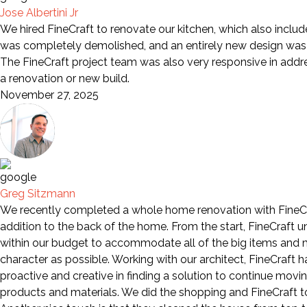
Jose Albertini Jr
We hired FineCraft to renovate our kitchen, which also includ
was completely demolished, and an entirely new design was i
The FineCraft project team was also very responsive in add
a renovation or new build.
November 27, 2025
Greg Sitzmann
We recently completed a whole home renovation with FineCra
addition to the back of the home. From the start, FineCraft 
within our budget to accommodate all of the big items and mo
character as possible. Working with our architect, FineCraft
proactive and creative in finding a solution to continue movi
products and materials. We did the shopping and FineCraft too