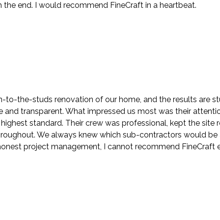
the end. I would recommend FineCraft in a heartbeat.
to-the-studs renovation of our home, and the results are stu
nd transparent. What impressed us most was their attention t
highest standard. Their crew was professional, kept the sit
roughout. We always knew which sub-contractors would be at
h honest project management, I cannot recommend FineCraft 