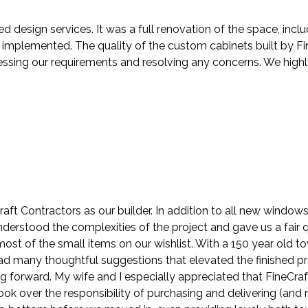
ed design services. It was a full renovation of the space, in
mplemented. The quality of the custom cabinets built by Fin
ressing our requirements and resolving any concerns. We hig
ft Contractors as our builder. In addition to all new windo
understood the complexities of the project and gave us a fair
st of the small items on our wishlist. With a 150 year old t
 had many thoughtful suggestions that elevated the finished p
ng forward. My wife and I especially appreciated that FineCra
k over the responsibility of purchasing and delivering (and r