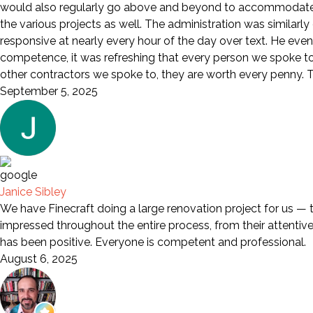
would also regularly go above and beyond to accommodate a
the various projects as well. The administration was similarl
responsive at nearly every hour of the day over text. He eve
competence, it was refreshing that every person we spoke to wa
other contractors we spoke to, they are worth every penny. Th
September 5, 2025
Janice Sibley
We have Finecraft doing a large renovation project for us — 
impressed throughout the entire process, from their attentive s
has been positive. Everyone is competent and professional.
August 6, 2025