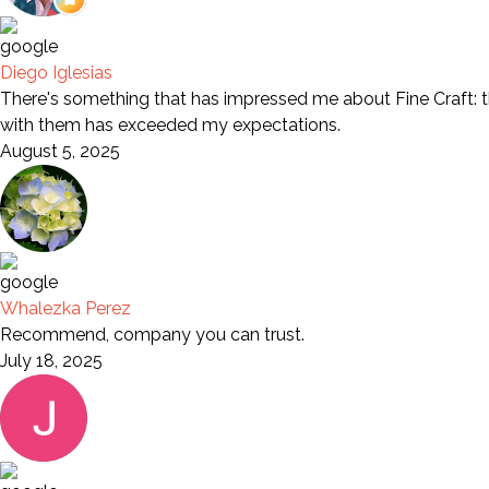
Diego Iglesias
There's something that has impressed me about Fine Craft: th
with them has exceeded my expectations.
August 5, 2025
Whalezka Perez
Recommend, company you can trust.
July 18, 2025