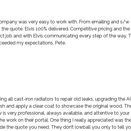
company was very easy to work with. From emailing and s/w Nik
the quote. Elvis 100% delivered. Competitive pricing and the
ct job and with Elvis communicating every step of the way. 
xceeded my expectations. Pete.
ing all cast-iron radiators to repair old leaks, upgrading the
sh and apply a clear coat to showcase the original wood. Th
ew is very professional, always available, and attentive to y
e work on their portal. One thing I really appreciated was the
e the quote you need. They don’t lowball you only to tell y