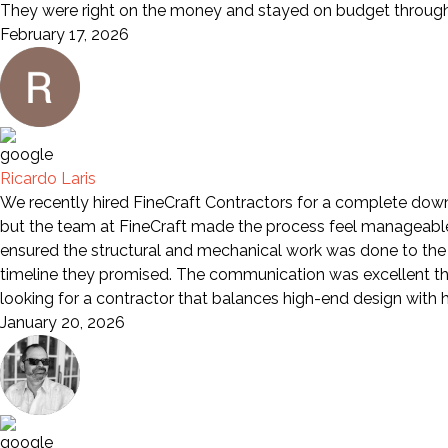
They were right on the money and stayed on budget through 
February 17, 2026
Ricardo Laris
We recently hired FineCraft Contractors for a complete down-
but the team at FineCraft made the process feel manageable a
ensured the structural and mechanical work was done to the 
timeline they promised. The communication was excellent th
looking for a contractor that balances high-end design wit
January 20, 2026