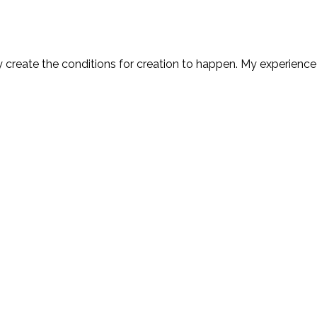
y create the conditions for creation to happen. My experience