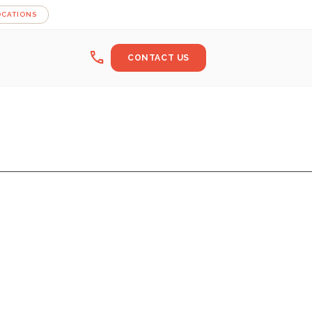
OCATIONS
call
CONTACT US
OM