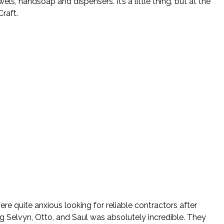
, handsoap and dispensers. It’s a little thing, but at the
raft.
re quite anxious looking for reliable contractors after
ng Selvyn, Otto, and Saul was absolutely incredible. They