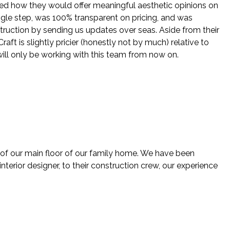
ed how they would offer meaningful aesthetic opinions on
ingle step, was 100% transparent on pricing, and was
struction by sending us updates over seas. Aside from their
ft is slightly pricier (honestly not by much) relative to
will only be working with this team from now on.
 of our main floor of our family home. We have been
nterior designer, to their construction crew, our experience