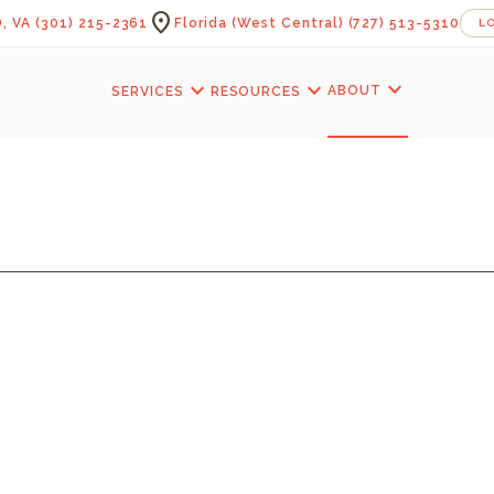
location_on
, VA
(301) 215-2361
Florida (West Central)
(727) 513-5310
L
expand_more
expand_more
expand_more
ABOUT
SERVICES
RESOURCES
KERLOF BATHRO