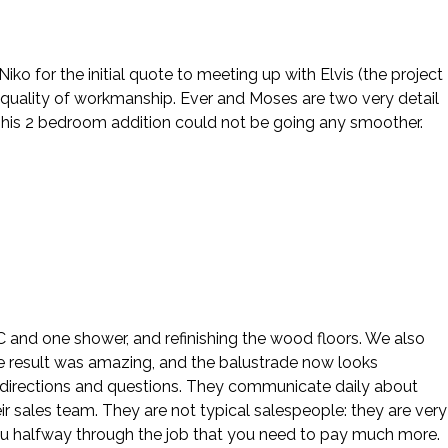
o for the initial quote to meeting up with Elvis (the project
 quality of workmanship. Ever and Moses are two very detail
This 2 bedroom addition could not be going any smoother.
 AC and one shower, and refinishing the wood floors. We also
e result was amazing, and the balustrade now looks
our directions and questions. They communicate daily about
ir sales team. They are not typical salespeople: they are very
ou halfway through the job that you need to pay much more.