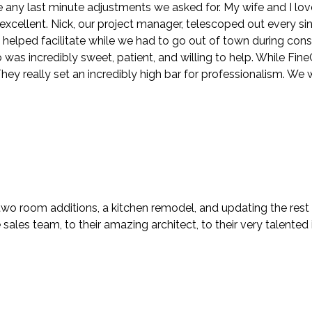
ny last minute adjustments we asked for. My wife and I lov
y excellent. Nick, our project manager, telescoped out every s
n helped facilitate while we had to go out of town during con
s incredibly sweet, patient, and willing to help. While FineCra
ey really set an incredibly high bar for professionalism. We 
two room additions, a kitchen remodel, and updating the rest
ales team, to their amazing architect, to their very talented i