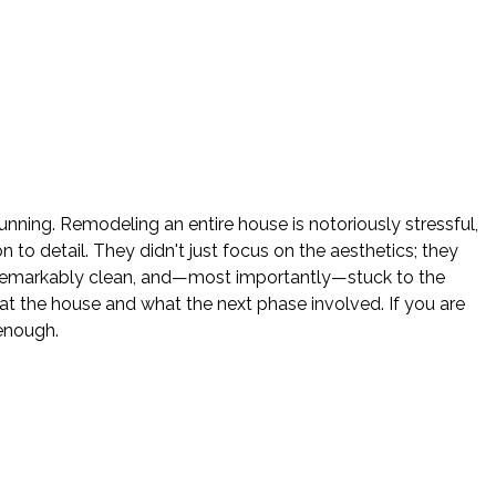
nning. Remodeling an entire house is notoriously stressful,
o detail. They didn't just focus on the aesthetics; they
e remarkably clean, and—most importantly—stuck to the
 the house and what the next phase involved. If you are
enough.