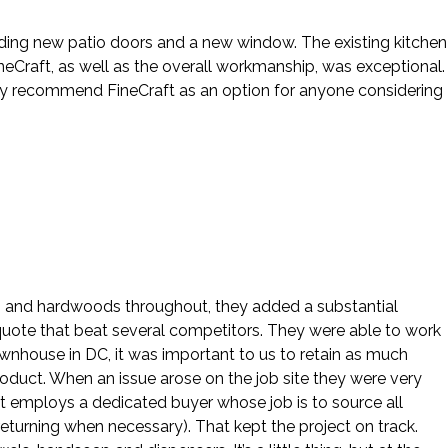
cluding new patio doors and a new window. The existing kitchen
eCraft, as well as the overall workmanship, was exceptional.
hly recommend FineCraft as an option for anyone considering
ws and hardwoods throughout, they added a substantial
 quote that beat several competitors. They were able to work
ownhouse in DC, it was important to us to retain as much
roduct. When an issue arose on the job site they were very
ft employs a dedicated buyer whose job is to source all
eturning when necessary). That kept the project on track.