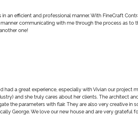
in an efficient and professional manner. With FineCraft Contr
anner communicating with me through the process as to the f
 another one!
d had a great experience, especially with Vivian our project
stry) and she truly cares about her clients. The architect and
te the parameters with flair. They are also very creative in
ically George. We love our new house and are very grateful fo