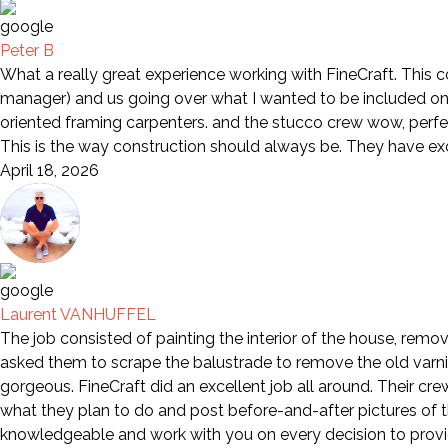
Peter B
What a really great experience working with FineCraft. This 
manager) and us going over what I wanted to be included on 
oriented framing carpenters. and the stucco crew wow, perfe
This is the way construction should always be. They have e
April 18, 2026
Laurent VANHUFFEL
The job consisted of painting the interior of the house, remov
asked them to scrape the balustrade to remove the old varni
gorgeous. FineCraft did an excellent job all around. Their cr
what they plan to do and post before-and-after pictures of th
knowledgeable and work with you on every decision to provid