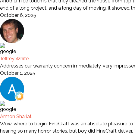
Another nice touch is that they cleaned the house from top to
end of a long project, and a long day of moving, it showed t
October 6, 2025
Jeffrey White
Addresses our warranty concern immediately, very impresse
October 1, 2025
Armon Shariati
Wow, where to begin. FineCraft was an absolute pleasure to wo
hearing so many horror stories, but boy did FineCraft deliver