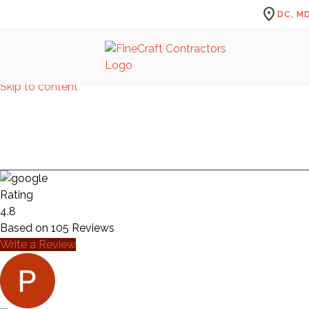
location_on
DC, MD
Skip to content
A
Rating
4.8
Based on
105
Reviews
Write a Review