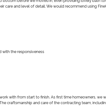
 bottom before we moved in, even providing lovely bath towels
heir care and level of detail. We would recommend using FineC
d with the responsiveness
rk with from start to finish. As first time homeowners, we we
. The craftsmanship and care of the contracting team, includi