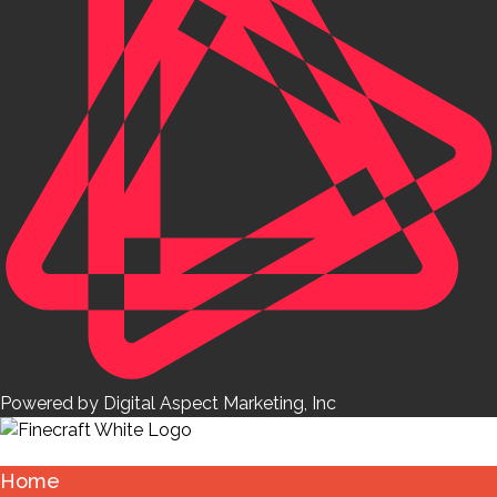
Powered by Digital Aspect Marketing, Inc
Home