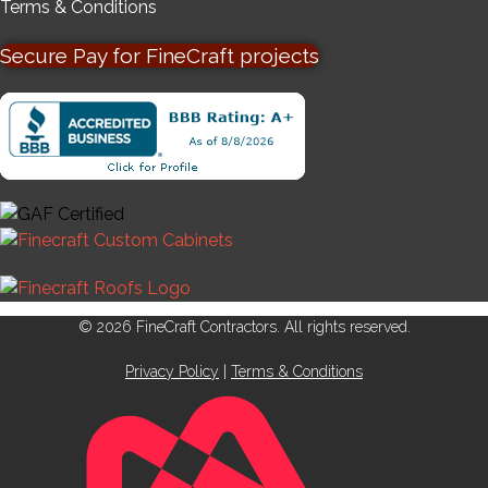
Terms & Conditions
Secure Pay for FineCraft projects
© 2026 FineCraft Contractors. All rights reserved.
Privacy Policy
|
Terms & Conditions