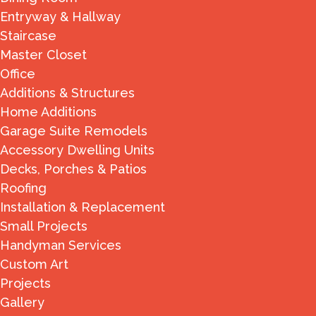
Entryway & Hallway
Staircase
Master Closet
Office
Additions & Structures
Home Additions
Garage Suite Remodels
Accessory Dwelling Units
Decks, Porches & Patios
Roofing
Installation & Replacement
Small Projects
Handyman Services
Custom Art
Projects
Gallery