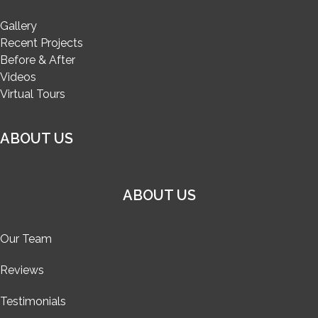
Gallery
Recent Projects
Before & After
Videos
Virtual Tours
ABOUT US
ABOUT US
Our Team
Reviews
Testimonials