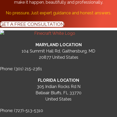
make it happen, beautifully and professionally.
No pressure. Just expert guidance and honest answers.
GET A FREE CONSULTATION
MARYLAND LOCATION
104 Summit Hall Rd, Gaithersburg, MD
20877
United States
Phone: (301) 215-2361
FLORIDA LOCATION
305 Indian Rocks Rd N
Belleair Bluffs, FL 33770
United States
Phone: (727)-513-5310