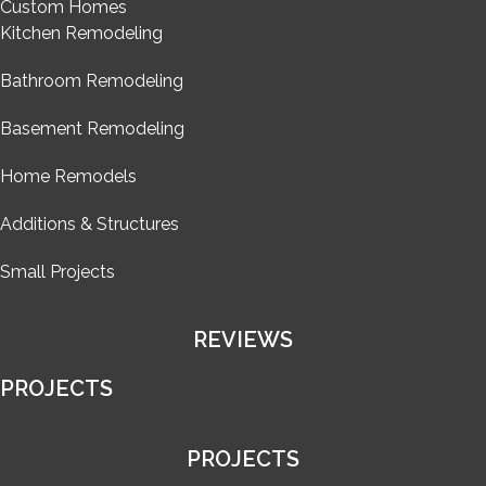
Custom Homes
Kitchen Remodeling
Bathroom Remodeling
Basement Remodeling
Home Remodels
Additions & Structures
Small Projects
REVIEWS
PROJECTS
PROJECTS