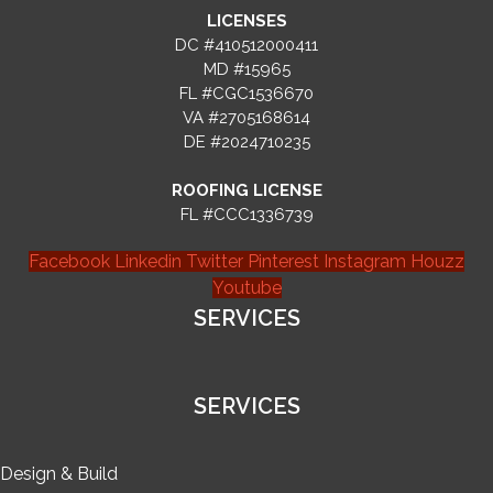
LICENSES
DC #410512000411
MD #15965
FL #CGC1536670
VA #2705168614
DE #2024710235
ROOFING LICENSE
FL #CCC1336739
Facebook
Linkedin
Twitter
Pinterest
Instagram
Houzz
Youtube
SERVICES
SERVICES
Design & Build