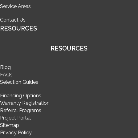
Service Areas
Contact Us
RESOURCES
RESOURCES
Blog
FAQs
Selection Guides
Financing Options
Warranty Registration
Referral Programs
Project Portal
Sitemap
Privacy Policy