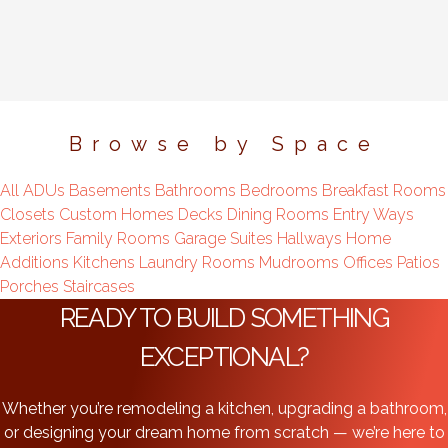
Browse by Space
All
ADUs
Basements
Bathrooms
Bedrooms
Breakfast Rooms
Closets
Custom Homes
Decks
Dining Rooms
Entry Ways
Exteriors
Family Rooms
Garage Suites
Hallways
Home
Additions
Kitchens
Laundry Rooms
Mudrooms
Offices
Patios
Porches
Staircases
READY TO BUILD SOMETHING
EXCEPTIONAL?
Whether you’re remodeling a kitchen, upgrading a bathroom,
or designing your dream home from scratch — we’re here to