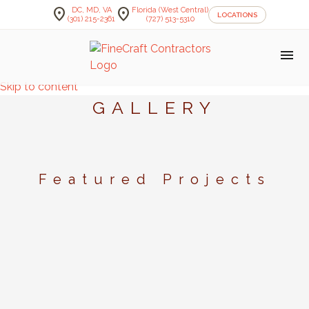
location_on
location_on
DC, MD, VA
Florida (West Central)
LOCATIONS
(301) 215-2361
(727) 513-5310
menu
Skip to content
GALLERY
Featured Projects