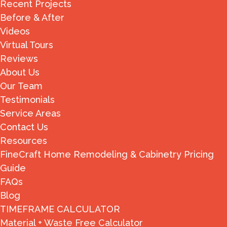
Recent Projects
Before & After
Videos
Virtual Tours
Reviews
About Us
Our Team
Testimonials
Service Areas
Contact Us
Resources
FineCraft Home Remodeling & Cabinetry Pricing
Guide
FAQs
Blog
TIMEFRAME CALCULATOR
Material + Waste Free Calculator