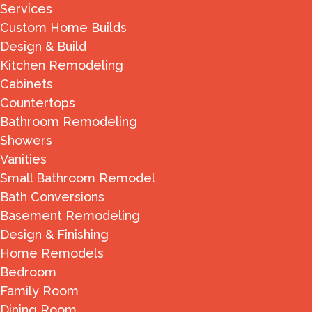
Services
Custom Home Builds
Design & Build
Kitchen Remodeling
Cabinets
Countertops
Bathroom Remodeling
Showers
Vanities
Small Bathroom Remodel
Bath Conversions
Basement Remodeling
Design & Finishing
Home Remodels
Bedroom
Family Room
Dining Room