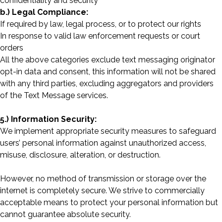
confidentiality and security
b.) Legal Compliance:
If required by law, legal process, or to protect our rights
In response to valid law enforcement requests or court
orders
All the above categories exclude text messaging originator
opt-in data and consent, this information will not be shared
with any third parties, excluding aggregators and providers
of the Text Message services.
5.) Information Security:
We implement appropriate security measures to safeguard
users’ personal information against unauthorized access,
misuse, disclosure, alteration, or destruction.
However, no method of transmission or storage over the
internet is completely secure. We strive to commercially
acceptable means to protect your personal information but
cannot guarantee absolute security.