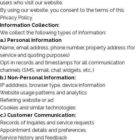
users who visit our website.
By using our website, you consent to the terms of this
Privacy Policy.
Information Collection:
We collect the following types of information:
a.) Personal Information
Name, email address, phone number, property address (for
service and quoting purposes)
Opt-in records and timestamps for all communication
channels (SMS, email, chat widgets, etc.,)
b.) Non-Personal Information:
IP adddress, browser type, device information
Website usage patterns and analytics
Referring website or ad
Cookies and similar technologies
c.) Customer Communication:
Records of inquiries and service requests
Appointment details and preferences
Service history and feedback