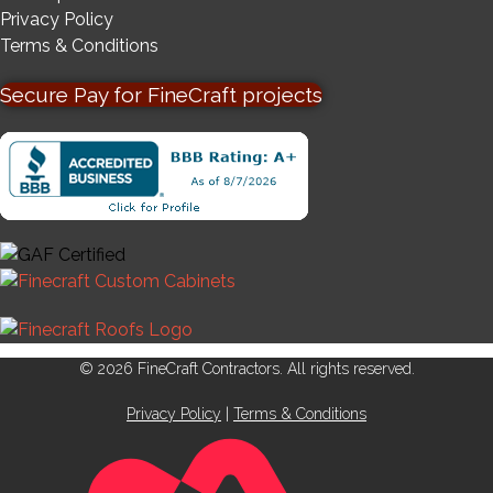
Privacy Policy
Terms & Conditions
Secure Pay for FineCraft projects
© 2026 FineCraft Contractors. All rights reserved.
Privacy Policy
|
Terms & Conditions