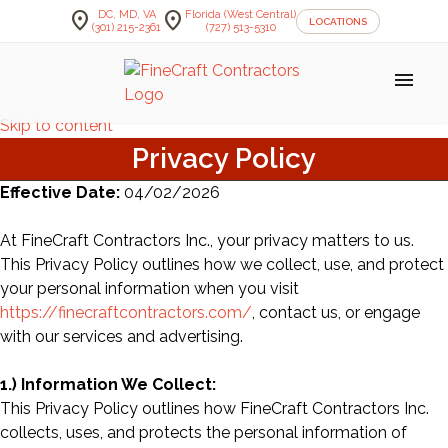
location_on
location_on
DC, MD, VA
Florida (West Central)
LOCATIONS
(301) 215-2361
(727) 513-5310
menu
Skip to content
Privacy Policy
Effective Date:
04/02/2026
At FineCraft Contractors Inc., your privacy matters to us.
This Privacy Policy outlines how we collect, use, and protect
your personal information when you visit
https://finecraftcontractors.com/
, contact us, or engage
with our services and advertising.
1.) Information We Collect:
This Privacy Policy outlines how FineCraft Contractors Inc.
collects, uses, and protects the personal information of