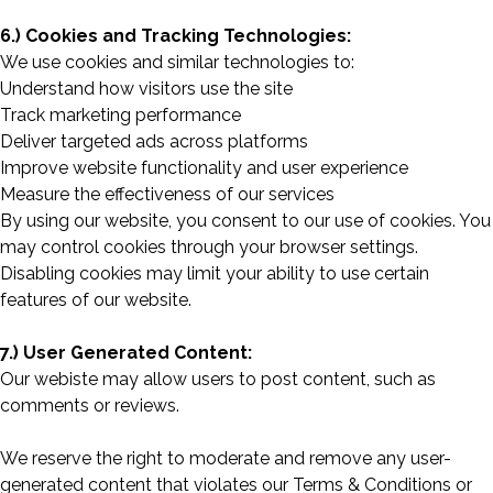
6.) Cookies and Tracking Technologies:
We use cookies and similar technologies to:
Understand how visitors use the site
Track marketing performance
Deliver targeted ads across platforms
Improve website functionality and user experience
Measure the effectiveness of our services
By using our website, you consent to our use of cookies. You
may control cookies through your browser settings.
Disabling cookies may limit your ability to use certain
features of our website.
7.) User Generated Content:
Our webiste may allow users to post content, such as
comments or reviews.
We reserve the right to moderate and remove any user-
generated content that violates our Terms & Conditions or