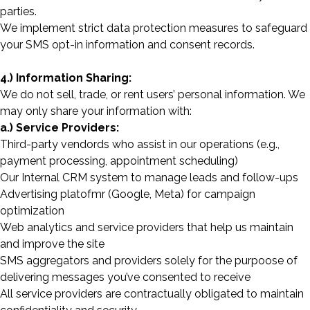
parties.
We implement strict data protection measures to safeguard
your SMS opt-in information and consent records.
4.) Information Sharing:
We do not sell, trade, or rent users’ personal information. We
may only share your information with:
a.) Service Providers:
Third-party vendords who assist in our operations (e.g.,
payment processing, appointment scheduling)
Our Internal CRM system to manage leads and follow-ups
Advertising platofmr (Google, Meta) for campaign
optimization
Web analytics and service providers that help us maintain
and improve the site
SMS aggregators and providers solely for the purpoose of
delivering messages you’ve consented to receive
All service providers are contractually obligated to maintain