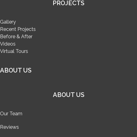
PROJECTS
Gallery
Recent Projects
Before & After
Videos
Virtual Tours
ABOUT US
ABOUT US
Our Team
Reviews