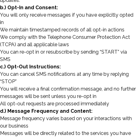
updates.
b.) Opt-In and Consent:
You will only receive messages if you have explicitly opted
in
We maintain timestamped records of all opt-in actions
We comply with the Telephone Consumer Protection Act
(TCPA) and all applicable laws
You can re-opt in or resubscribe by sending “START” via
SMS
c.) Opt-Out Instructions:
You can cancel SMS notifications at any time by replying
“STOP”
You will receive a final confirmation message, and no further
messages will be sent unless you re-opt in
All opt-out requests are processed immediately
d.) Message Frequency and Content:
Message frequency varies based on your interactions with
our business
Messages will be directly related to the services you have