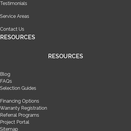
Testimonials
Service Areas
Contact Us
RESOURCES
RESOURCES
Blog
FAQs
Selection Guides
Financing Options
Warranty Registration
Referral Programs
Project Portal
Sitemap