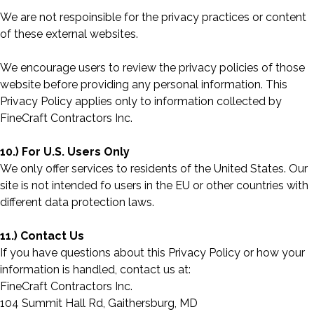
We are not respoinsible for the privacy practices or content
of these external websites.
We encourage users to review the privacy policies of those
website before providing any personal information. This
Privacy Policy applies only to information collected by
FineCraft Contractors Inc.
10.) For U.S. Users Only
We only offer services to residents of the United States. Our
site is not intended fo users in the EU or other countries with
different data protection laws.
11.) Contact Us
If you have questions about this Privacy Policy or how your
information is handled, contact us at:
FineCraft Contractors Inc.
104 Summit Hall Rd, Gaithersburg, MD