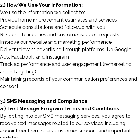
2.) How We Use Your Information:
We use the information we collect to:
Provide home improvement estimates and services
Schedule consultations and followup with you
Respond to inquiries and customer support requests
Improve our website and marketing performance
Deliver relevant advertising through platforms like Google
Ads, Facebook, and Instagram
Track ad performance and user engagement (remarketing
and retargeting)
Maintaining records of your communication preferences and
consent
3.) SMS Messaging and Compliance
a.) Text Mesage Program Terms and Conditions:
By opting into our SMS messaging services, you agree to
receive text messages related to our services, including
appointment reminders, customer support, and important