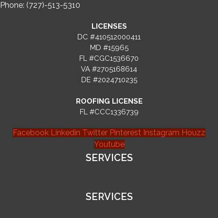
Phone: (727)-513-5310
LICENSES
DC #410512000411
MD #15965
FL #CGC1536670
VA #2705168614
DE #2024710235
ROOFING LICENSE
FL #CCC1336739
Facebook
Linkedin
Twitter
Pinterest
Instagram
Houzz
Youtube
SERVICES
SERVICES