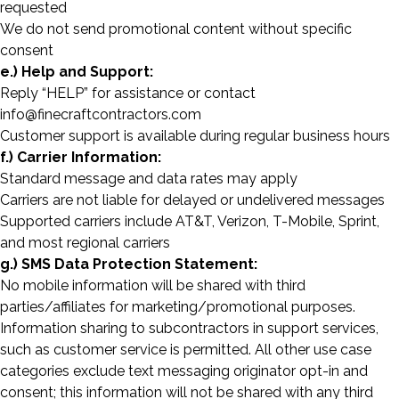
requested
We do not send promotional content without specific
consent
e.) Help and Support:
Reply “HELP” for assistance or contact
info@finecraftcontractors.com
Customer support is available during regular business hours
f.) Carrier Information:
Standard message and data rates may apply
Carriers are not liable for delayed or undelivered messages
Supported carriers include AT&T, Verizon, T-Mobile, Sprint,
and most regional carriers
g.) SMS Data Protection Statement:
No mobile information will be shared with third
parties/affiliates for marketing/promotional purposes.
Information sharing to subcontractors in support services,
such as customer service is permitted. All other use case
categories exclude text messaging originator opt-in and
consent; this information will not be shared with any third