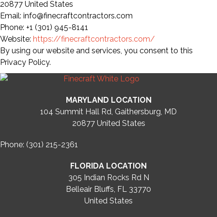
20877 United States
Email: info@finecraftcontractors.com
Phone: +1 (301) 945-8141
Website:
https://finecraftcontractors.com/
By using our website and services, you consent to this
Privacy Policy.
MARYLAND LOCATION
104 Summit Hall Rd, Gaithersburg, MD
20877
United States
Phone: (301) 215-2361
FLORIDA LOCATION
305 Indian Rocks Rd N
Belleair Bluffs, FL 33770
United States