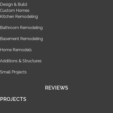
Design & Build
Custom Homes
Kitchen Remodeling
Bathroom Remodeling
Basement Remodeling
Home Remodels
Additions & Structures
Small Projects
REVIEWS
PROJECTS