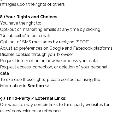
infringes upon the rights of others.
8.) Your Rights and Choices:
You have the right to:
Opt-out of marketing emails at any time by clicking
“Unsubscribe” in our emails
Opt-out of SMS messages by replying “STOP”
Adjust ad preferences on Google and Facebook platforms
Disable cookies through your browser
Request information on how we process your data
Request access, correction, or deletion of your personal
data
To exercise these rights, please contact us using the
information in
Section 12
.
9.) Third-Party / External Links:
Our website may contain links to third-party websites for
users’ convenience or reference.