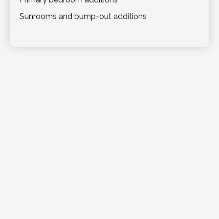
Sunrooms and bump-out additions