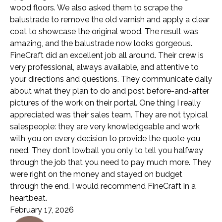
wood floors. We also asked them to scrape the
balustrade to remove the old varnish and apply a clear
coat to showcase the original wood. The result was
amazing, and the balustrade now looks gorgeous.
FineCraft did an excellent job all around. Their crew is
very professional, always available, and attentive to
your directions and questions. They communicate daily
about what they plan to do and post before-and-after
pictures of the work on their portal. One thing I really
appreciated was their sales team. They are not typical
salespeople: they are very knowledgeable and work
with you on every decision to provide the quote you
need. They don’t lowball you only to tell you halfway
through the job that you need to pay much more. They
were right on the money and stayed on budget
through the end. I would recommend FineCraft in a
heartbeat.
February 17, 2026