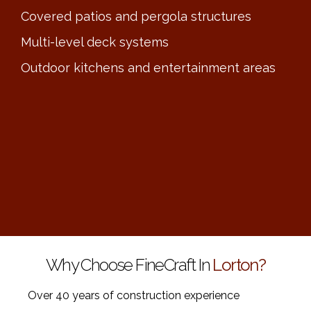
Covered patios and pergola structures
Multi-level deck systems
Outdoor kitchens and entertainment areas
Why Choose FineCraft In
Lorton?
Over 40 years of construction experience