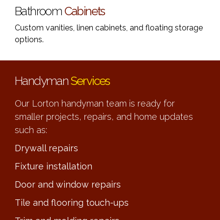
Bathroom
Cabinets
Custom vanities, linen cabinets, and floating storage
options.
Handyman
Services
Our Lorton handyman team is ready for
smaller projects, repairs, and home updates
such as:
Drywall repairs
Fixture installation
Door and window repairs
Tile and flooring touch-ups