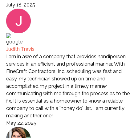
July 18, 2025
Judith Travis
I am in awe of a company that provides handiperson
services in an efficient and professional manner. With
FineCraft Contractors, Inc. scheduling was fast and
easy, my technician showed up on time and
accomplished my project in a timely manner
communicating with me through the process as to the
fix. It is essential as a homeowner to know a reliable
company to call with a "honey do" list. I am currently
making another one!
May 22, 2025