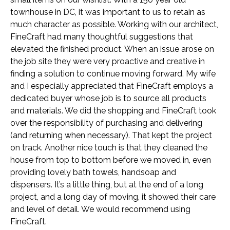
townhouse in DC, it was important to us to retain as
much character as possible. Working with our architect,
FineCraft had many thoughtful suggestions that
elevated the finished product. When an issue arose on
the job site they were very proactive and creative in
finding a solution to continue moving forward. My wife
and I especially appreciated that FineCraft employs a
dedicated buyer whose job is to source all products
and materials. We did the shopping and FineCraft took
over the responsibility of purchasing and delivering
(and returning when necessary). That kept the project
on track. Another nice touch is that they cleaned the
house from top to bottom before we moved in, even
providing lovely bath towels, handsoap and
dispensers. It’s a little thing, but at the end of a long
project, and a long day of moving, it showed their care
and level of detail. We would recommend using
FineCraft.