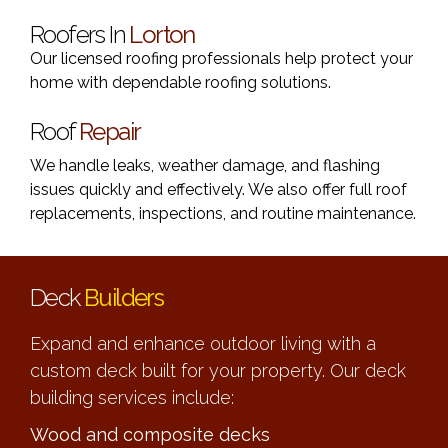
Roofers In
Lorton
Our licensed roofing professionals help protect your
home with dependable roofing solutions.
Roof
Repair
We handle leaks, weather damage, and flashing
issues quickly and effectively. We also offer full roof
replacements, inspections, and routine maintenance.
Deck
Builders
Expand and enhance outdoor living with a
custom deck built for your property. Our deck
building services include:
Wood and composite decks