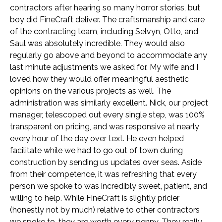
contractors after hearing so many horror stories, but
boy did FineCraft deliver. The craftsmanship and care
of the contracting team, including Selvyn, Otto, and
Saul was absolutely incredible. They would also
regularly go above and beyond to accommodate any
last minute adjustments we asked for. My wife and I
loved how they would offer meaningful aesthetic
opinions on the various projects as well. The
administration was similarly excellent. Nick, our project
manager, telescoped out every single step, was 100%
transparent on pricing, and was responsive at nearly
every hour of the day over text. He even helped
facilitate while we had to go out of town during
construction by sending us updates over seas. Aside
from their competence, it was refreshing that every
person we spoke to was incredibly sweet, patient, and
willing to help. While FineCraft is slightly pricier
(honestly not by much) relative to other contractors
we spoke to, they are worth every penny. They really