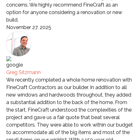
concerns. We highly recommend FineCraft as an
option for anyone considering a renovation or new
build.
November 27, 2025
Greg Sitzmann
We recently completed a whole home renovation with
FineCraft Contractors as our builder. In addition to all
new windows and hardwoods throughout, they added
a substantial addition to the back of the home. From
the start, FineCraft understood the complexities of the
project and gave us a fair quote that beat several
competitors. They were able to work within our budget
to accommodate all of the big items and most of the
small items on our wishlist. With a 150 year old