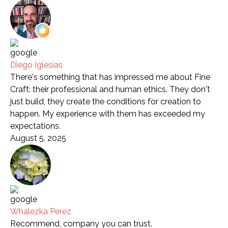
Diego Iglesias
There's something that has impressed me about Fine
Craft: their professional and human ethics. They don't
just build, they create the conditions for creation to
happen. My experience with them has exceeded my
expectations.
August 5, 2025
Whalezka Perez
Recommend, company you can trust.