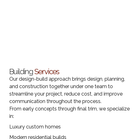
Building
Services
Our design-build approach brings design, planning,
and construction together under one team to
streamline your project, reduce cost, and improve
communication throughout the process.
From early concepts through final trim, we specialize
in:
Luxury custom homes
Modern residential builds