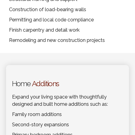
Construction of load-bearing walls
Permitting and local code compliance
Finish carpentry and detail work
Remodeling and new construction projects
Home
Additions
Expand your living space with thoughtfully
designed and built home additions such as:
Family room additions
Second-story expansions
Primary bedroom additions