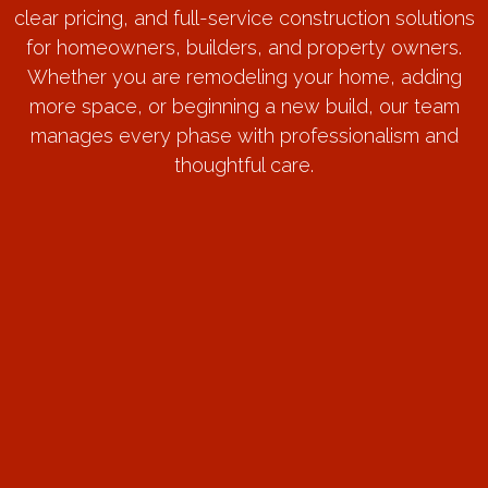
clear pricing, and full-service construction solutions
for homeowners, builders, and property owners.
Whether you are remodeling your home, adding
more space, or beginning a new build, our team
manages every phase with professionalism and
thoughtful care.