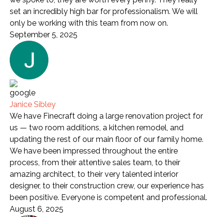
set an incredibly high bar for professionalism. We will
only be working with this team from now on.
September 5, 2025
Janice Sibley
We have Finecraft doing a large renovation project for
us — two room additions, a kitchen remodel, and
updating the rest of our main floor of our family home.
We have been impressed throughout the entire
process, from their attentive sales team, to their
amazing architect, to their very talented interior
designer, to their construction crew, our experience has
been positive. Everyone is competent and professional.
August 6, 2025