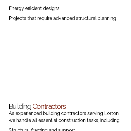
Energy efficient designs
Projects that require advanced structural planning
Building
Contractors
As experienced building contractors serving Lorton,
we handle all essential construction tasks, including:
Structural framing and support