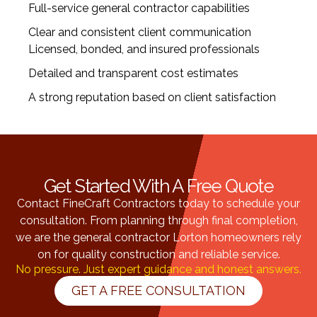
Full-service general contractor capabilities
Clear and consistent client communication
Licensed, bonded, and insured professionals
Detailed and transparent cost estimates
A strong reputation based on client satisfaction
Get Started With A Free Quote
Contact FineCraft Contractors today to schedule your
consultation. From planning through final completion,
we are the general contractor Lorton homeowners rely
on for quality construction and reliable service.
No pressure. Just expert guidance and honest answers.
GET A FREE CONSULTATION