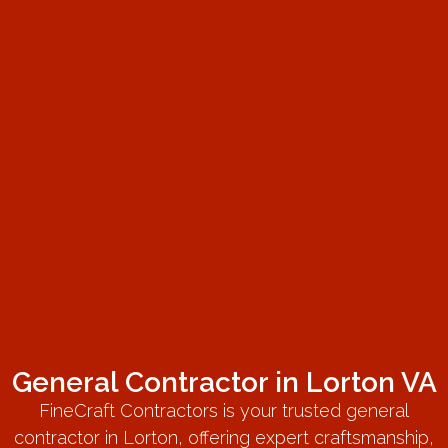
General Contractor in Lorton VA
FineCraft Contractors is your trusted general
contractor in Lorton, offering expert craftsmanship,