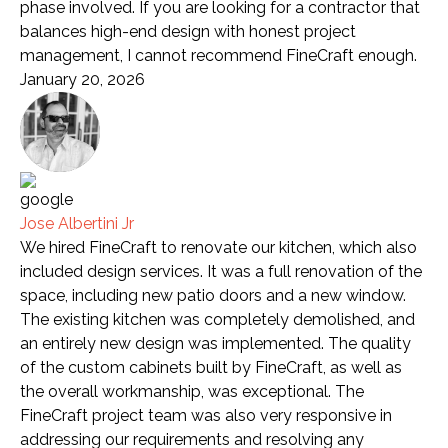
phase involved. If you are looking for a contractor that
balances high-end design with honest project
management, I cannot recommend FineCraft enough.
January 20, 2026
Jose Albertini Jr
We hired FineCraft to renovate our kitchen, which also
included design services. It was a full renovation of the
space, including new patio doors and a new window.
The existing kitchen was completely demolished, and
an entirely new design was implemented. The quality
of the custom cabinets built by FineCraft, as well as
the overall workmanship, was exceptional. The
FineCraft project team was also very responsive in
addressing our requirements and resolving any