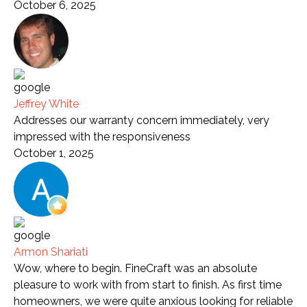
October 6, 2025
Jeffrey White
Addresses our warranty concern immediately, very
impressed with the responsiveness
October 1, 2025
Armon Shariati
Wow, where to begin. FineCraft was an absolute
pleasure to work with from start to finish. As first time
homeowners, we were quite anxious looking for reliable