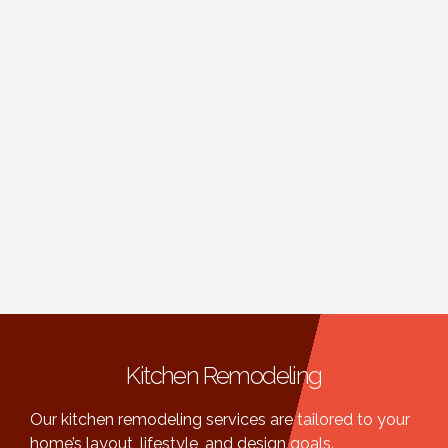
Kitchen Remodeling
Our kitchen remodeling services are tailored to your
home’s layout, lifestyle, and design goals.