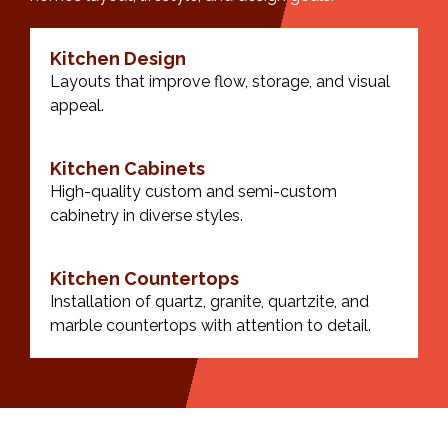
Kitchen Design
Layouts that improve flow, storage, and visual
appeal.
Kitchen Cabinets
High-quality custom and semi-custom
cabinetry in diverse styles.
Kitchen Countertops
Installation of quartz, granite, quartzite, and
marble countertops with attention to detail.