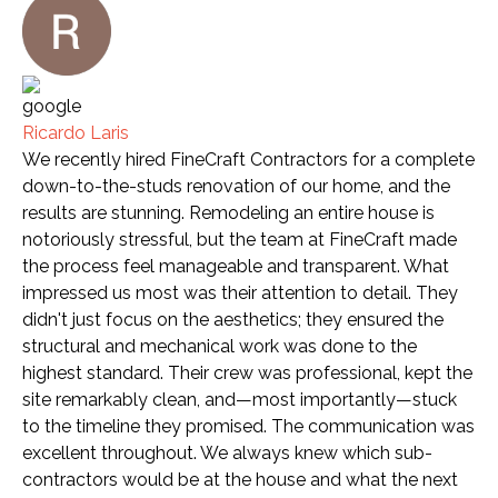
Ricardo Laris
We recently hired FineCraft Contractors for a complete
down-to-the-studs renovation of our home, and the
results are stunning. Remodeling an entire house is
notoriously stressful, but the team at FineCraft made
the process feel manageable and transparent. What
impressed us most was their attention to detail. They
didn't just focus on the aesthetics; they ensured the
structural and mechanical work was done to the
highest standard. Their crew was professional, kept the
site remarkably clean, and—most importantly—stuck
to the timeline they promised. The communication was
excellent throughout. We always knew which sub-
contractors would be at the house and what the next