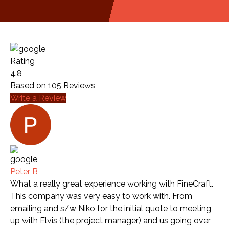
Rating
4.8
Based on
105
Reviews
Write a Review
Peter B
What a really great experience working with FineCraft.
This company was very easy to work with. From
emailing and s/w Niko for the initial quote to meeting
up with Elvis (the project manager) and us going over