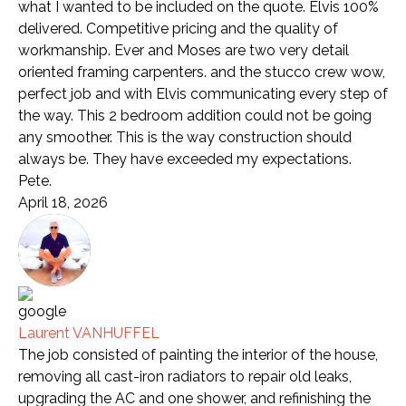
what I wanted to be included on the quote. Elvis 100%
delivered. Competitive pricing and the quality of
workmanship. Ever and Moses are two very detail
oriented framing carpenters. and the stucco crew wow,
perfect job and with Elvis communicating every step of
the way. This 2 bedroom addition could not be going
any smoother. This is the way construction should
always be. They have exceeded my expectations.
Pete.
April 18, 2026
Laurent VANHUFFEL
The job consisted of painting the interior of the house,
removing all cast-iron radiators to repair old leaks,
upgrading the AC and one shower, and refinishing the