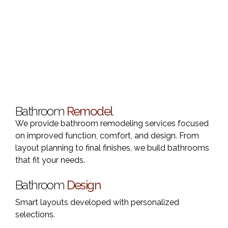
Bathroom
Remodel
We provide bathroom remodeling services focused
on improved function, comfort, and design. From
layout planning to final finishes, we build bathrooms
that fit your needs.
Bathroom
Design
Smart layouts developed with personalized
selections.