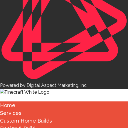
Powered by Digital Aspect Marketing, Inc
Home
Services
Custom Home Builds