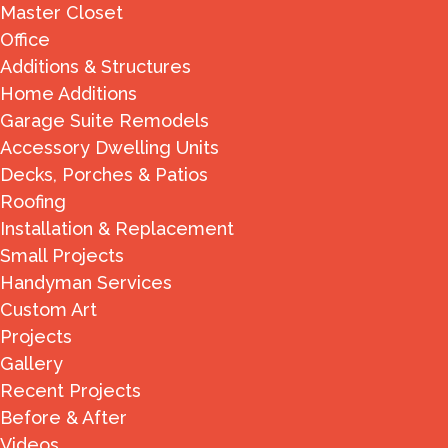
Master Closet
Office
Additions & Structures
Home Additions
Garage Suite Remodels
Accessory Dwelling Units
Decks, Porches & Patios
Roofing
Installation & Replacement
Small Projects
Handyman Services
Custom Art
Projects
Gallery
Recent Projects
Before & After
Videos