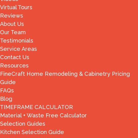
Virtual Tours
Reviews
About Us
Our Team
Testimonials
Service Areas
Contact Us
Resources
FineCraft Home Remodeling & Cabinetry Pricing
Guide
FAQs
Blog
TIMEFRAME CALCULATOR
Material + Waste Free Calculator
Selection Guides
Kitchen Selection Guide