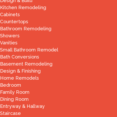
Design & Build
Kitchen Remodeling
Cabinets
Countertops
Bathroom Remodeling
Showers
Vanities
Small Bathroom Remodel
Bath Conversions
Basement Remodeling
Design & Finishing
Home Remodels
Bedroom
Family Room
Dining Room
Entryway & Hallway
Staircase