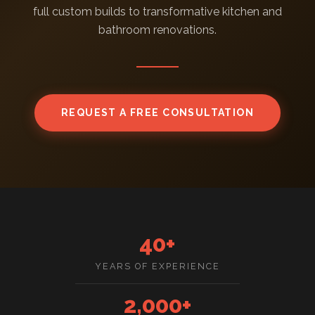
full custom builds to transformative kitchen and
bathroom renovations.
REQUEST A FREE CONSULTATION
40+
YEARS OF EXPERIENCE
2,000+