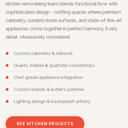
kitchen remodeling team blends functional flow with
sophisticated design - crafting spaces where premium
cabinetry, curated stone surfaces, and state-of-the-art
appliances come together in perfect harmony. Every
detail, obsessively considered.
Custom cabinetry & millwork
Quartz, marble & quartzite countertops
Chef-grade appliance integration
Custom islands & butler's pantries
Lighting design & backsplash artistry
SEE KITCHEN PROJECTS