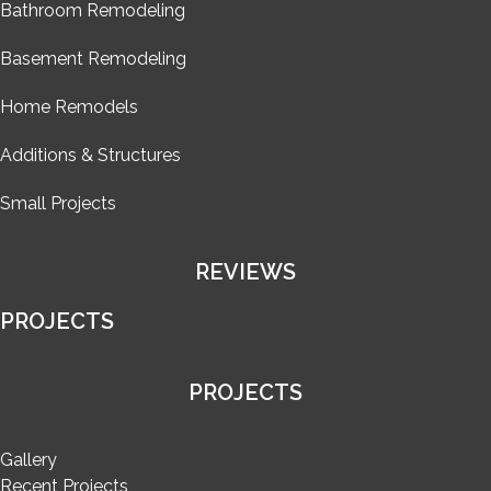
Bathroom Remodeling
Basement Remodeling
Home Remodels
Additions & Structures
Small Projects
REVIEWS
PROJECTS
PROJECTS
Gallery
Recent Projects