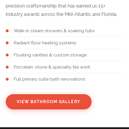
precision craftsmanship that has earned us 15+
industry awards across the Mid-Atlantic and Florida.
Walk-in steam showers & soaking tubs
Radiant floor heating systems
Floating vanities & custom storage
Porcelain, stone & specialty tile work
Full primary suite bath renovations
VIEW BATHROOM GALLERY