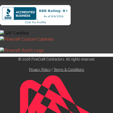
© 2026 FineCraft Contractors. All rights reserved.
Privacy Policy
|
Terms & Conditions