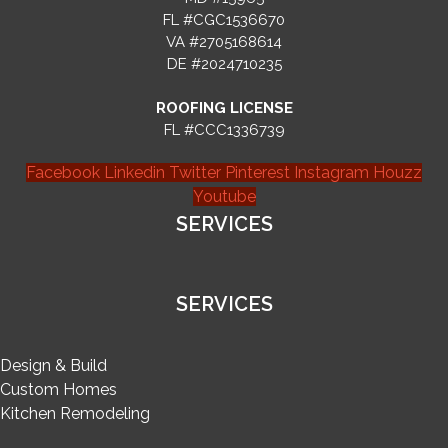
FL #CGC1536670
VA #2705168614
DE #2024710235
ROOFING LICENSE
FL #CCC1336739
Facebook
Linkedin
Twitter
Pinterest
Instagram
Houzz
Youtube
SERVICES
SERVICES
Design & Build
Custom Homes
Kitchen Remodeling