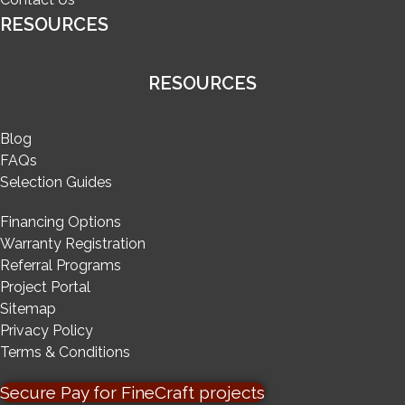
RESOURCES
RESOURCES
Blog
FAQs
Selection Guides
Financing Options
Warranty Registration
Referral Programs
Project Portal
Sitemap
Privacy Policy
Terms & Conditions
Secure Pay for FineCraft projects