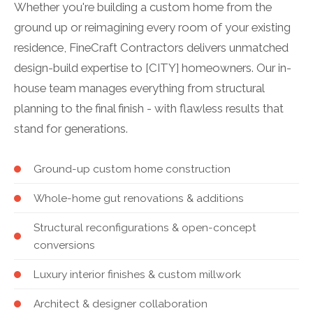
Whether you're building a custom home from the
ground up or reimagining every room of your existing
residence, FineCraft Contractors delivers unmatched
design-build expertise to [CITY] homeowners. Our in-
house team manages everything from structural
planning to the final finish - with flawless results that
stand for generations.
Ground-up custom home construction
Whole-home gut renovations & additions
Structural reconfigurations & open-concept
conversions
Luxury interior finishes & custom millwork
Architect & designer collaboration