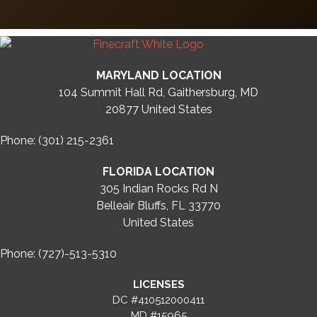
MARYLAND LOCATION
104 Summit Hall Rd, Gaithersburg, MD
20877
United States
Phone: (301) 215-2361
FLORIDA LOCATION
305 Indian Rocks Rd N
Belleair Bluffs, FL 33770
United States
Phone: (727)-513-5310
LICENSES
DC #410512000411
MD #15965