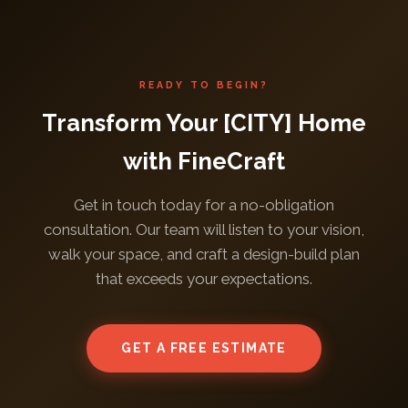
READY TO BEGIN?
Transform Your [CITY] Home
with FineCraft
Get in touch today for a no-obligation
consultation. Our team will listen to your vision,
walk your space, and craft a design-build plan
that exceeds your expectations.
GET A FREE ESTIMATE