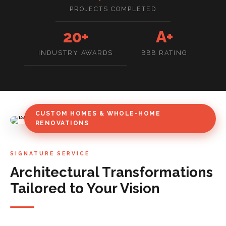
PROJECTS COMPLETED
20+
A+
INDUSTRY AWARDS
BBB RATING
CUSTOM HOMES & WHOLE-HOME
RENOVATIONS
SIGNATURE SERVICE
Architectural Transformations
Tailored to Your Vision