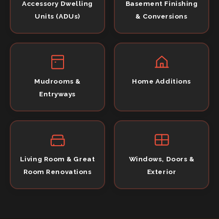
Accessory Dwelling
Basement Finishing
Units (ADUs)
& Conversions
Mudrooms &
Home Additions
Entryways
Living Room & Great
Windows, Doors &
Room Renovations
Exterior