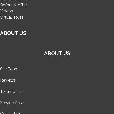
Before & After
Videos
Virtual Tours
ABOUT US
ABOUT US
Our Team
Reviews
Testimonials
Service Areas
Contact Us