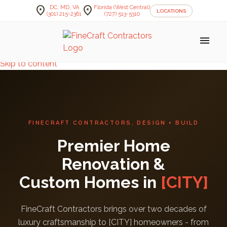
location_on
location_on
DC, MD, VA
Florida (West Central)
LOCATIONS
(301) 215-2361
(727) 513-5310
menu
Skip to content
FINECRAFT CONTRACTORS, DESIGN + BUILD
Premier Home
Renovation &
Custom Homes in
[CITY]
FineCraft Contractors brings over two decades of
luxury craftsmanship to [CITY] homeowners - from