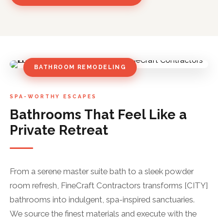
BATHROOM REMODELING
SPA-WORTHY ESCAPES
Bathrooms That Feel Like a
Private Retreat
From a serene master suite bath to a sleek powder
room refresh, FineCraft Contractors transforms [CITY]
bathrooms into indulgent, spa-inspired sanctuaries.
We source the finest materials and execute with the