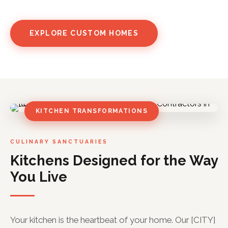
EXPLORE CUSTOM HOMES
KITCHEN TRANSFORMATIONS
CULINARY SANCTUARIES
Kitchens Designed for the Way
You Live
Your kitchen is the heartbeat of your home. Our [CITY]