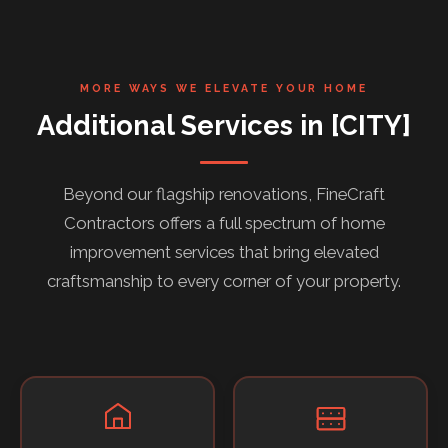
MORE WAYS WE ELEVATE YOUR HOME
Additional Services in [CITY]
Beyond our flagship renovations, FineCraft
Contractors offers a full spectrum of home
improvement services that bring elevated
craftsmanship to every corner of your property.