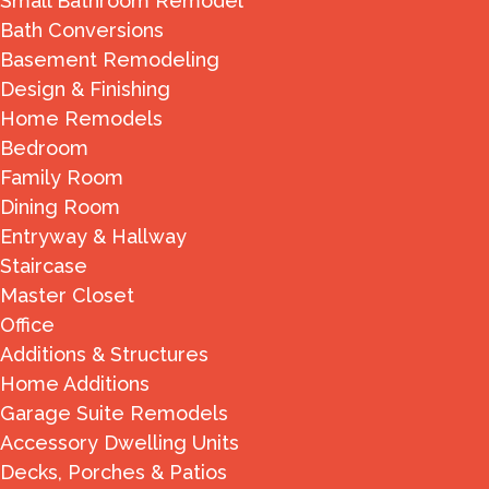
Small Bathroom Remodel
Bath Conversions
Basement Remodeling
Design & Finishing
Home Remodels
Bedroom
Family Room
Dining Room
Entryway & Hallway
Staircase
Master Closet
Office
Additions & Structures
Home Additions
Garage Suite Remodels
Accessory Dwelling Units
Decks, Porches & Patios