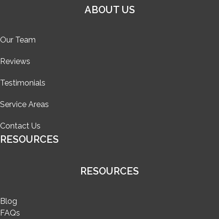
ABOUT US
Our Team
Reviews
Testimonials
Service Areas
Contact Us
RESOURCES
RESOURCES
Blog
FAQs