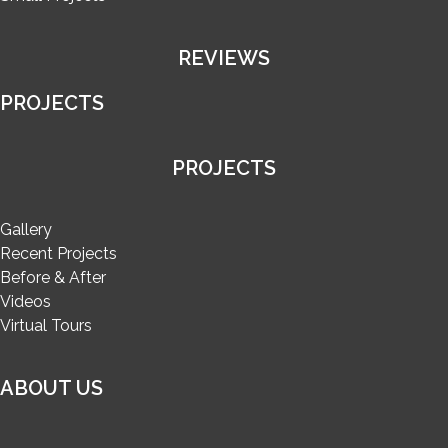
REVIEWS
PROJECTS
PROJECTS
Gallery
Recent Projects
Before & After
Videos
Virtual Tours
ABOUT US