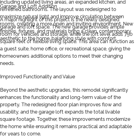
including updated living areas, an expanded kitchen, and
Garage and Loft Addition
refreshed bathrooms. The layout was redesigned to
maximize natural light and improve circulation between
A major highlight of this project is the newly designed
rooms, creating a more open and inviting environment. New
garage and loft space. The new garage provides ample
finishes, fixtures, and materials bring a clean, contemporary
room for vehicles and storage, while the loft level adds 750
aesthetic to the home, balancing style with comfort.
square feet of flexible living space. This area can function as
a guest suite, home office, or recreational space, giving the
homeowners additional options to meet their changing
needs.
Improved Functionality and Value
Beyond the aesthetic upgrades, this remodel significantly
enhances the functionality and long-term value of the
property. The redesigned floor plan improves flow and
usability, and the garage loft expands the total livable
square footage. Together, these improvements modernize
the home while ensuring it remains practical and adaptable
for years to come.