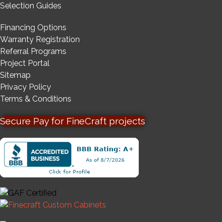
Selection Guides
Financing Options
Warranty Registration
Referral Programs
Project Portal
Sitemap
Privacy Policy
Terms & Conditions
Secure Pay for FineCraft projects