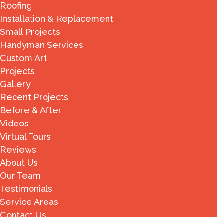
Roofing
Installation & Replacement
Small Projects
Handyman Services
Custom Art
Projects
Gallery
Recent Projects
Before & After
Videos
Virtual Tours
Reviews
About Us
Our Team
Testimonials
Service Areas
Contact Us