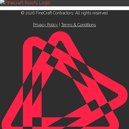
© 2026 FineCraft Contractors. All rights reserved.
Privacy Policy
|
Terms & Conditions