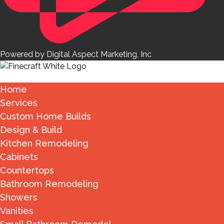
Powered by Digital Aspect Marketing, Inc
Home
Services
Custom Home Builds
Design & Build
Kitchen Remodeling
Cabinets
Countertops
Bathroom Remodeling
Showers
Vanities