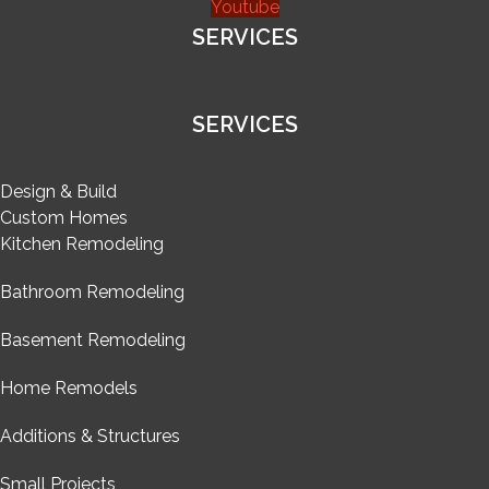
Youtube
SERVICES
SERVICES
Design & Build
Custom Homes
Kitchen Remodeling
Bathroom Remodeling
Basement Remodeling
Home Remodels
Additions & Structures
Small Projects