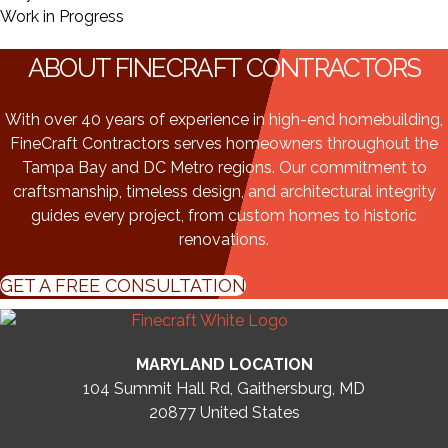
Work in Progress
ABOUT FINECRAFT CONTRACTORS
With over 40 years of experience in high-end homebuilding,
FineCraft Contractors serves homeowners throughout the
Tampa Bay and DC Metro regions. Our commitment to
craftsmanship, timeless design, and architectural integrity
guides every project, from custom homes to historic
renovations.
GET A FREE CONSULTATION
MARYLAND LOCATION
104 Summit Hall Rd, Gaithersburg, MD
20877
United States