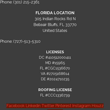
Phone: (301) 215-2361
FLORIDA LOCATION
305 Indian Rocks Rd N
Belleair Bluffs, FL 33770
United States
Phone: (727)-513-5310
LICENSES
DC #410512000411
MD #15965
FL #CGC1536670
VA #2705168614
DE #2024710235
ROOFING LICENSE
FL #CCC1336739
Facebook
Linkedin
Twitter
Pinterest
Instagram
Houzz