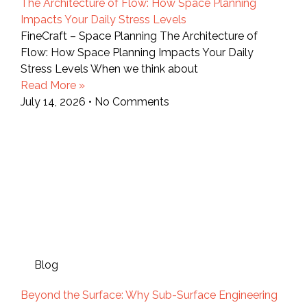
The Architecture of Flow: How Space Planning
Impacts Your Daily Stress Levels
FineCraft – Space Planning The Architecture of
Flow: How Space Planning Impacts Your Daily
Stress Levels When we think about
Read More »
July 14, 2026
No Comments
Blog
Beyond the Surface: Why Sub-Surface Engineering