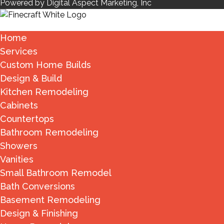
Powered by Digital Aspect Marketing, Inc
Home
Services
Custom Home Builds
Design & Build
Kitchen Remodeling
Cabinets
Countertops
Bathroom Remodeling
Showers
Vanities
Small Bathroom Remodel
Bath Conversions
Basement Remodeling
Design & Finishing