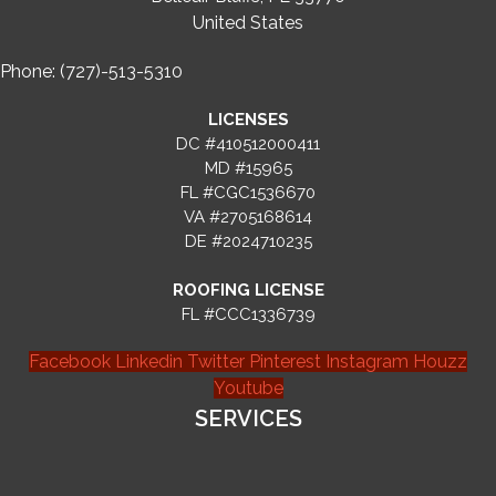
United States
Phone: (727)-513-5310
LICENSES
DC #410512000411
MD #15965
FL #CGC1536670
VA #2705168614
DE #2024710235
ROOFING LICENSE
FL #CCC1336739
Facebook
Linkedin
Twitter
Pinterest
Instagram
Houzz
Youtube
SERVICES