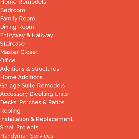
Home Remodels
Bedroom
Family Room
Dining Room
Entryway & Hallway
Staircase
Master Closet
Office
Additions & Structures
Home Additions
Garage Suite Remodels
Accessory Dwelling Units
Decks, Porches & Patios
Roofing
Installation & Replacement
Small Projects
Handyman Services