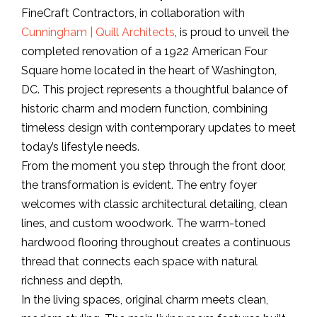
FineCraft Contractors, in collaboration with
Cunningham | Quill Architects
, is proud to unveil the
completed renovation of a 1922 American Four
Square home located in the heart of Washington,
DC. This project represents a thoughtful balance of
historic charm and modern function, combining
timeless design with contemporary updates to meet
today’s lifestyle needs.
From the moment you step through the front door,
the transformation is evident. The entry foyer
welcomes with classic architectural detailing, clean
lines, and custom woodwork. The warm-toned
hardwood flooring throughout creates a continuous
thread that connects each space with natural
richness and depth.
In the living spaces, original charm meets clean,