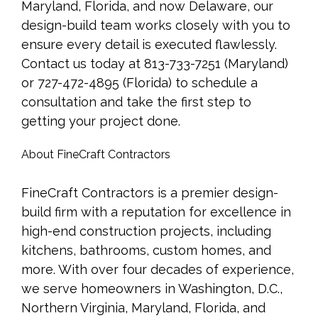
Maryland, Florida, and now Delaware, our
design-build team works closely with you to
ensure every detail is executed flawlessly.
Contact us today at 813-733-7251 (Maryland)
or 727-472-4895 (Florida) to schedule a
consultation and take the first step to
getting your project done.
About FineCraft Contractors
FineCraft Contractors is a premier design-
build firm with a reputation for excellence in
high-end construction projects, including
kitchens, bathrooms, custom homes, and
more. With over four decades of experience,
we serve homeowners in Washington, D.C.,
Northern Virginia, Maryland, Florida, and