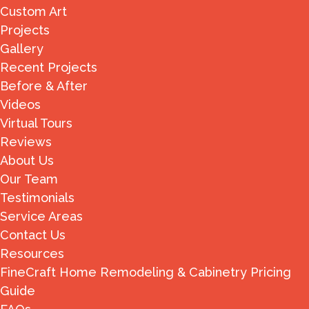
Custom Art
Projects
Gallery
Recent Projects
Before & After
Videos
Virtual Tours
Reviews
About Us
Our Team
Testimonials
Service Areas
Contact Us
Resources
FineCraft Home Remodeling & Cabinetry Pricing
Guide