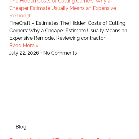
The Hidden Costs of Cutting Corners: Why a
Cheaper Estimate Usually Means an Expensive
Remodel
FineCraft – Estimates The Hidden Costs of Cutting
Corners: Why a Cheaper Estimate Usually Means an
Expensive Remodel Reviewing contractor
Read More »
July 22, 2026
No Comments
Blog