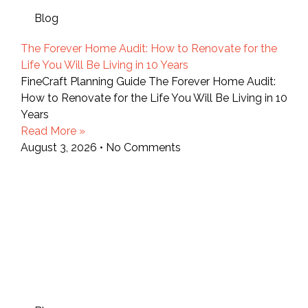
Blog
The Forever Home Audit: How to Renovate for the
Life You Will Be Living in 10 Years
FineCraft Planning Guide The Forever Home Audit:
How to Renovate for the Life You Will Be Living in 10
Years
Read More »
August 3, 2026
No Comments