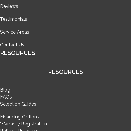
Reviews
Testimonials
Service Areas
Contact Us
RESOURCES
RESOURCES
Blog
FAQs
Selection Guides
Financing Options
Warranty Registration
Referral Programs