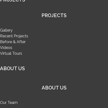
PROJECTS
Gallery
Recent Projects
Before & After
Videos
Virtual Tours
ABOUT US
ABOUT US
Our Team