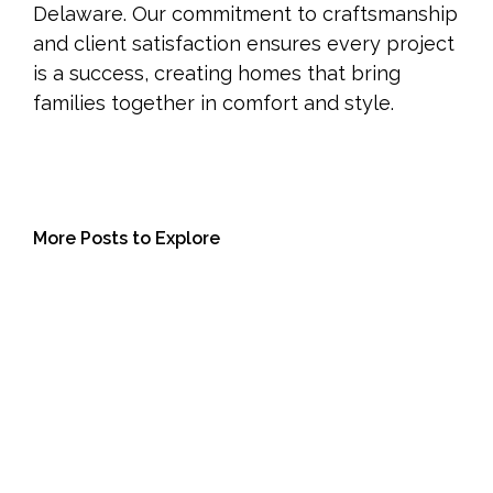
Delaware. Our commitment to craftsmanship
and client satisfaction ensures every project
is a success, creating homes that bring
families together in comfort and style.
More Posts to Explore