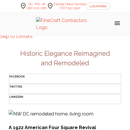
location_on
location_on
DC, MD, VA
Florida (West Central)
LOCATIONS
(301) 215-2361
(727) 513-5310
menu
Skip to content
Historic Elegance Reimagined
and Remodeled
FACEBOOK
TWITTER
LINKEDIN
A 1922 American Four Square Revival