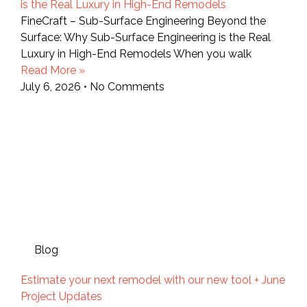
is the Real Luxury in High-End Remodels
FineCraft – Sub-Surface Engineering Beyond the
Surface: Why Sub-Surface Engineering is the Real
Luxury in High-End Remodels When you walk
Read More »
July 6, 2026
No Comments
Blog
Estimate your next remodel with our new tool + June
Project Updates