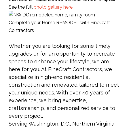
See the full
photo gallery here
.
Complete your Home REMODEL with FineCraft
Contractors
Whether you are looking for some timely
upgrades or for an opportunity to recreate
spaces to enhance your lifestyle, we are
here for you. At FineCraft Contractors, we
specialize in high-end residential
construction and renovated tailored to meet
your unique needs. With over 40 years of
experience, we bring expertise,
craftsmanship, and personalized service to
every project.
Serving Washington, D.C., Northern Virginia,