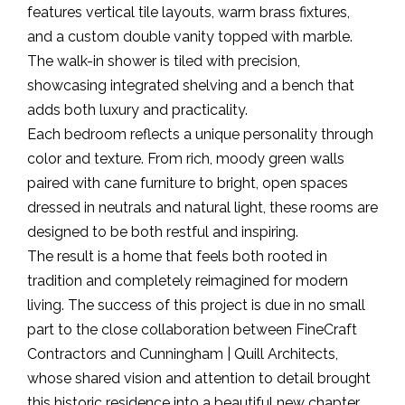
features vertical tile layouts, warm brass fixtures,
and a custom double vanity topped with marble.
The walk-in shower is tiled with precision,
showcasing integrated shelving and a bench that
adds both luxury and practicality.
Each bedroom reflects a unique personality through
color and texture. From rich, moody green walls
paired with cane furniture to bright, open spaces
dressed in neutrals and natural light, these rooms are
designed to be both restful and inspiring.
The result is a home that feels both rooted in
tradition and completely reimagined for modern
living. The success of this project is due in no small
part to the close collaboration between FineCraft
Contractors and Cunningham | Quill Architects,
whose shared vision and attention to detail brought
this historic residence into a beautiful new chapter.