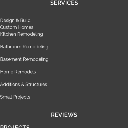
SERVICES
Design & Build
Custom Homes
Kitchen Remodeling
Bathroom Remodeling
Basement Remodeling
Home Remodels
Additions & Structures
Small Projects
REVIEWS
PROJECTS