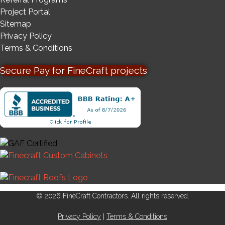
Project Portal
Sitemap
Privacy Policy
Terms & Conditions
Secure Pay for FineCraft projects
© 2026 FineCraft Contractors. All rights reserved.
Privacy Policy
|
Terms & Conditions