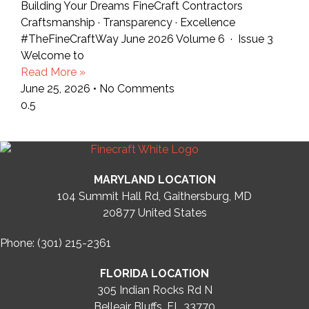
Building Your Dreams FineCraft Contractors
Craftsmanship · Transparency · Excellence
#TheFineCraftWay June 2026 Volume 6 · Issue 3
Welcome to
Read More »
June 25, 2026
No Comments
MARYLAND LOCATION
104 Summit Hall Rd, Gaithersburg, MD
20877
United States
Phone: (301) 215-2361
FLORIDA LOCATION
305 Indian Rocks Rd N
Belleair Bluffs, FL 33770