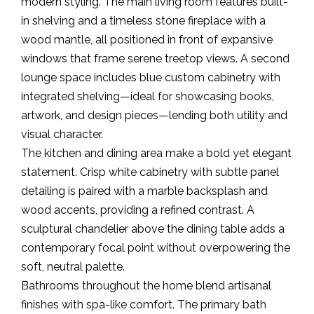
modern styling. The main living room features built-
in shelving and a timeless stone fireplace with a
wood mantle, all positioned in front of expansive
windows that frame serene treetop views. A second
lounge space includes blue custom cabinetry with
integrated shelving—ideal for showcasing books,
artwork, and design pieces—lending both utility and
visual character.
The kitchen and dining area make a bold yet elegant
statement. Crisp white cabinetry with subtle panel
detailing is paired with a marble backsplash and
wood accents, providing a refined contrast. A
sculptural chandelier above the dining table adds a
contemporary focal point without overpowering the
soft, neutral palette.
Bathrooms throughout the home blend artisanal
finishes with spa-like comfort. The primary bath