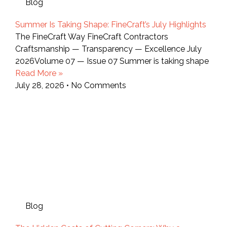
Blog
Summer Is Taking Shape: FineCraft’s July Highlights
The FineCraft Way FineCraft Contractors
Craftsmanship — Transparency — Excellence July
2026Volume 07 — Issue 07 Summer is taking shape
Read More »
July 28, 2026
No Comments
Blog