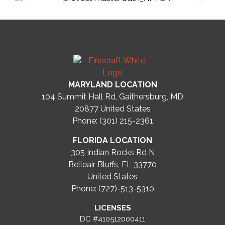
MARYLAND LOCATION
104 Summit Hall Rd, Gaithersburg, MD
20877
United States
Phone: (301) 215-2361
FLORIDA LOCATION
305 Indian Rocks Rd N
Belleair Bluffs, FL 33770
United States
Phone: (727)-513-5310
LICENSES
DC #410512000411