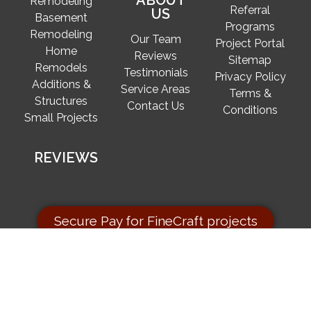
ABOUT
Remodeling
Referral
US
Basement
Programs
Remodeling
Our Team
Project Portal
Home
Reviews
Sitemap
Remodels
Testimonials
Privacy Policy
Additions &
Service Areas
Terms &
Structures
Contact Us
Conditions
Small Projects
REVIEWS
Secure Pay for FineCraft projects