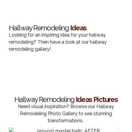
Hallway Remodeling
Ideas
Looking for an inspiring idea for your hallway
remodeling? Then have a look at our hallway
remodeling gallery!
Hallway Remodeling
Ideas Pictures
Need visual inspiration? Browse our Hallway
Remodeling Photo Gallery to see stunning
transformations.