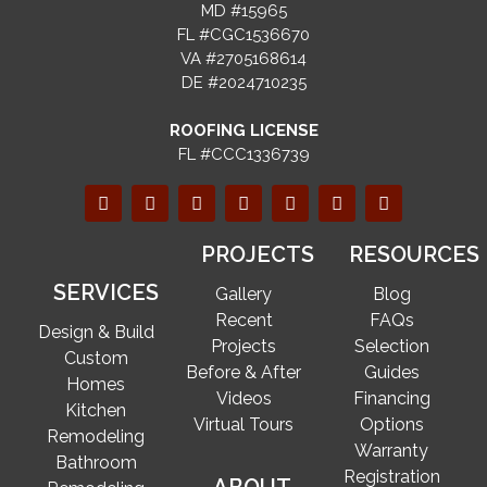
MD #15965
FL #CGC1536670
VA #2705168614
DE #2024710235
ROOFING LICENSE
FL #CCC1336739
PROJECTS
RESOURCES
SERVICES
Gallery
Blog
Recent
FAQs
Design & Build
Projects
Selection
Custom
Before & After
Guides
Homes
Videos
Financing
Kitchen
Virtual Tours
Options
Remodeling
Warranty
Bathroom
Registration