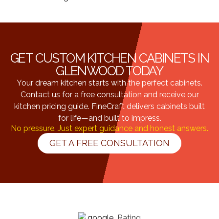
GET CUSTOM KITCHEN CABINETS IN
GLENWOOD TODAY
Your dream kitchen starts with the perfect cabinets.
Contact us for a free consultation and receive our
kitchen pricing guide. FineCraft delivers cabinets built
for life—and built to impress.
No pressure. Just expert guidance and honest answers.
GET A FREE CONSULTATION
Rating