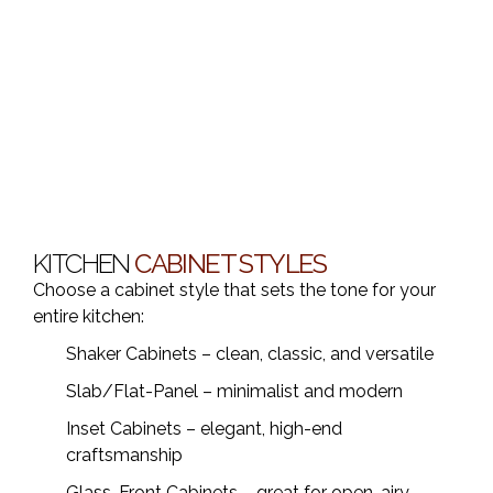
KITCHEN
CABINET STYLES
Choose a cabinet style that sets the tone for your
entire kitchen:
Shaker Cabinets – clean, classic, and versatile
Slab/Flat-Panel – minimalist and modern
Inset Cabinets – elegant, high-end
craftsmanship
Glass-Front Cabinets – great for open, airy