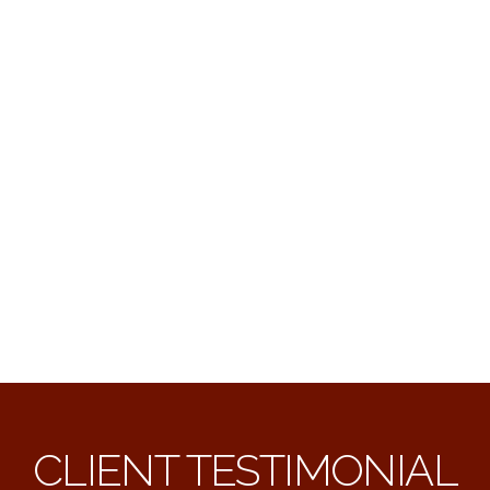
CLIENT TESTIMONIAL