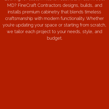
MD? FineCraft Contractors designs, builds, and
installs premium cabinetry that blends timeless
craftsmanship with modern functionality. Whether
you’re updating your space or starting from scratch,
we tailor each project to your needs, style, and
budget.