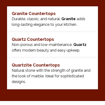
Granite Countertops
Durable, classic, and natural.
Granite
adds
long-lasting elegance to your kitchen.
Quartz Countertops
Non-porous and low-maintenance.
Quartz
offers modern beauty and easy upkeep.
Quartzite Countertops
Natural stone with the strength of granite and
the look of marble. Ideal for sophisticated
designs.