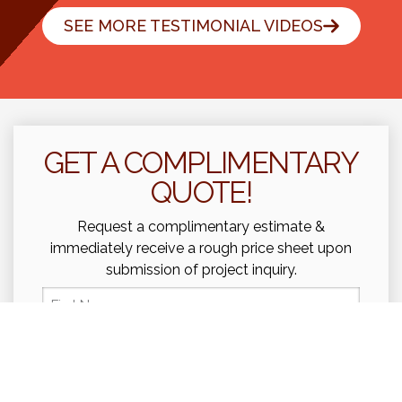
SEE MORE TESTIMONIAL VIDEOS
GET A COMPLIMENTARY
QUOTE!
Request a complimentary estimate &
immediately receive a rough price sheet upon
submission of project inquiry.