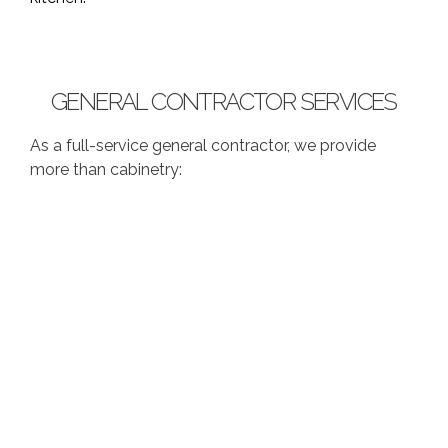
GENERAL CONTRACTOR SERVICES
As a full-service general contractor, we provide
more than cabinetry: