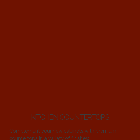
KITCHEN COUNTERTOPS
Complement your new cabinets with premium
countertops in a variety of finishes: