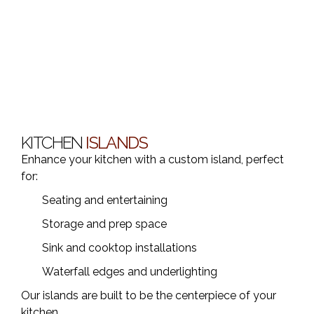
KITCHEN
ISLANDS
Enhance your kitchen with a custom island, perfect
for:
Seating and entertaining
Storage and prep space
Sink and cooktop installations
Waterfall edges and underlighting
Our islands are built to be the centerpiece of your
kitchen.