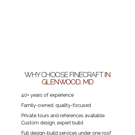
WHY CHOOSE FINECRAFT
IN
GLENWOOD, MD
40+ years of experience
Family-owned, quality-focused
Private tours and references available
Custom design, expert build
Full design-build services under one roof