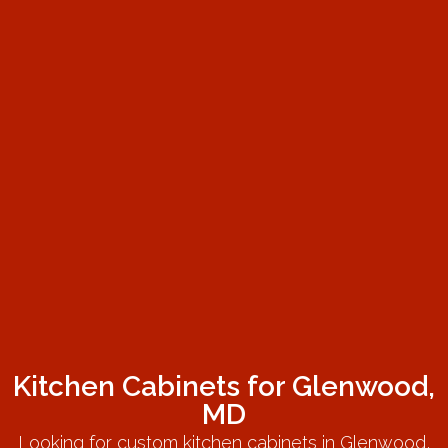
Kitchen Cabinets for Glenwood,
MD
Looking for custom kitchen cabinets in Glenwood,