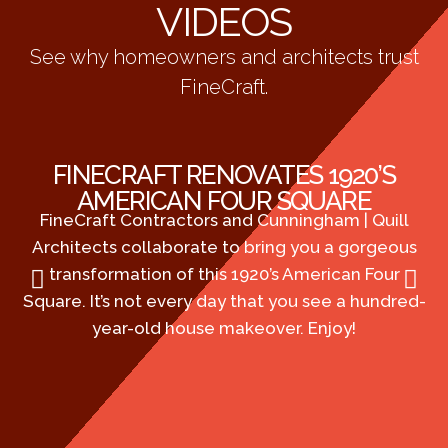
VIDEOS
See why homeowners and architects trust
FineCraft.
FINECRAFT RENOVATES 1920’S
AMERICAN FOUR SQUARE
FineCraft Contractors and Cunningham | Quill
Fi
Architects collaborate to bring you a gorgeous
co
transformation of this 1920’s American Four
19
Square. It’s not every day that you see a hundred-
is
year-old house makeover. Enjoy!
bo
DC
ab
ho