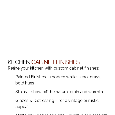
KITCHEN
CABINET FINISHES
Refine your kitchen with custom cabinet finishes:
Painted Finishes – modern whites, cool grays,
bold hues
Stains – show off the natural grain and warmth
Glazes & Distressing – for a vintage or rustic
appeal