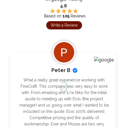
4.8
Based on
105
Reviews
Write a Review
Peter B
What a really great experience working with
FineCraft. This company was very easy to work
with. From emailing and s/w Niko for the initial
quote to meeting up with Elvis (the project
manager) and us going over what I wanted to be
included on the quote. Elvis 100% delivered.
Competitive pricing and the quality of
workmanship. Ever and Moses are two very