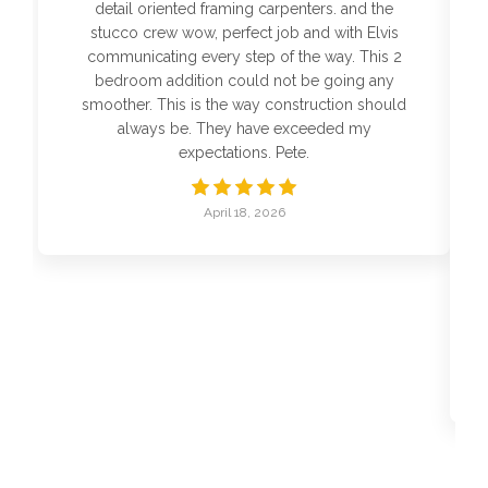
detail oriented framing carpenters. and the
stucco crew wow, perfect job and with Elvis
communicating every step of the way. This 2
bedroom addition could not be going any
smoother. This is the way construction should
always be. They have exceeded my
expectations. Pete.
April 18, 2026