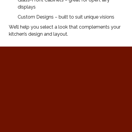
displays
Custom Designs – built to suit unique visions
We’ll help you select a look that complements your
kitchen’s design and layout.