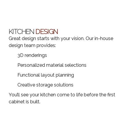
KITCHEN
DESIGN
Great design starts with your vision. Our in-house
design team provides:
3D renderings
Personalized material selections
Functional layout planning
Creative storage solutions
You’ll see your kitchen come to life before the first
cabinet is built.