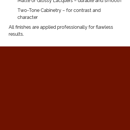
Matte or Glossy Lacquers – durable and smooth
Two-Tone Cabinetry – for contrast and
character
All finishes are applied professionally for flawless
results.