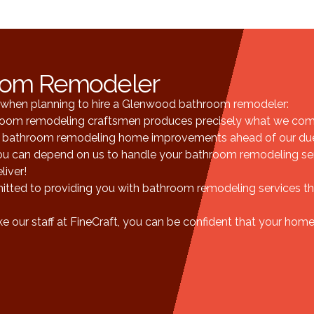
oom Remodeler
ts when planning to hire a Glenwood bathroom remodeler:
hroom remodeling craftsmen produces precisely what we com
bathroom remodeling home improvements ahead of our due
you can depend on us to handle your bathroom remodeling serv
liver!
ted to providing you with bathroom remodeling services th
 our staff at FineCraft, you can be confident that your home 