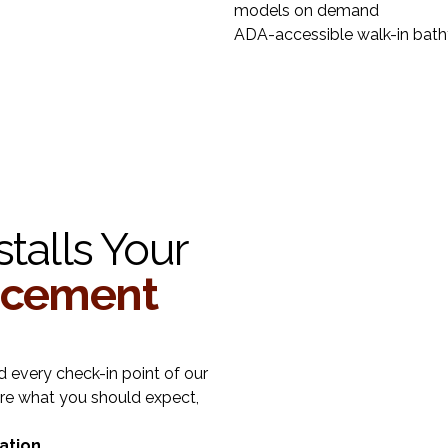
models on demand
ADA-accessible walk-in bat
talls Your
acement
 every check-in point of our
re what you should expect,
ation