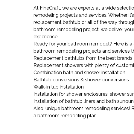
At FineCraft, we are experts at a wide selec
remodeling projects and services. Whether it’s
replacement bathtub or all of the way throu
bathroom remodeling project, we deliver your 
experience.
Ready for your bathroom remodel? Here is a 
bathroom remodeling projects and services th
Replacement bathtubs from the best brands
Replacement showers with plenty of customi
Combination bath and shower installation
Bathtub conversions & shower conversions
Walk-in tub installation
Installation for shower enclosures, shower su
Installation of bathtub liners and bath surrou
Also, unique bathroom remodeling services! 
a bathroom remodeling plan.