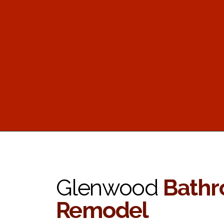
Glenwood
Bath
Remodel