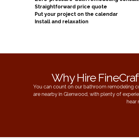
Straightforward price quote
Put your project on the calendar
Install and relaxation
Why Hire FineCraf
You can count on our bathroom remodeling com
are nearby in Glenwood, with plenty of exper
hear 