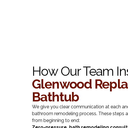
How Our Team Ins
Glenwood Repl
Bathtub
We give you clear communication at each and
bathroom remodeling process. These steps a
from beginning to end:
Zero-pressure bath remodeling consult