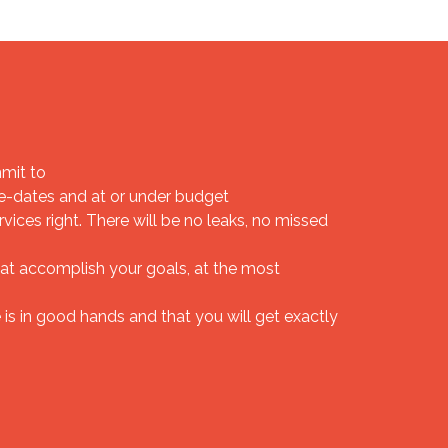
mit to
-dates and at or under budget
ices right. There will be no leaks, no missed
at accomplish your goals, at the most
is in good hands and that you will get exactly