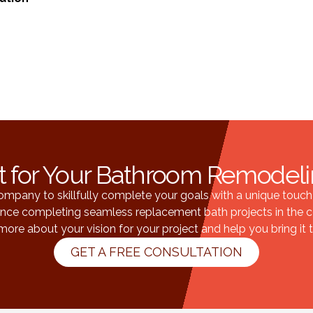
t for Your Bathroom Remode
pany to skillfully complete your goals with a unique touch t
ience completing seamless replacement bath projects in the c
more about your vision for your project and help you bring it to
GET A FREE CONSULTATION