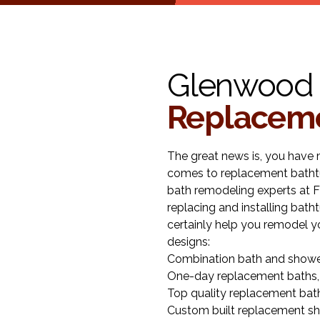
Glenwood 
Replaceme
The great news is, you have 
comes to replacement bathtu
bath remodeling experts at F
replacing and installing bat
certainly help you remodel y
designs:
Combination bath and showe
One-day replacement baths,
Top quality replacement bat
Custom built replacement sh