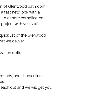
tion of Glenwood bathroom
 a fast new look with a
gh to a more complicated
project with years of
quick list of the Glenwood
at we deliver:
zation options
rrounds, and shower liners
nds
Reach out and we will get you