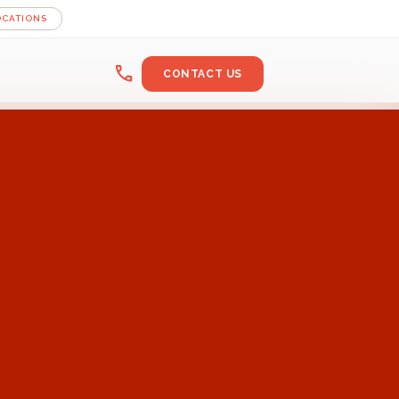
OCATIONS
call
CONTACT US