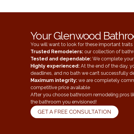
Your Glenwood Bathr
You will want to look for these important trai
Trusted Remodelers
:
our collection of bat
Tested and dependable
:
We complete your 
Highly experienced:
At the end of the day, 
deadlines, and no bath we can’t successfully de
Maximum integrity:
we are completely commit
competitive price available
After you choose bathroom remodeling pros like
the bathroom you envisioned!
GET A FREE CONSULTATION