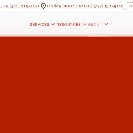
location_on
, VA
(301) 215-2361
Florida (West Central)
(727) 513-5310
L
expand_more
expand_more
expand_more
ABOUT
SERVICES
RESOURCES