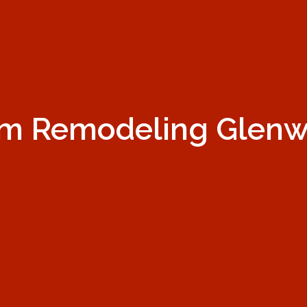
m Remodeling Glen