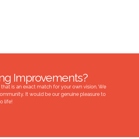
ling Improvements?
hat is an exact match for your own vision. We
ommunity. It would be our genuine pleasure to
 life!