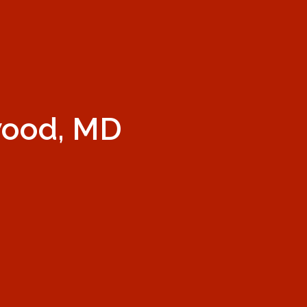
wood, MD