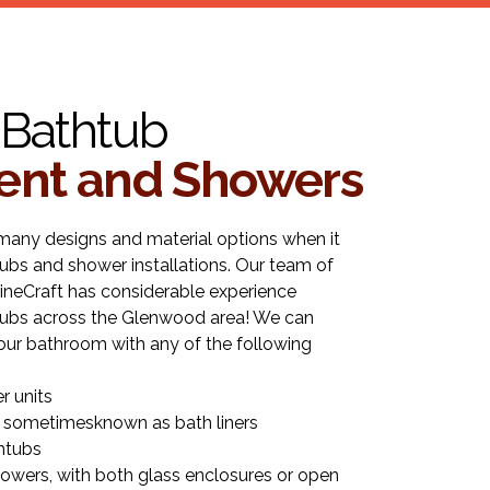
Bathtub
nt and Showers
many designs and material options when it
bs and shower installations. Our team of
ineCraft has considerable experience
htubs across the Glenwood area! We can
our bathroom with any of the following
r units
 sometimesknown as bath liners
htubs
owers, with both glass enclosures or open