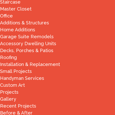
Staircase
Master Closet
Office
Additions & Structures
Home Additions
Garage Suite Remodels
Accessory Dwelling Units
Decks, Porches & Patios
Roofing
Installation & Replacement
Small Projects
Handyman Services
Custom Art
Projects
Gallery
Recent Projects
Before & After