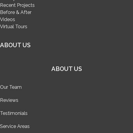
Recent Projects
Before & After
Videos
Virtual Tours
ABOUT US
ABOUT US
Our Team
Reviews
Testimonials
Service Areas