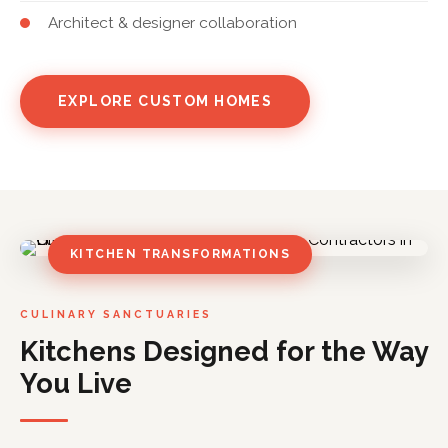
Architect & designer collaboration
EXPLORE CUSTOM HOMES
KITCHEN TRANSFORMATIONS
CULINARY SANCTUARIES
Kitchens Designed for the Way
You Live