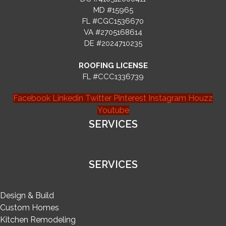
MD #15965
FL #CGC1536670
VA #2705168614
DE #2024710235
ROOFING LICENSE
FL #CCC1336739
Facebook
Linkedin
Twitter
Pinterest
Instagram
Houzz
Youtube
SERVICES
SERVICES
Design & Build
Custom Homes
Kitchen Remodeling