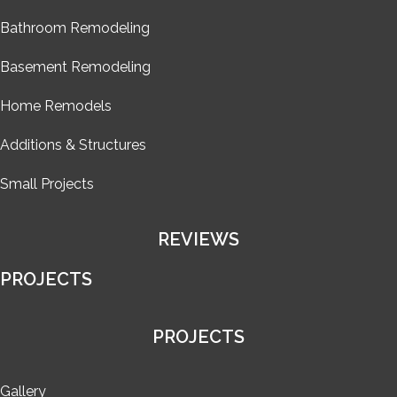
Bathroom Remodeling
Basement Remodeling
Home Remodels
Additions & Structures
Small Projects
REVIEWS
PROJECTS
PROJECTS
Gallery