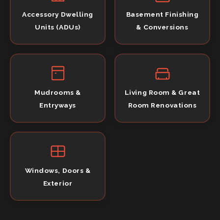
Accessory Dwelling
Basement Finishing
Units (ADUs)
& Conversions
Mudrooms &
Living Room & Great
Entryways
Room Renovations
Windows, Doors &
Exterior