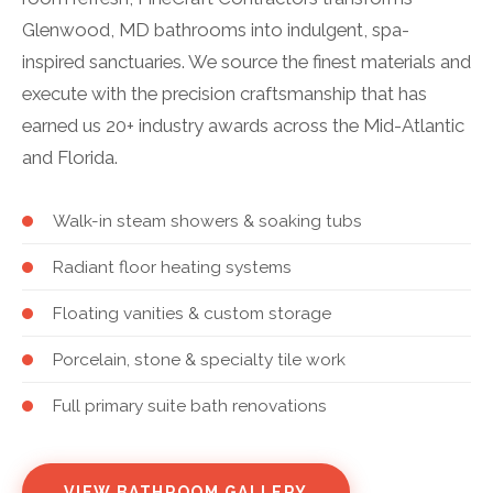
Glenwood, MD bathrooms into indulgent, spa-
inspired sanctuaries. We source the finest materials and
execute with the precision craftsmanship that has
earned us 20+ industry awards across the Mid-Atlantic
and Florida.
Walk-in steam showers & soaking tubs
Radiant floor heating systems
Floating vanities & custom storage
Porcelain, stone & specialty tile work
Full primary suite bath renovations
VIEW BATHROOM GALLERY