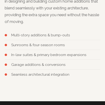
in designing and building custom home additions that
blend seamlessly with your existing architecture,
providing the extra space you need without the hassle
of moving.
Multi-story additions & bump-outs
Sunrooms & four-season rooms
In-law suites & primary bedroom expansions
Garage additions & conversions
Seamless architectural integration