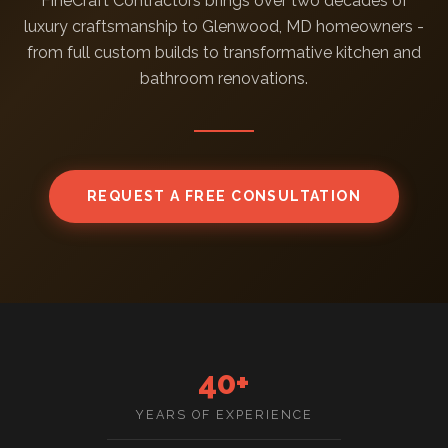
FineCraft Contractors brings over two decades of
luxury craftsmanship to Glenwood, MD homeowners -
from full custom builds to transformative kitchen and
bathroom renovations.
REQUEST A FREE CONSULTATION
40+
YEARS OF EXPERIENCE