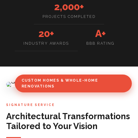
2,000+
PROJECTS COMPLETED
20+
A+
INDUSTRY AWARDS
BBB RATING
CUSTOM HOMES & WHOLE-HOME
RENOVATIONS
SIGNATURE SERVICE
Architectural Transformations
Tailored to Your Vision