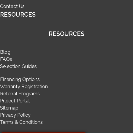
Contact Us
RESOURCES
RESOURCES
Blog
FAQs
Selection Guides
Financing Options
Warranty Registration
Referral Programs
Project Portal
Sitemap
Privacy Policy
Terms & Conditions