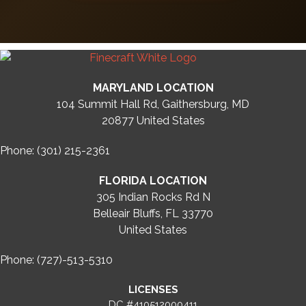
MARYLAND LOCATION
104 Summit Hall Rd, Gaithersburg, MD
20877
United States
Phone: (301) 215-2361
FLORIDA LOCATION
305 Indian Rocks Rd N
Belleair Bluffs, FL 33770
United States
Phone: (727)-513-5310
LICENSES
DC #410512000411