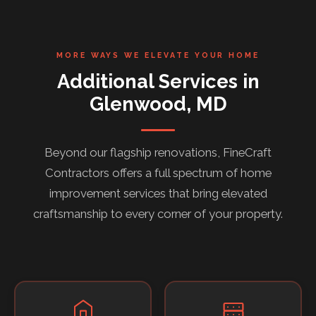
MORE WAYS WE ELEVATE YOUR HOME
Additional Services in
Glenwood, MD
Beyond our flagship renovations, FineCraft
Contractors offers a full spectrum of home
improvement services that bring elevated
craftsmanship to every corner of your property.