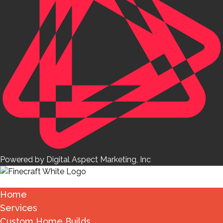
Powered by Digital Aspect Marketing, Inc
Home
Services
Custom Home Builds