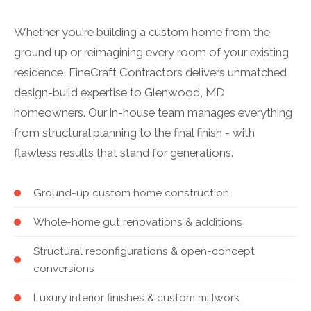
Whether you're building a custom home from the
ground up or reimagining every room of your existing
residence, FineCraft Contractors delivers unmatched
design-build expertise to Glenwood, MD
homeowners. Our in-house team manages everything
from structural planning to the final finish - with
flawless results that stand for generations.
Ground-up custom home construction
Whole-home gut renovations & additions
Structural reconfigurations & open-concept
conversions
Luxury interior finishes & custom millwork