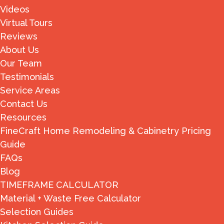
Videos
Virtual Tours
Reviews
About Us
Our Team
Testimonials
Service Areas
Contact Us
Resources
FineCraft Home Remodeling & Cabinetry Pricing
Guide
FAQs
Blog
TIMEFRAME CALCULATOR
Material + Waste Free Calculator
Selection Guides