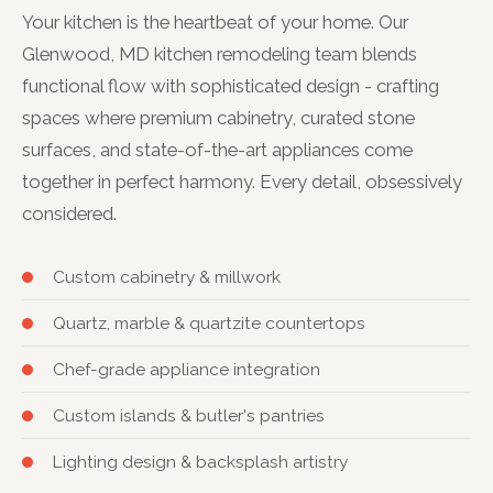
Your kitchen is the heartbeat of your home. Our
Glenwood, MD kitchen remodeling team blends
functional flow with sophisticated design - crafting
spaces where premium cabinetry, curated stone
surfaces, and state-of-the-art appliances come
together in perfect harmony. Every detail, obsessively
considered.
Custom cabinetry & millwork
Quartz, marble & quartzite countertops
Chef-grade appliance integration
Custom islands & butler's pantries
Lighting design & backsplash artistry