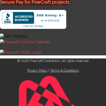
Secure Pay for FineCraft projects
© 2026 FineCraft Contractors. All rights reserved.
Privacy Policy
|
Terms & Conditions