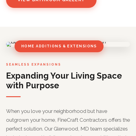
HOME ADDITIONS & EXTENSIONS
SEAMLESS EXPANSIONS
Expanding Your Living Space
with Purpose
When you love your neighborhood but have
outgrown your home, FineCraft Contractors offers the
perfect solution. Our Glenwood, MD team specializes