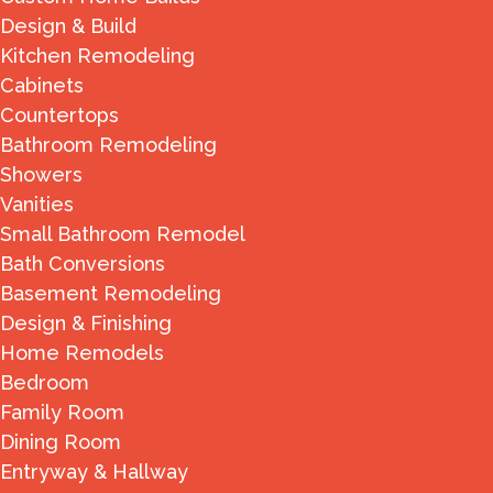
Design & Build
Kitchen Remodeling
Cabinets
Countertops
Bathroom Remodeling
Showers
Vanities
Small Bathroom Remodel
Bath Conversions
Basement Remodeling
Design & Finishing
Home Remodels
Bedroom
Family Room
Dining Room
Entryway & Hallway