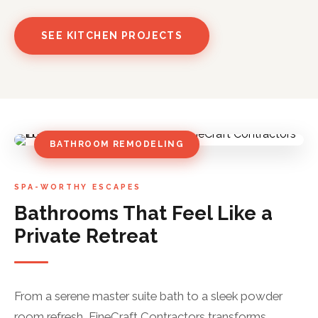
SEE KITCHEN PROJECTS
BATHROOM REMODELING
SPA-WORTHY ESCAPES
Bathrooms That Feel Like a
Private Retreat
From a serene master suite bath to a sleek powder
room refresh, FineCraft Contractors transforms