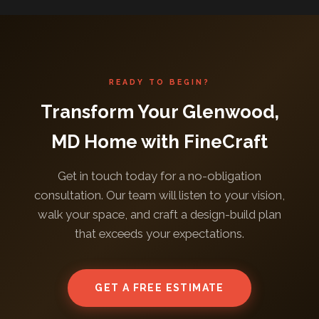
READY TO BEGIN?
Transform Your Glenwood,
MD Home with FineCraft
Get in touch today for a no-obligation
consultation. Our team will listen to your vision,
walk your space, and craft a design-build plan
that exceeds your expectations.
GET A FREE ESTIMATE