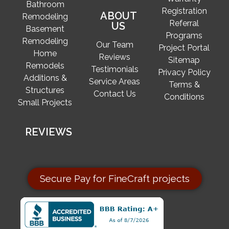
Bathroom
Registration
ABOUT
Remodeling
Referral
US
Basement
Programs
Remodeling
Our Team
Project Portal
Home
Reviews
Sitemap
Remodels
Testimonials
Privacy Policy
Additions &
Service Areas
Terms &
Structures
Contact Us
Conditions
Small Projects
REVIEWS
Secure Pay for FineCraft projects