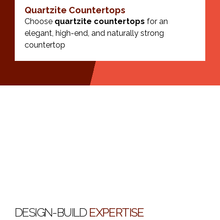
Quartzite Countertops
Choose
quartzite countertops
for an
elegant, high-end, and naturally strong
countertop
DESIGN-BUILD
EXPERTISE