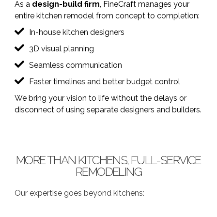
As a
design-build firm
, FineCraft manages your
entire kitchen remodel from concept to completion:
In-house kitchen designers
3D visual planning
Seamless communication
Faster timelines and better budget control
We bring your vision to life without the delays or
disconnect of using separate designers and builders.
MORE THAN KITCHENS, FULL-SERVICE
REMODELING
Our expertise goes beyond kitchens: