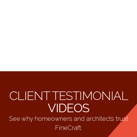
CLIENT TESTIMONIAL
VIDEOS
See why homeowners and architects trust
FineCraft.