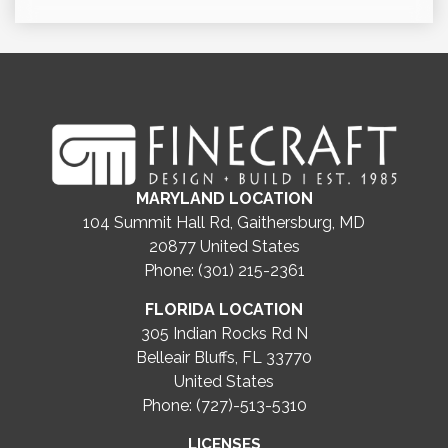
MARYLAND LOCATION
104 Summit Hall Rd, Gaithersburg, MD
20877
United States
Phone: (301) 215-2361
FLORIDA LOCATION
305 Indian Rocks Rd N
Belleair Bluffs, FL 33770
United States
Phone: (727)-513-5310
LICENSES