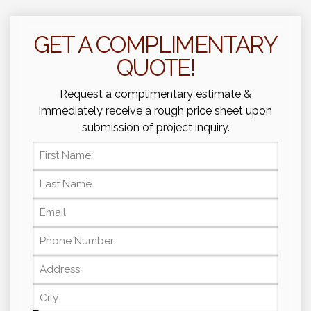
GET A COMPLIMENTARY
QUOTE!
Request a complimentary estimate &
immediately receive a rough price sheet upon
submission of project inquiry.