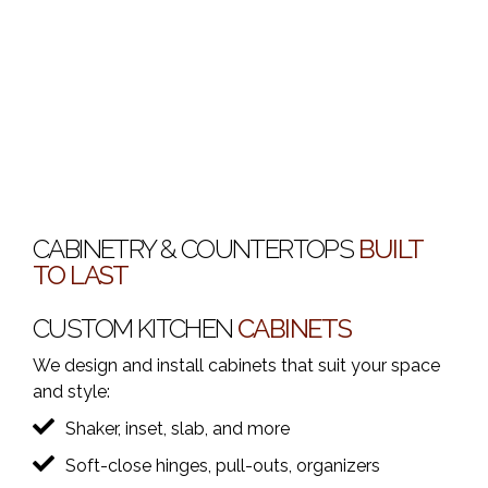
CABINETRY & COUNTERTOPS
BUILT
TO LAST
CUSTOM KITCHEN
CABINETS
We design and install cabinets that suit your space
and style:
Shaker, inset, slab, and more
Soft-close hinges, pull-outs, organizers