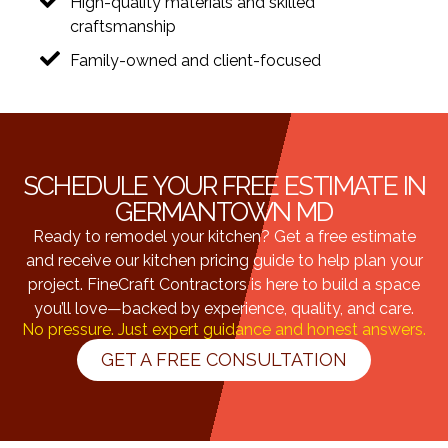
High-quality materials and skilled
craftsmanship
Family-owned and client-focused
SCHEDULE YOUR FREE ESTIMATE IN
GERMANTOWN MD
Ready to remodel your kitchen? Get a free estimate
and receive our kitchen pricing guide to help plan your
project. FineCraft Contractors is here to build a space
you’ll love—backed by experience, quality, and care.
No pressure. Just expert guidance and honest answers.
GET A FREE CONSULTATION