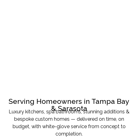
Serving Homeowners in Tampa Bay
& Sarasota
Luxury kitchens, spa bathrooms, stunning additions &
bespoke custom homes — delivered on time, on
budget, with white-glove service from concept to
completion.