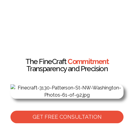
The FineCraft
Commitment
Transparency and Precision
GET FREE CONSULTATION