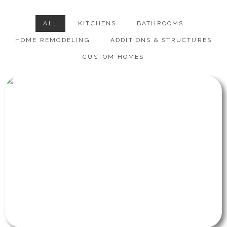
ALL
KITCHENS
BATHROOMS
HOME REMODELING
ADDITIONS & STRUCTURES
CUSTOM HOMES