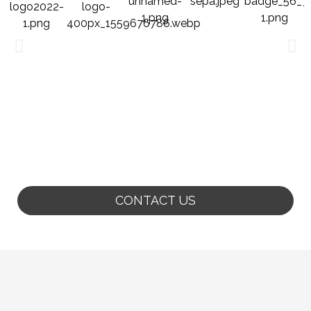
CONTACT US