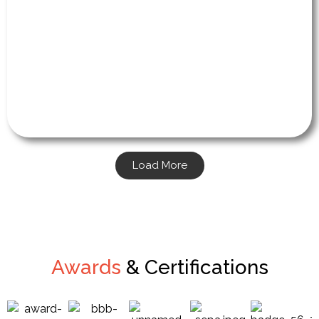
Load More
Awards
& Certifications