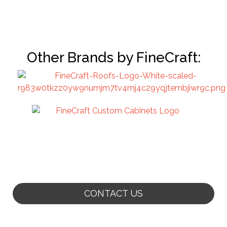
Other Brands by FineCraft:
CONTACT US