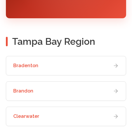
Tampa Bay Region
Bradenton
Brandon
Clearwater