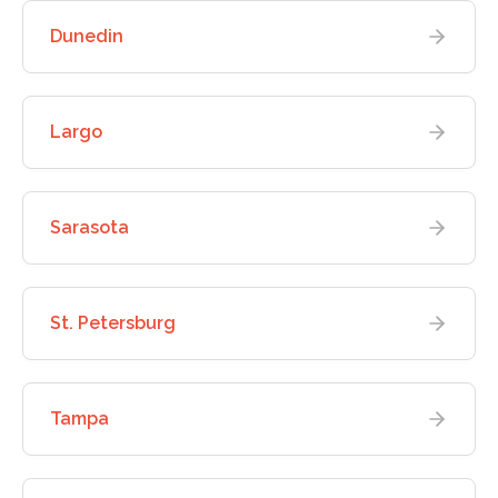
Dunedin
Largo
Sarasota
St. Petersburg
Tampa