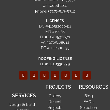
United States
Phone: (727)-513-5310
LICENSES
DC #410512000411
MD #15965
FL #CGC1536670
VA #2705168614
DE #2024710235
ROOFING LICENSE
FL #CCC1336739
PROJECTS
RESOURCES
SERVICES
Gallery
Blog
Recent
FAQs
Design & Build
Projects
Selection