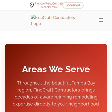
location_on
Florida (West Central)
LOCATIONS
(727) 513-5310
menu
Areas We Serve
Throughout the beautiful Tampa Bay
region, FineCraft Contractors brings
decades of award-winning remodeling
expertise directly to your neighborhood.