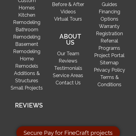
Custom
Before & After
Guides
Homes
Videos
Financing
Kitchen
Virtual Tours
Options
Remodeling
Warranty
Bathroom
Registration
ABOUT
Remodeling
Referral
US
Basement
Programs
Remodeling
Our Team
Project Portal
Home
Reviews
Sitemap
Remodels
Testimonials
Privacy Policy
Additions &
Service Areas
Terms &
Structures
Contact Us
Conditions
Small Projects
REVIEWS
Secure Pay for FineCraft projects