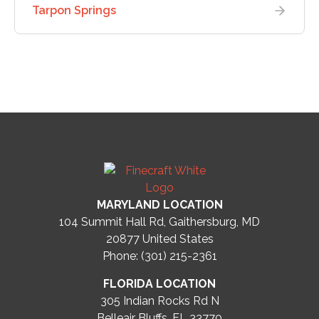
Tarpon Springs
MARYLAND LOCATION
104 Summit Hall Rd, Gaithersburg, MD
20877
United States
Phone: (301) 215-2361
FLORIDA LOCATION
305 Indian Rocks Rd N
Belleair Bluffs, FL 33770