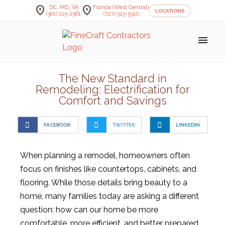
location_on
location_on
DC, MD, VA
Florida (West Central)
LOCATIONS
(301) 215-2361
(727) 513-5310
menu
The New Standard in
Remodeling: Electrification for
Comfort and Savings
FACEBOOK
TWITTER
LINKEDIN
When planning a remodel, homeowners often
focus on finishes like countertops, cabinets, and
flooring. While those details bring beauty to a
home, many families today are asking a different
question: how can our home be more
comfortable, more efficient, and better prepared