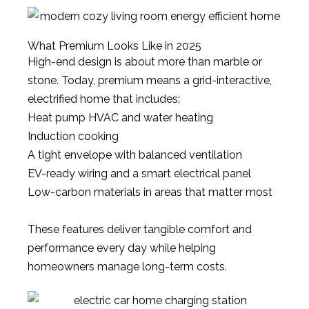
What Premium Looks Like in 2025
High-end design is about more than marble or
stone. Today, premium means a grid-interactive,
electrified home that includes:
Heat pump HVAC and water heating
Induction cooking
A tight envelope with balanced ventilation
EV-ready wiring and a smart electrical panel
Low-carbon materials in areas that matter most
These features deliver tangible comfort and
performance every day while helping
homeowners manage long-term costs.