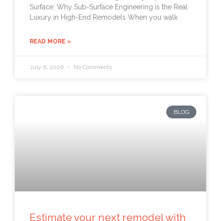
Surface: Why Sub-Surface Engineering is the Real
Luxury in High-End Remodels When you walk
READ MORE »
July 6, 2026
No Comments
BLOG
Estimate your next remodel with