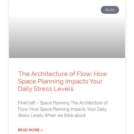
BLOG
The Architecture of Flow: How
Space Planning Impacts Your
Daily Stress Levels
FineCraft – Space Planning The Architecture of
Flow: How Space Planning Impacts Your Daily
Stress Levels When we think about
READ MORE »