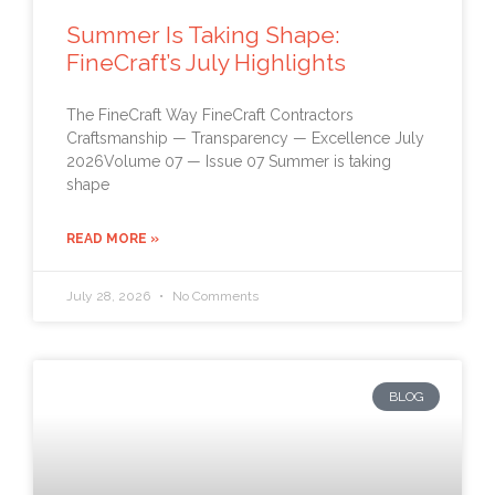
Summer Is Taking Shape:
FineCraft’s July Highlights
The FineCraft Way FineCraft Contractors
Craftsmanship — Transparency — Excellence July
2026Volume 07 — Issue 07 Summer is taking
shape
READ MORE »
July 28, 2026
No Comments
BLOG