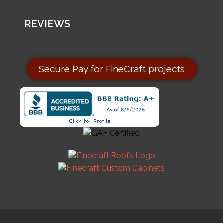
REVIEWS
Secure Pay for FineCraft projects