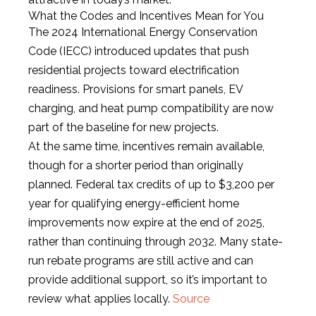
What the Codes and Incentives Mean for You
The 2024 International Energy Conservation
Code (IECC) introduced updates that push
residential projects toward electrification
readiness. Provisions for smart panels, EV
charging, and heat pump compatibility are now
part of the baseline for new projects.
At the same time, incentives remain available,
though for a shorter period than originally
planned. Federal tax credits of up to $3,200 per
year for qualifying energy-efficient home
improvements now expire at the end of 2025,
rather than continuing through 2032. Many state-
run rebate programs are still active and can
provide additional support, so it’s important to
review what applies locally.
Source