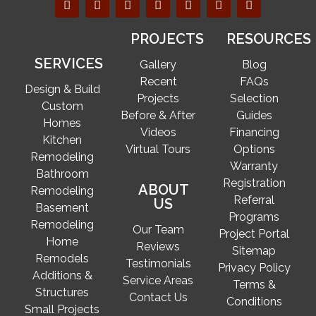
PROJECTS
RESOURCES
SERVICES
Gallery
Blog
Recent
FAQs
Design & Build
Projects
Selection
Custom
Before & After
Guides
Homes
Videos
Financing
Kitchen
Virtual Tours
Options
Remodeling
Warranty
Bathroom
Registration
ABOUT
Remodeling
Referral
US
Basement
Programs
Remodeling
Our Team
Project Portal
Home
Reviews
Sitemap
Remodels
Testimonials
Privacy Policy
Additions &
Service Areas
Terms &
Structures
Contact Us
Conditions
Small Projects