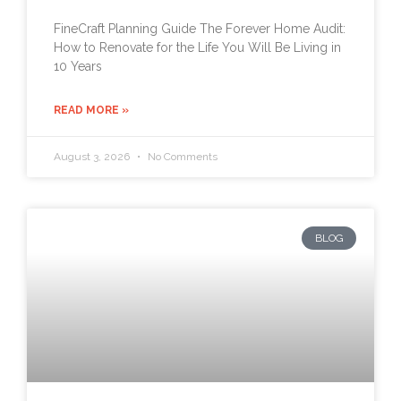
FineCraft Planning Guide The Forever Home Audit:
How to Renovate for the Life You Will Be Living in
10 Years
READ MORE »
August 3, 2026
No Comments
BLOG