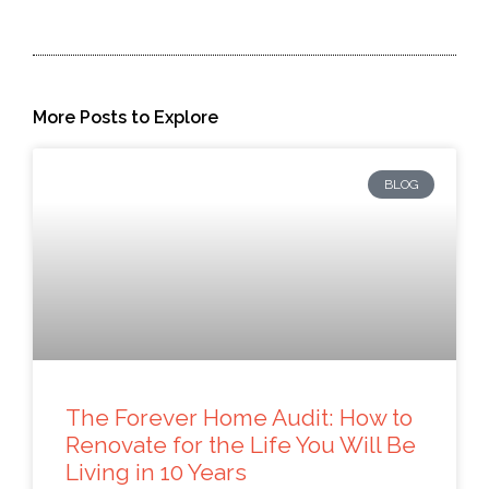
More Posts to Explore
BLOG
The Forever Home Audit: How to
Renovate for the Life You Will Be
Living in 10 Years