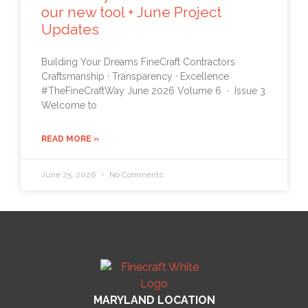
our new tool + June Project
Updates
Building Your Dreams FineCraft Contractors
Craftsmanship · Transparency · Excellence
#TheFineCraftWay June 2026 Volume 6 · Issue 3
Welcome to
READ MORE »
June 25, 2026
No Comments
MARYLAND LOCATION