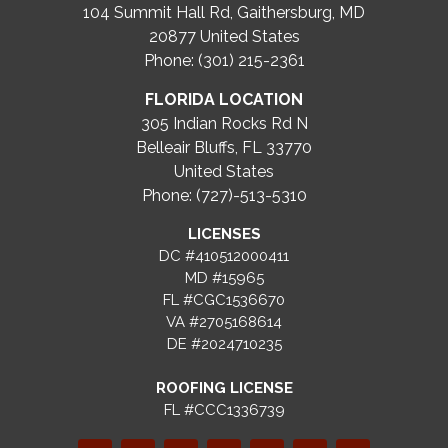
104 Summit Hall Rd, Gaithersburg, MD
20877
United States
Phone: (301) 215-2361
FLORIDA LOCATION
305 Indian Rocks Rd N
Belleair Bluffs, FL 33770
United States
Phone: (727)-513-5310
LICENSES
DC #410512000411
MD #15965
FL #CGC1536670
VA #2705168614
DE #2024710235
ROOFING LICENSE
FL #CCC1336739