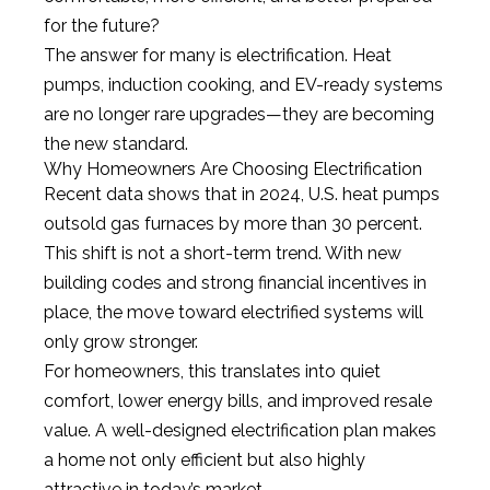
for the future?
The answer for many is electrification. Heat
pumps, induction cooking, and EV-ready systems
are no longer rare upgrades—they are becoming
the new standard.
Why Homeowners Are Choosing Electrification
Recent data shows that in 2024, U.S. heat pumps
outsold gas furnaces by more than 30 percent.
This shift is not a short-term trend. With new
building codes and strong financial incentives in
place, the move toward electrified systems will
only grow stronger.
For homeowners, this translates into quiet
comfort, lower energy bills, and improved resale
value. A well-designed electrification plan makes
a home not only efficient but also highly
attractive in today’s market.