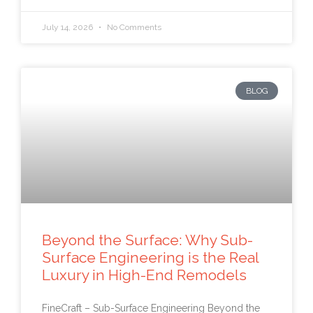
July 14, 2026
No Comments
BLOG
Beyond the Surface: Why Sub-
Surface Engineering is the Real
Luxury in High-End Remodels
FineCraft – Sub-Surface Engineering Beyond the