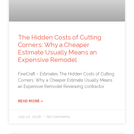
The Hidden Costs of Cutting
Corners: Why a Cheaper
Estimate Usually Means an
Expensive Remodel
FineCraft – Estimates The Hidden Costs of Cutting
Corners: Why a Cheaper Estimate Usually Means
an Expensive Remodel Reviewing contractor
READ MORE »
July 22, 2026
No Comments