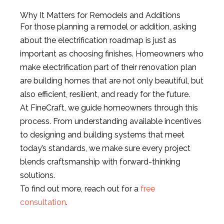
Why It Matters for Remodels and Additions
For those planning a remodel or addition, asking
about the electrification roadmap is just as
important as choosing finishes. Homeowners who
make electrification part of their renovation plan
are building homes that are not only beautiful, but
also efficient, resilient, and ready for the future.
At FineCraft, we guide homeowners through this
process. From understanding available incentives
to designing and building systems that meet
today’s standards, we make sure every project
blends craftsmanship with forward-thinking
solutions.
To find out more, reach out for a
free
consultation
.