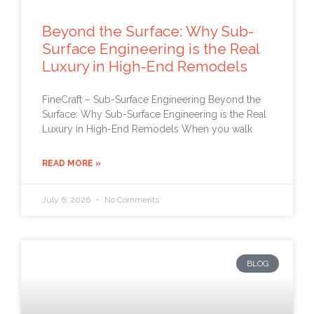
Beyond the Surface: Why Sub-
Surface Engineering is the Real
Luxury in High-End Remodels
FineCraft – Sub-Surface Engineering Beyond the
Surface: Why Sub-Surface Engineering is the Real
Luxury in High-End Remodels When you walk
READ MORE »
July 6, 2026
No Comments
BLOG