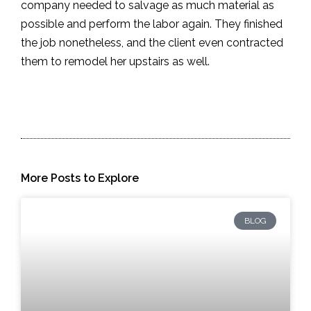
company needed to salvage as much material as
possible and perform the labor again. They finished
the job nonetheless, and the client even contracted
them to remodel her upstairs as well.
More Posts to Explore
BLOG