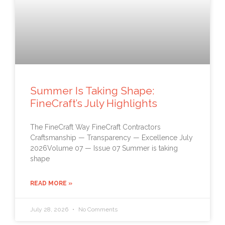
Summer Is Taking Shape:
FineCraft’s July Highlights
The FineCraft Way FineCraft Contractors
Craftsmanship — Transparency — Excellence July
2026Volume 07 — Issue 07 Summer is taking
shape
READ MORE »
July 28, 2026
No Comments