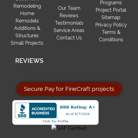
Programs
Remodeling
Our Team
Project Portal
Home
Reviews
Sitemap
Remodels
Testimonials
Privacy Policy
Additions &
Service Areas
Terms &
Structures
Contact Us
Conditions
Small Projects
REVIEWS
Secure Pay for FineCraft projects