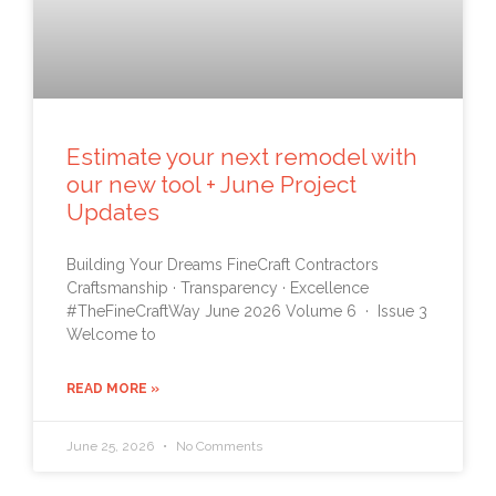
Estimate your next remodel with
our new tool + June Project
Updates
Building Your Dreams FineCraft Contractors
Craftsmanship · Transparency · Excellence
#TheFineCraftWay June 2026 Volume 6 · Issue 3
Welcome to
READ MORE »
June 25, 2026
No Comments