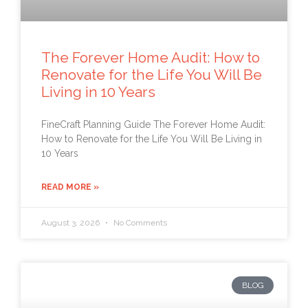
The Forever Home Audit: How to
Renovate for the Life You Will Be
Living in 10 Years
FineCraft Planning Guide The Forever Home Audit:
How to Renovate for the Life You Will Be Living in
10 Years
READ MORE »
August 3, 2026
No Comments
BLOG