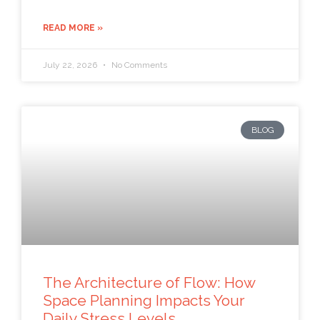
READ MORE »
July 22, 2026
No Comments
BLOG
The Architecture of Flow: How
Space Planning Impacts Your
Daily Stress Levels