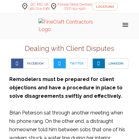
location_on
location_on
DC, MD, VA
Florida (West Central)
LOCATIONS
(301) 215-2361
(727) 513-5310
menu
Dealing with Client Disputes
FACEBOOK
TWITTER
LINKEDIN
Remodelers must be prepared for client
objections and have a procedure in place to
solve disagreements swiftly and effectively.
Brian Peterson sat through another meeting when
his phone rang. On the other end, a distraught
homeowner told him between sobs that one of his
workers struck a water line during her interior