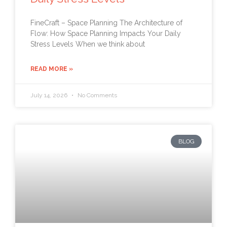
FineCraft – Space Planning The Architecture of
Flow: How Space Planning Impacts Your Daily
Stress Levels When we think about
READ MORE »
July 14, 2026
No Comments
BLOG