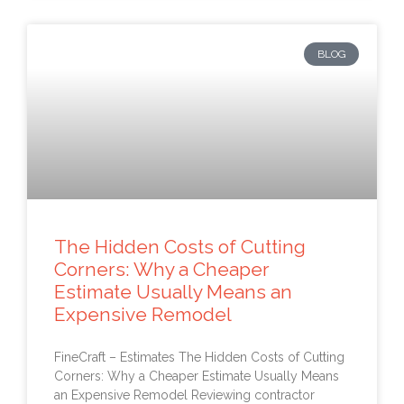
BLOG
The Hidden Costs of Cutting
Corners: Why a Cheaper
Estimate Usually Means an
Expensive Remodel
FineCraft – Estimates The Hidden Costs of Cutting
Corners: Why a Cheaper Estimate Usually Means
an Expensive Remodel Reviewing contractor