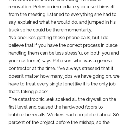
renovation. Peterson immediately excused himself
from the meeting, listened to everything she had to
say, explained what he would do, and jumped in his
truck so he could be there momentarily.
“No one likes getting these phone calls, but I do
believe that if you have the correct process in place,
handling them can be less stressful on both you and
your customer,” says Peterson, who was a general
contractor at the time. “I’ve always stressed that it
doesn’t matter how many jobs we have going on, we
have to treat every single [one] like it is the only job
that’s taking place.”
The catastrophic leak soaked all the drywall on the
first level and caused the hardwood floors to
bubble, he recalls. Workers had completed about 80
percent of the project before the mishap, so the