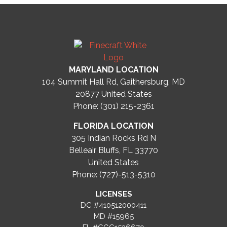
MARYLAND LOCATION
104 Summit Hall Rd, Gaithersburg, MD
20877
United States
Phone: (301) 215-2361
FLORIDA LOCATION
305 Indian Rocks Rd N
Belleair Bluffs, FL 33770
United States
Phone: (727)-513-5310
LICENSES
DC #410512000411
MD #15965