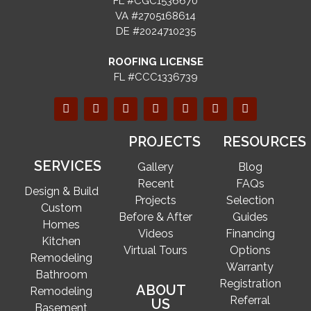
FL #CGC1536670
VA #2705168614
DE #2024710235
ROOFING LICENSE
FL #CCC1336739
PROJECTS
RESOURCES
SERVICES
Gallery
Blog
Recent
FAQs
Design & Build
Projects
Selection
Custom
Before & After
Guides
Homes
Videos
Financing
Kitchen
Virtual Tours
Options
Remodeling
Warranty
Bathroom
Registration
ABOUT
Remodeling
Referral
US
Basement