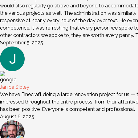
would also regularly go above and beyond to accommodate a
the various projects as well. The administration was similarl
responsive at nearly every hour of the day over text. He eve
competence, it was refreshing that every person we spoke to wa
other contractors we spoke to, they are worth every penny. Th
September 5, 2025
Janice Sibley
We have Finecraft doing a large renovation project for us — 
impressed throughout the entire process, from their attentive s
has been positive. Everyone is competent and professional.
August 6, 2025