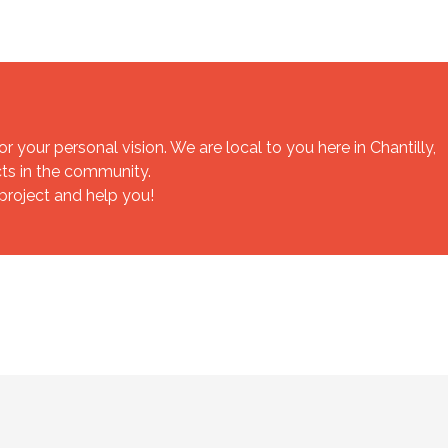
your personal vision. We are local to you here in Chantilly,
cts in the community.
 project and help you!