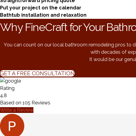
Straightforward pricing quote
Put your project on the calendar
Bathtub installation and relaxation
Why FineCraft for Your Bath
You can count on our local bathroom remodeling pros to deli
with decades of expe
It would be our genui
GET A FREE CONSULTATION
Rating
4.8
Based on
105
Reviews
Write a Review