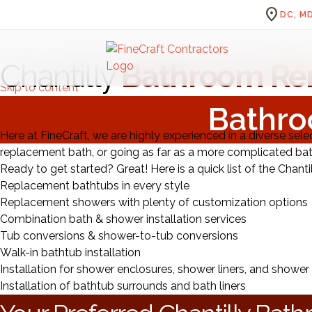
location_on
DC, MD
Chantilly
Bathroom Re
Skip to content
Bathro
Here at FineCraft, we are highly experienced in a diverse sele
replacement bath, or going as far as a more complicated ba
Ready to get started? Great! Here is a quick list of the Chanti
Replacement bathtubs in every style
Replacement showers with plenty of customization options
Combination bath & shower installation services
Tub conversions & shower-to-tub conversions
Walk-in bathtub installation
Installation for shower enclosures, shower liners, and shower
Installation of bathtub surrounds and bath liners