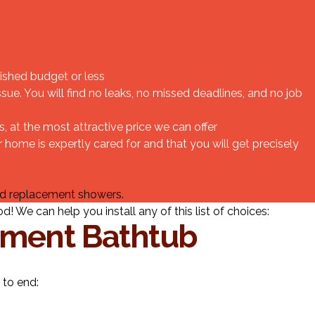
ished budget or less
ue. You will find no leaks, no missed deadlines, and no job
at the most attractive price we can offer
home is expertly cared for and that you will get precisely
nd replacement showers.
 We can help you install any of this list of choices:
ement Bathtub
 to end: