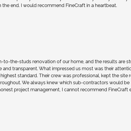
the end. I would recommend FineCraft in a heartbeat.
to-the-studs renovation of our home, and the results are stu
nd transparent. What impressed us most was their attention t
highest standard. Their crew was professional, kept the sit
roughout. We always knew which sub-contractors would be at
h honest project management, I cannot recommend FineCraft 