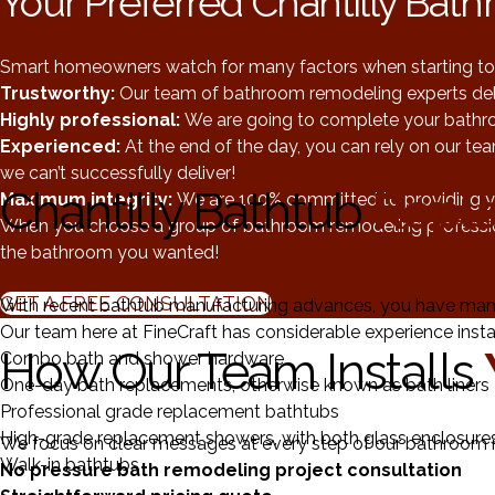
Your Preferred Chantilly Ba
Smart homeowners watch for many factors when starting to 
Trustworthy:
Our team of bathroom remodeling experts del
Highly professional:
We are going to complete your bathro
Experienced:
At the end of the day, you can rely on our te
we can’t successfully deliver!
Chantilly Bathtub
Repl
Maximum integrity:
We are 100% committed to providing yo
When you choose a group of bathroom remodeling professionals
the bathroom you wanted!
GET A FREE CONSULTATION
With recent bathtub manufacturing advances, you have man
Our team here at FineCraft has considerable experience instal
How Our Team Installs
Combo bath and shower hardware
One-day bath replacements, otherwise known as bath liners
Professional grade replacement bathtubs
High-grade replacement showers, with both glass enclosures
We focus on clear messages at every step of our bathroom r
Walk-in bathtubs
No pressure bath remodeling project consultation