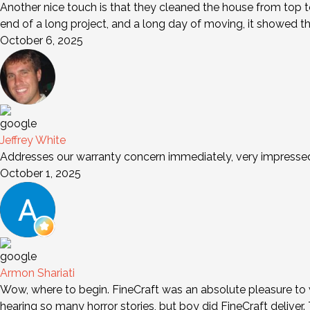
Another nice touch is that they cleaned the house from top to
end of a long project, and a long day of moving, it showed t
October 6, 2025
Jeffrey White
Addresses our warranty concern immediately, very impresse
October 1, 2025
Armon Shariati
Wow, where to begin. FineCraft was an absolute pleasure to wo
hearing so many horror stories, but boy did FineCraft deliver