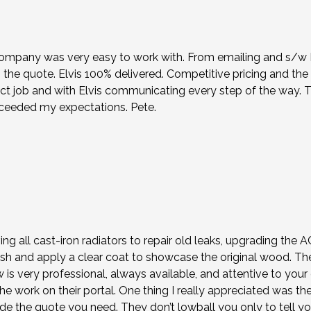
company was very easy to work with. From emailing and s/w Nik
the quote. Elvis 100% delivered. Competitive pricing and the
ct job and with Elvis communicating every step of the way. 
xceeded my expectations. Pete.
ing all cast-iron radiators to repair old leaks, upgrading the
sh and apply a clear coat to showcase the original wood. Th
ew is very professional, always available, and attentive to y
e work on their portal. One thing I really appreciated was the
e the quote you need. They don’t lowball you only to tell y