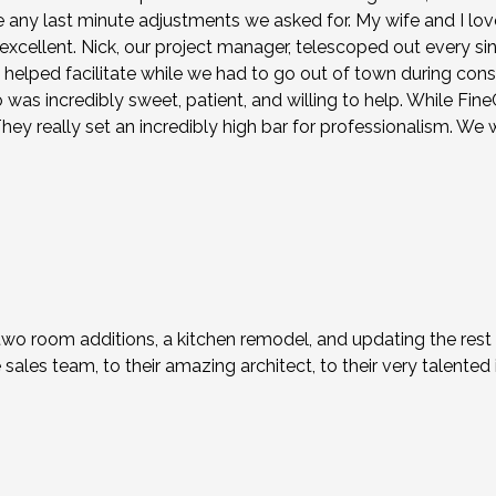
ny last minute adjustments we asked for. My wife and I lov
y excellent. Nick, our project manager, telescoped out every s
n helped facilitate while we had to go out of town during con
s incredibly sweet, patient, and willing to help. While FineCra
ey really set an incredibly high bar for professionalism. We 
two room additions, a kitchen remodel, and updating the rest
ales team, to their amazing architect, to their very talented i