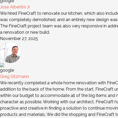
Jose Albertini Jr
We hired FineCraft to renovate our kitchen, which also includ
was completely demolished, and an entirely new design was i
The FineCraft project team was also very responsive in add
a renovation or new build.
November 27, 2025
Greg Sitzmann
We recently completed a whole home renovation with FineCra
addition to the back of the home. From the start, FineCraft 
within our budget to accommodate all of the big items and mo
character as possible. Working with our architect, FineCraft
proactive and creative in finding a solution to continue movi
products and materials. We did the shopping and FineCraft too