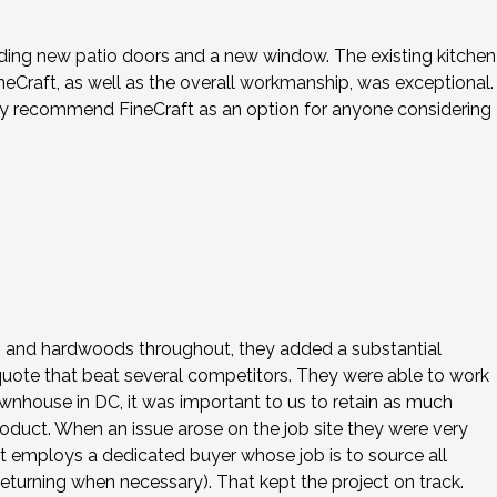
cluding new patio doors and a new window. The existing kitchen
eCraft, as well as the overall workmanship, was exceptional.
hly recommend FineCraft as an option for anyone considering
ws and hardwoods throughout, they added a substantial
 quote that beat several competitors. They were able to work
ownhouse in DC, it was important to us to retain as much
roduct. When an issue arose on the job site they were very
ft employs a dedicated buyer whose job is to source all
eturning when necessary). That kept the project on track.