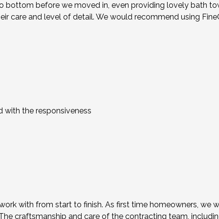
 bottom before we moved in, even providing lovely bath towels
heir care and level of detail. We would recommend using FineC
d with the responsiveness
rk with from start to finish. As first time homeowners, we we
. The craftsmanship and care of the contracting team, includi