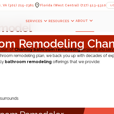
location_on
, VA
(301) 215-2361
Florida (West Central)
(727) 513-5310
L
expand_more
expand_more
expand_more
ABOUT
SERVICES
RESOURCES
model
om Remodeling Chant
ction of
Chantilly bathroom remodeling
projects and serv
throom remodeling plan, we back you up with decades of exp
lly
bathroom remodeling
offerings that we provide:
 surrounds