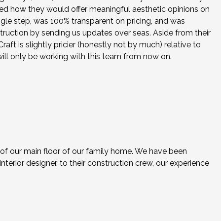
ed how they would offer meaningful aesthetic opinions on
ingle step, was 100% transparent on pricing, and was
struction by sending us updates over seas. Aside from their
ft is slightly pricier (honestly not by much) relative to
will only be working with this team from now on.
 of our main floor of our family home. We have been
nterior designer, to their construction crew, our experience