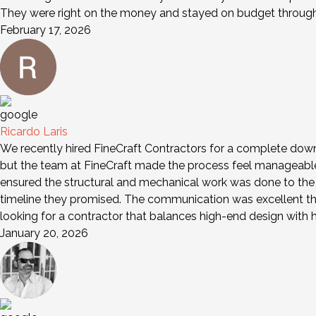
They were right on the money and stayed on budget through 
February 17, 2026
Ricardo Laris
We recently hired FineCraft Contractors for a complete down-
but the team at FineCraft made the process feel manageable a
ensured the structural and mechanical work was done to the 
timeline they promised. The communication was excellent th
looking for a contractor that balances high-end design wit
January 20, 2026