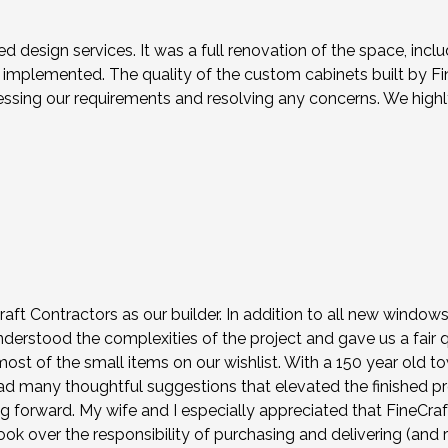
ed design services. It was a full renovation of the space, in
mplemented. The quality of the custom cabinets built by Fin
ressing our requirements and resolving any concerns. We hig
ft Contractors as our builder. In addition to all new windo
understood the complexities of the project and gave us a fair
st of the small items on our wishlist. With a 150 year old t
 had many thoughtful suggestions that elevated the finished p
ng forward. My wife and I especially appreciated that FineCra
k over the responsibility of purchasing and delivering (and r