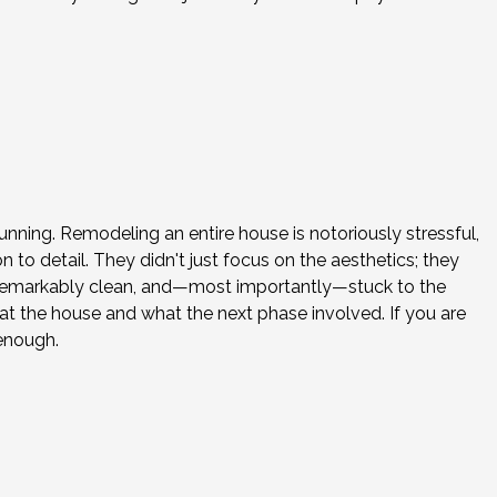
nning. Remodeling an entire house is notoriously stressful,
o detail. They didn't just focus on the aesthetics; they
e remarkably clean, and—most importantly—stuck to the
 the house and what the next phase involved. If you are
enough.