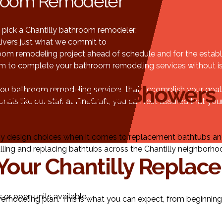
throom Remodeler
pick a Chantilly bathroom remodeler:
ivers just what we commit to
om remodeling project ahead of schedule and for the establ
am to complete your bathroom remodeling services without iss
acement and Showers
u bathroom remodeling services that accomplish your goals, 
 like our staff at FineCraft, you can rest assured that your 
y design choices when it comes to replacement bathtubs a
ling and replacing bathtubs across the Chantilly neighborhood!
Your Chantilly Replac
 or open units available
emodeling plan. This is what you can expect, from beginning