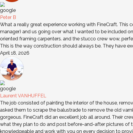
Peter B
What a really great experience working with FineCraft. This 
manager) and us going over what I wanted to be included on 
oriented framing carpenters. and the stucco crew wow, perfe
This is the way construction should always be. They have e
April 18, 2026
Laurent VANHUFFEL
The job consisted of painting the interior of the house, remov
asked them to scrape the balustrade to remove the old varni
gorgeous. FineCraft did an excellent job all around. Their cr
what they plan to do and post before-and-after pictures of th
knowledgeable and work with you on every decision to provid