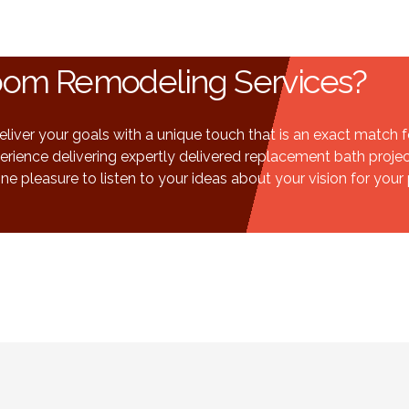
room Remodeling Services?
ver your goals with a unique touch that is an exact match for 
rience delivering expertly delivered replacement bath proje
ne pleasure to listen to your ideas about your vision for your