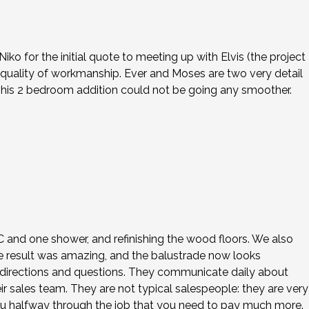
o for the initial quote to meeting up with Elvis (the project
 quality of workmanship. Ever and Moses are two very detail
This 2 bedroom addition could not be going any smoother.
 AC and one shower, and refinishing the wood floors. We also
e result was amazing, and the balustrade now looks
our directions and questions. They communicate daily about
ir sales team. They are not typical salespeople: they are very
ou halfway through the job that you need to pay much more.