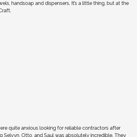
, handsoap and dispensers. It’s a little thing, but at the
raft.
re quite anxious looking for reliable contractors after
ng Selvyn, Otto, and Saul was absolutely incredible. They