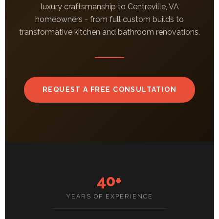
luxury craftsmanship to Centreville, VA
homeowners - from full custom builds to
transformative kitchen and bathroom renovations.
REQUEST A FREE CONSULTATION
40+
YEARS OF EXPERIENCE