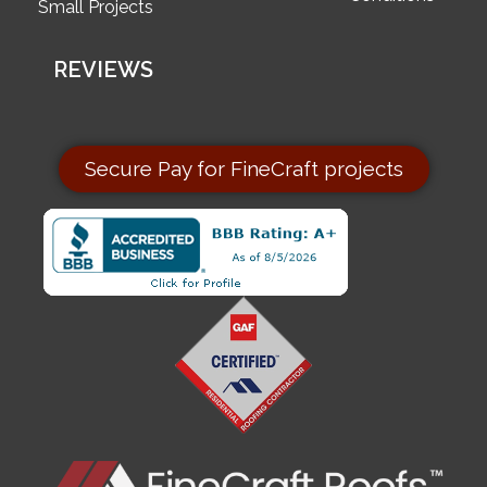
Small Projects
REVIEWS
Secure Pay for FineCraft projects