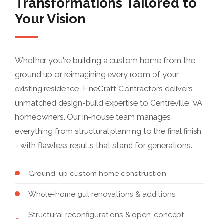
Transformations Tailored to
Your Vision
Whether you're building a custom home from the
ground up or reimagining every room of your
existing residence, FineCraft Contractors delivers
unmatched design-build expertise to Centreville, VA
homeowners. Our in-house team manages
everything from structural planning to the final finish
- with flawless results that stand for generations.
Ground-up custom home construction
Whole-home gut renovations & additions
Structural reconfigurations & open-concept