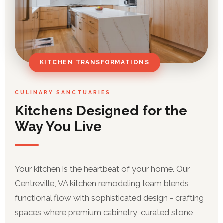
KITCHEN TRANSFORMATIONS
CULINARY SANCTUARIES
Kitchens Designed for the
Way You Live
Your kitchen is the heartbeat of your home. Our
Centreville, VA kitchen remodeling team blends
functional flow with sophisticated design - crafting
spaces where premium cabinetry, curated stone