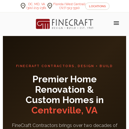
location_on
location_on
DC, MD, VA
Florida (West Central)
LOCATIONS
(301) 215-2361
(727) 513-5310
menu
FINECRAFT CONTRACTORS, DESIGN + BUILD
Premier Home
Renovation &
Custom Homes in
Centreville, VA
FineCraft Contractors brings over two decades of