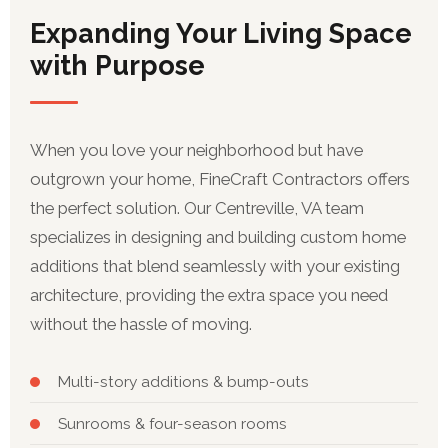
Expanding Your Living Space
with Purpose
When you love your neighborhood but have
outgrown your home, FineCraft Contractors offers
the perfect solution. Our Centreville, VA team
specializes in designing and building custom home
additions that blend seamlessly with your existing
architecture, providing the extra space you need
without the hassle of moving.
Multi-story additions & bump-outs
Sunrooms & four-season rooms