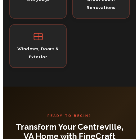
Renovations
Windows, Doors &
Exterior
READY TO BEGIN?
Transform Your Centreville,
VA Home with FineCraft