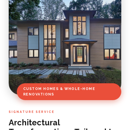
CUSTOM HOMES & WHOLE-HOME
RENOVATIONS
SIGNATURE SERVICE
Architectural