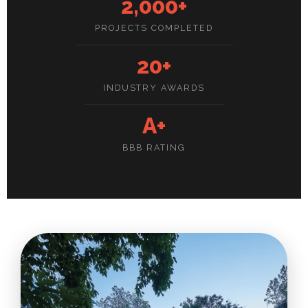
2,000+
PROJECTS COMPLETED
20+
INDUSTRY AWARDS
A+
BBB RATING