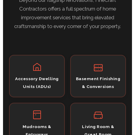
Beyond our flagship renovations, FineCraft
Contractors offers a full spectrum of home
improvement services that bring elevated
craftsmanship to every corner of your property.
Accessory Dwelling
Basement Finishing
Units (ADUs)
& Conversions
Mudrooms &
Living Room &
Entryways
Great Room