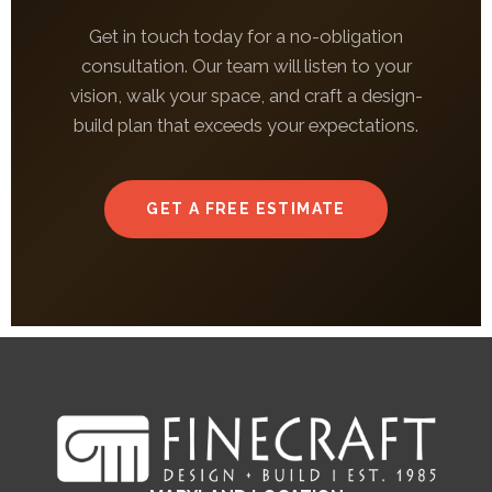
Get in touch today for a no-obligation
consultation. Our team will listen to your
vision, walk your space, and craft a design-
build plan that exceeds your expectations.
GET A FREE ESTIMATE