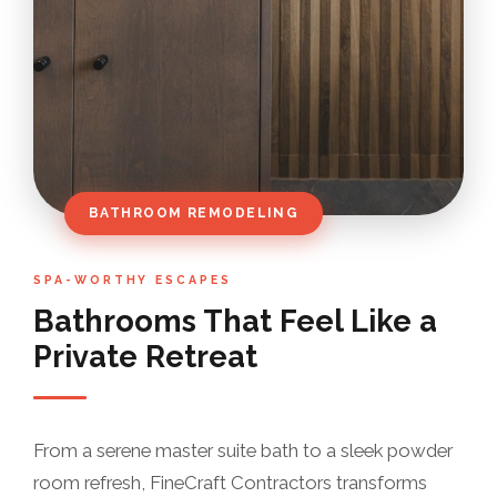
BATHROOM REMODELING
SPA-WORTHY ESCAPES
Bathrooms That Feel Like a
Private Retreat
From a serene master suite bath to a sleek powder
room refresh, FineCraft Contractors transforms