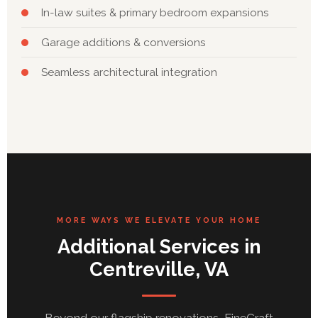
In-law suites & primary bedroom expansions
Garage additions & conversions
Seamless architectural integration
MORE WAYS WE ELEVATE YOUR HOME
Additional Services in
Centreville, VA