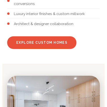
conversions
Luxury interior finishes & custom millwork
Architect & designer collaboration
EXPLORE CUSTOM HOMES