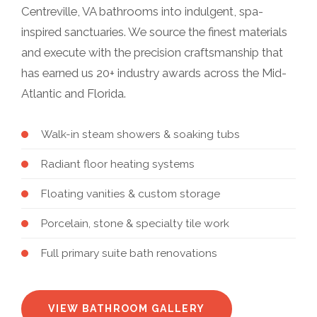
Centreville, VA bathrooms into indulgent, spa-
inspired sanctuaries. We source the finest materials
and execute with the precision craftsmanship that
has earned us 20+ industry awards across the Mid-
Atlantic and Florida.
Walk-in steam showers & soaking tubs
Radiant floor heating systems
Floating vanities & custom storage
Porcelain, stone & specialty tile work
Full primary suite bath renovations
VIEW BATHROOM GALLERY