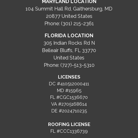
MARYLAND LOCATION
104 Summit Hall Rd, Gaithersburg, MD
20877
United States
Phone: (301) 215-2361
FLORIDA LOCATION
305 Indian Rocks Rd N
Belleair Bluffs, FL 33770
United States
Phone: (727)-513-5310
LICENSES
DC #410512000411
MD #15965
FL #CGC1536670
VA #2705168614
DE #2024710235
ROOFING LICENSE
FL #CCC1336739