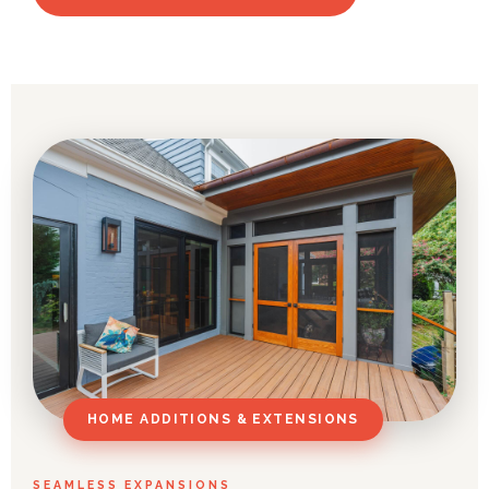
HOME ADDITIONS & EXTENSIONS
SEAMLESS EXPANSIONS