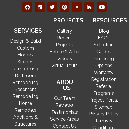
PROJECTS
RESOURCES
SERVICES
Gallery
Blog
Recent
FAQs
Design & Build
Projects
Selection
Custom
Before & After
Guides
Homes
Videos
Financing
Kitchen
Virtual Tours
Options
Remodeling
Warranty
Bathroom
Registration
ABOUT
Remodeling
Referral
US
Basement
Programs
Remodeling
Our Team
Project Portal
Home
Reviews
Sitemap
Remodels
Testimonials
Privacy Policy
Additions &
Service Areas
Terms &
Structures
Contact Us
Conditions