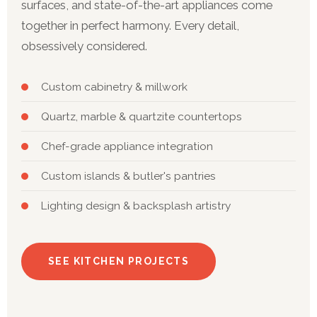
surfaces, and state-of-the-art appliances come
together in perfect harmony. Every detail,
obsessively considered.
Custom cabinetry & millwork
Quartz, marble & quartzite countertops
Chef-grade appliance integration
Custom islands & butler's pantries
Lighting design & backsplash artistry
SEE KITCHEN PROJECTS