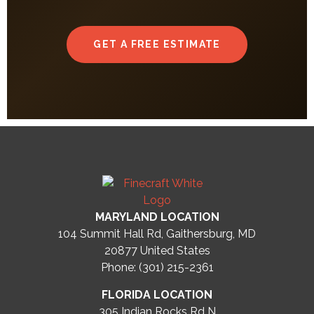
GET A FREE ESTIMATE
MARYLAND LOCATION
104 Summit Hall Rd, Gaithersburg, MD
20877
United States
Phone: (301) 215-2361
FLORIDA LOCATION
305 Indian Rocks Rd N