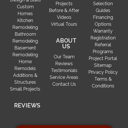
Projects
Selection
Custom
Before & After
Guides
Homes
Videos
Financing
Kitchen
Virtual Tours
Options
Remodeling
Warranty
Bathroom
Registration
ABOUT
Remodeling
Referral
US
Basement
Programs
Remodeling
Our Team
Project Portal
Home
Reviews
Sitemap
Remodels
Testimonials
Privacy Policy
Additions &
Service Areas
Terms &
Structures
Contact Us
Conditions
Small Projects
REVIEWS