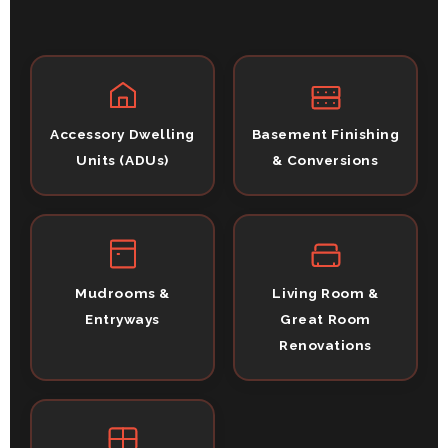
Accessory Dwelling
Basement Finishing
Units (ADUs)
& Conversions
Mudrooms &
Living Room &
Entryways
Great Room
Renovations