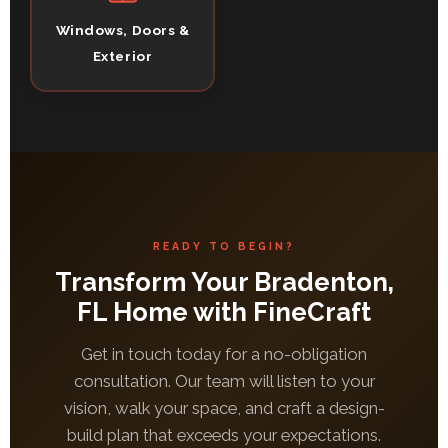
Windows, Doors &
Exterior
READY TO BEGIN?
Transform Your Bradenton,
FL Home with FineCraft
Get in touch today for a no-obligation
consultation. Our team will listen to your
vision, walk your space, and craft a design-
build plan that exceeds your expectations.