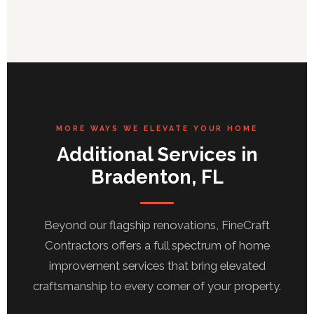
MORE WAYS WE ELEVATE YOUR HOME
Additional Services in
Bradenton, FL
Beyond our flagship renovations, FineCraft
Contractors offers a full spectrum of home
improvement services that bring elevated
craftsmanship to every corner of your property.