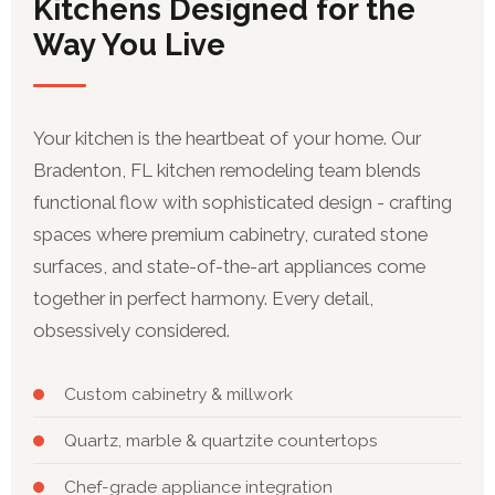
Kitchens Designed for the
Way You Live
Your kitchen is the heartbeat of your home. Our
Bradenton, FL kitchen remodeling team blends
functional flow with sophisticated design - crafting
spaces where premium cabinetry, curated stone
surfaces, and state-of-the-art appliances come
together in perfect harmony. Every detail,
obsessively considered.
Custom cabinetry & millwork
Quartz, marble & quartzite countertops
Chef-grade appliance integration