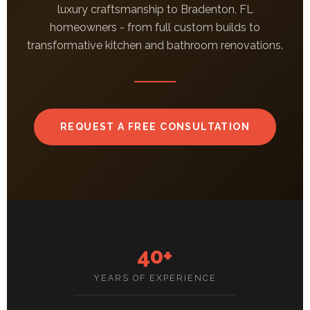
luxury craftsmanship to Bradenton, FL
homeowners - from full custom builds to
transformative kitchen and bathroom renovations.
REQUEST A FREE CONSULTATION
40+
YEARS OF EXPERIENCE