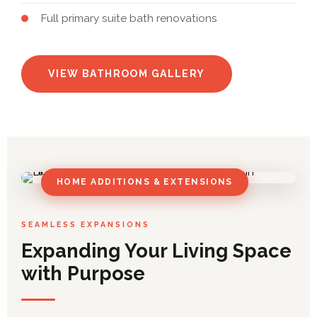
Full primary suite bath renovations
VIEW BATHROOM GALLERY
HOME ADDITIONS & EXTENSIONS
SEAMLESS EXPANSIONS
Expanding Your Living Space
with Purpose