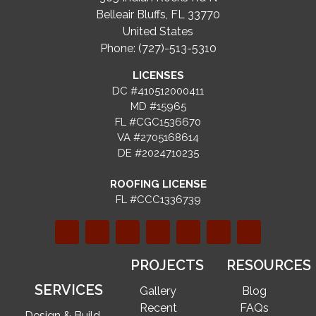
Belleair Bluffs, FL 33770
United States
Phone: (727)-513-5310
LICENSES
DC #410512000411
MD #15965
FL #CGC1536670
VA #2705168614
DE #2024710235
ROOFING LICENSE
FL #CCC1336739
PROJECTS
RESOURCES
SERVICES
Gallery
Blog
Recent
FAQs
Design & Build