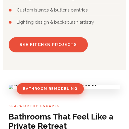
Custom islands & butler's pantries
Lighting design & backsplash artistry
SEE KITCHEN PROJECTS
BATHROOM REMODELING
SPA-WORTHY ESCAPES
Bathrooms That Feel Like a
Private Retreat