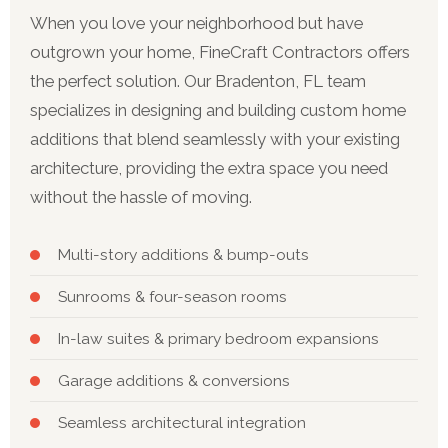
When you love your neighborhood but have
outgrown your home, FineCraft Contractors offers
the perfect solution. Our Bradenton, FL team
specializes in designing and building custom home
additions that blend seamlessly with your existing
architecture, providing the extra space you need
without the hassle of moving.
Multi-story additions & bump-outs
Sunrooms & four-season rooms
In-law suites & primary bedroom expansions
Garage additions & conversions
Seamless architectural integration