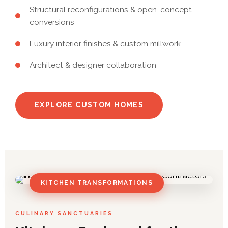
Structural reconfigurations & open-concept
conversions
Luxury interior finishes & custom millwork
Architect & designer collaboration
EXPLORE CUSTOM HOMES
KITCHEN TRANSFORMATIONS
CULINARY SANCTUARIES