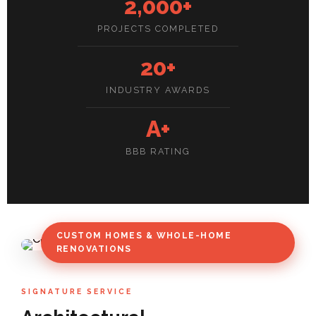
2,000+
PROJECTS COMPLETED
20+
INDUSTRY AWARDS
A+
BBB RATING
CUSTOM HOMES & WHOLE-HOME
RENOVATIONS
SIGNATURE SERVICE