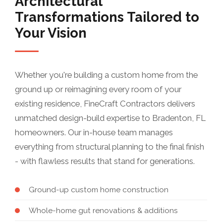
Architectural
Transformations Tailored to
Your Vision
Whether you're building a custom home from the
ground up or reimagining every room of your
existing residence, FineCraft Contractors delivers
unmatched design-build expertise to Bradenton, FL
homeowners. Our in-house team manages
everything from structural planning to the final finish
- with flawless results that stand for generations.
Ground-up custom home construction
Whole-home gut renovations & additions