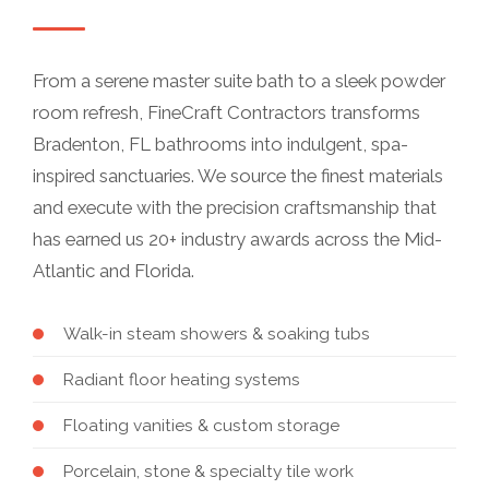
From a serene master suite bath to a sleek powder
room refresh, FineCraft Contractors transforms
Bradenton, FL bathrooms into indulgent, spa-
inspired sanctuaries. We source the finest materials
and execute with the precision craftsmanship that
has earned us 20+ industry awards across the Mid-
Atlantic and Florida.
Walk-in steam showers & soaking tubs
Radiant floor heating systems
Floating vanities & custom storage
Porcelain, stone & specialty tile work