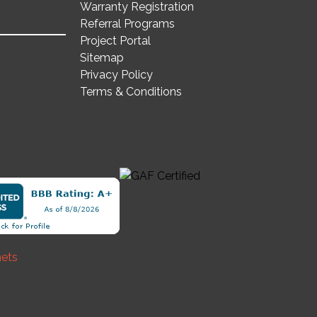
Warranty Registration
Referral Programs
Project Portal
Sitemap
Privacy Policy
Terms & Conditions