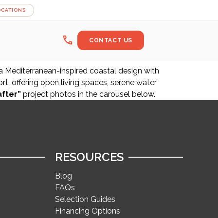
OCATIONS
call
CONTACT US
 a Mediterranean-inspired coastal design with
t, offering open living spaces, serene water
after”
project photos in the carousel below.
RESOURCES
Blog
FAQs
Selection Guides
Financing Options