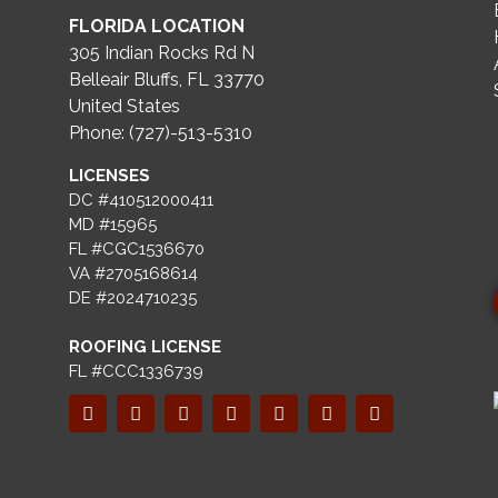
FLORIDA LOCATION
305 Indian Rocks Rd N
Belleair Bluffs, FL 33770
United States
Phone: (727)-513-5310
LICENSES
DC #410512000411
MD #15965
FL #CGC1536670
VA #2705168614
DE #2024710235
ROOFING LICENSE
FL #CCC1336739