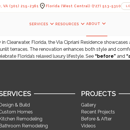
location_on
, VA
(301) 215-2361
Florida (West Central)
(727) 513-5310
L
expand_more
expand_more
expand_more
ABOUT
SERVICES
RESOURCES
in Clearwater, Florida, the Via Cipriani Residence showcases
unlit terraces. The renovation enhances both style and comfor
elebrate Florida’s relaxed luxury lifestyle. See
“before”
and
“
SERVICES
PROJECTS
Design & Build
Gallery
Custom Homes
Recent Projects
Kitchen Remodeling
Before & After
Bathroom Remodeling
Videos