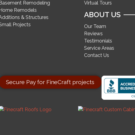
Basement Remodeling
Virtual Tours
Home Remodels
ABOUT US
Additions & Structures
Small Projects
Our Team
Reviews
Testimonials
Service Areas
Contact Us
Secure Pay for FineCraft projects