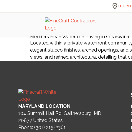
location_on
DC, MD
Mediterranean Waterfront Living in Clearwater
Located within a private waterfront community 
elegant stucco finishes, arched openings, and s
views, and refined architectural detailing that c
MARYLAND LOCATION
104 Summit Hall Rd, Gaithersburg, MD
20877
United States
Phone: (301) 215-2361