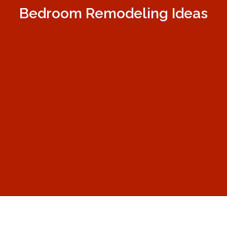
Bedroom Remodeling Ideas