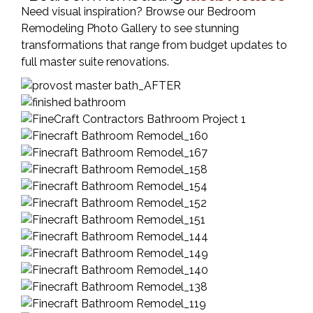
Need visual inspiration? Browse our Bedroom
Remodeling Photo Gallery to see stunning
transformations that range from budget updates to
full master suite renovations.