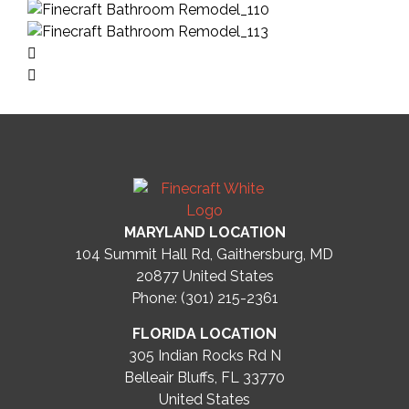
MARYLAND LOCATION
104 Summit Hall Rd, Gaithersburg, MD
20877
United States
Phone: (301) 215-2361
FLORIDA LOCATION
305 Indian Rocks Rd N
Belleair Bluffs, FL 33770
United States