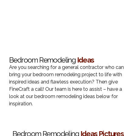
Bedroom Remodeling
Ideas
Are you searching for a general contractor who can
bring your bedroom remodeling project to life with
inspired ideas and flawless execution? Then give
FineCraft a call! Our team is here to assist – have a
look at our bedroom remodeling ideas below for
inspiration.
Bedroom Remodeling
Ideas Pictures