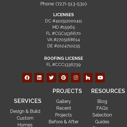
Phone: (727)-513-5310
LICENSES
DC #410512000411
MD #15965
FL #CGC1536670
VA #2705168614
DE #2024710235
ROOFING LICENSE
FL #CCC1336739
PROJECTS
RESOURCES
SERVICES
Gallery
Blog
Recent
FAQs
Design & Build
Projects
Selection
Custom
Before & After
Guides
Homes