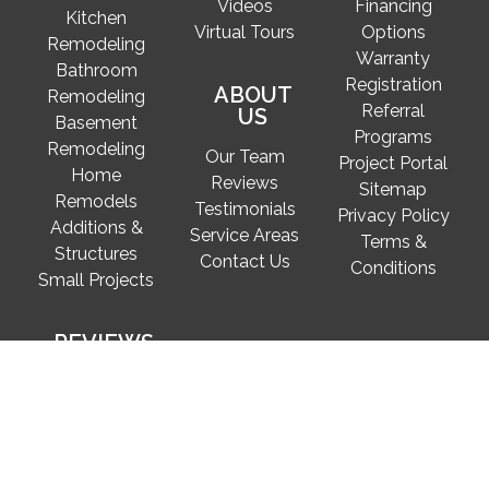
Videos
Financing
Kitchen
Virtual Tours
Options
Remodeling
Warranty
Bathroom
Registration
ABOUT
Remodeling
Referral
US
Basement
Programs
Remodeling
Our Team
Project Portal
Home
Reviews
Sitemap
Remodels
Testimonials
Privacy Policy
Additions &
Service Areas
Terms &
Structures
Contact Us
Conditions
Small Projects
REVIEWS
Secure Pay for FineCraft projects