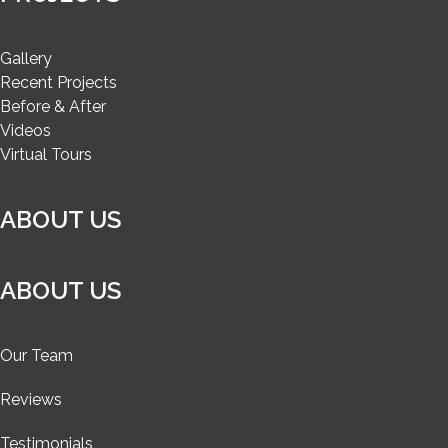
Gallery
Recent Projects
Before & After
Videos
Virtual Tours
ABOUT US
ABOUT US
Our Team
Reviews
Testimonials