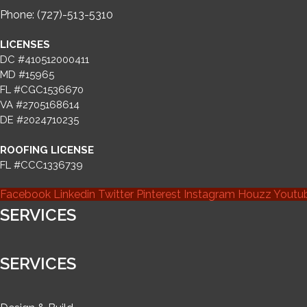
Phone: (727)-513-5310
LICENSES
DC #410512000411
MD #15965
FL #CGC1536670
VA #2705168614
DE #2024710235
ROOFING LICENSE
FL #CCC1336739
Facebook
Linkedin
Twitter
Pinterest
Instagram
Houzz
Youtu
SERVICES
SERVICES