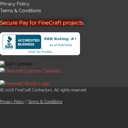
Privacy Policy
Terms & Conditions
Secure Pay for FineCraft projects
© 2026 FineCraft Contractors. All rights reserved.
Privacy Policy
|
Terms & Conditions