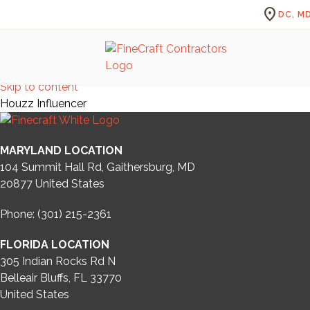
location_on
DC, MD
Skip to content
Houzz Influencer
MARYLAND LOCATION
104 Summit Hall Rd, Gaithersburg, MD
20877
United States
Phone: (301) 215-2361
FLORIDA LOCATION
305 Indian Rocks Rd N
Belleair Bluffs, FL 33770
United States