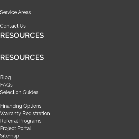
Service Areas
Contact Us
RESOURCES
RESOURCES
Blog
FAQs
Selection Guides
Financing Options
Warranty Registration
Referral Programs
Project Portal
Sitemap