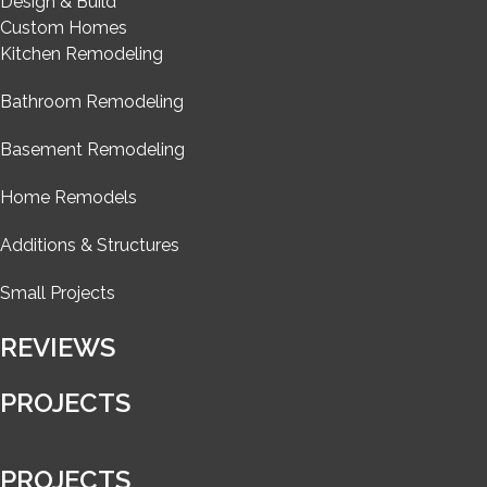
Design & Build
Custom Homes
Kitchen Remodeling
Bathroom Remodeling
Basement Remodeling
Home Remodels
Additions & Structures
Small Projects
REVIEWS
PROJECTS
PROJECTS