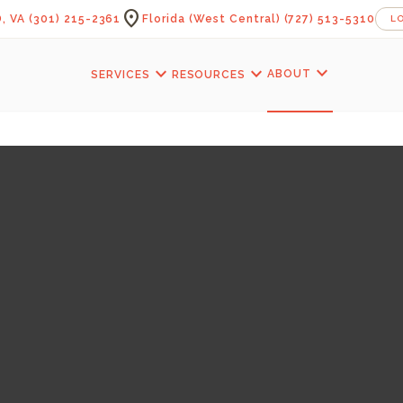
location_on
, VA
(301) 215-2361
Florida (West Central)
(727) 513-5310
L
expand_more
expand_more
expand_more
ABOUT
SERVICES
RESOURCES