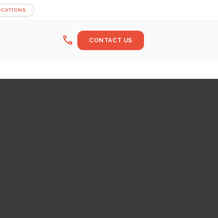
OCATIONS
call
CONTACT US