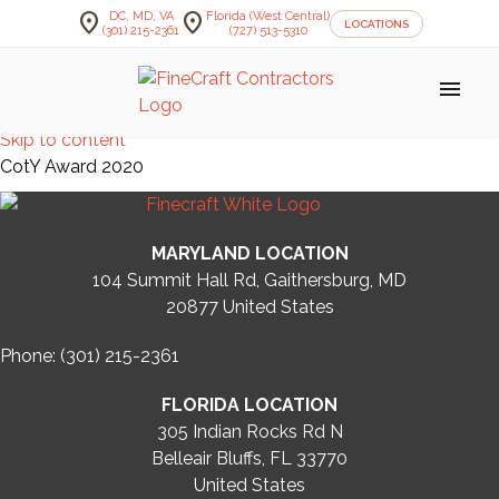
location_on
location_on
DC, MD, VA
Florida (West Central)
LOCATIONS
(301) 215-2361
(727) 513-5310
menu
Skip to content
CotY Award 2020
MARYLAND LOCATION
104 Summit Hall Rd, Gaithersburg, MD
20877
United States
Phone: (301) 215-2361
FLORIDA LOCATION
305 Indian Rocks Rd N
Belleair Bluffs, FL 33770
United States