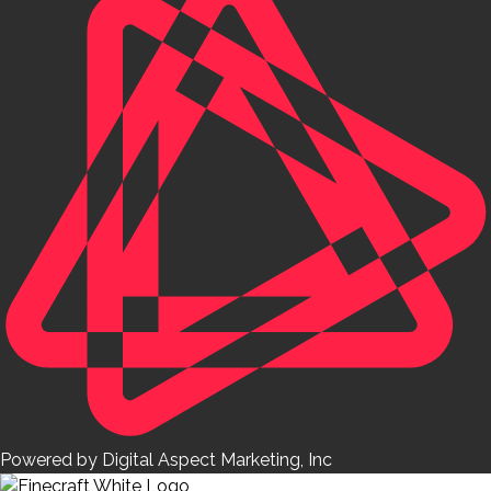
Powered by Digital Aspect Marketing, Inc