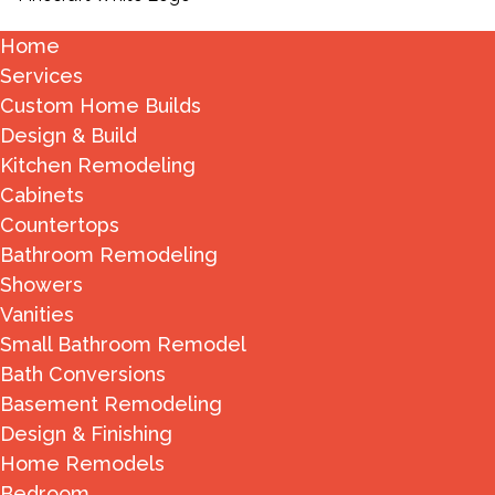
Home
Services
Custom Home Builds
Design & Build
Kitchen Remodeling
Cabinets
Countertops
Bathroom Remodeling
Showers
Vanities
Small Bathroom Remodel
Bath Conversions
Basement Remodeling
Design & Finishing
Home Remodels
Bedroom