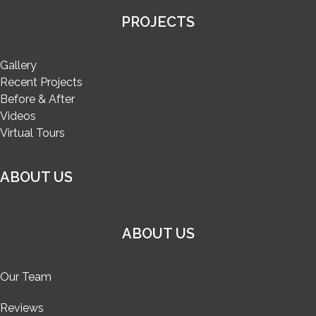
PROJECTS
Gallery
Recent Projects
Before & After
Videos
Virtual Tours
ABOUT US
ABOUT US
Our Team
Reviews