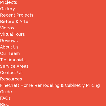
Projects
Gallery
Recent Projects
Before & After
Videos
Virtual Tours
Reviews
About Us
Our Team
Testimonials
Service Areas
Contact Us
Resources
FineCraft Home Remodeling & Cabinetry Pricing
Guide
FAQs
Blog