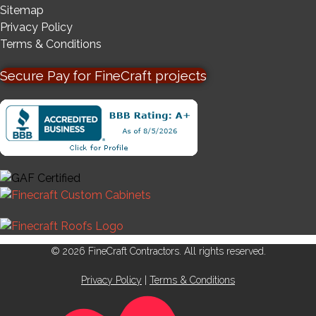
Sitemap
Privacy Policy
Terms & Conditions
Secure Pay for FineCraft projects
© 2026 FineCraft Contractors. All rights reserved.
Privacy Policy
|
Terms & Conditions