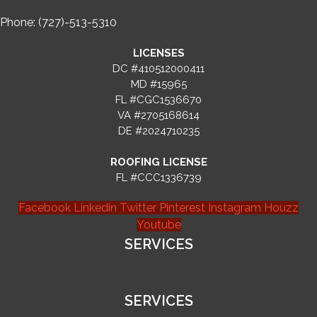
Phone: (727)-513-5310
LICENSES
DC #410512000411
MD #15965
FL #CGC1536670
VA #2705168614
DE #2024710235
ROOFING LICENSE
FL #CCC1336739
Facebook
Linkedin
Twitter
Pinterest
Instagram
Houzz
Youtube
SERVICES
SERVICES