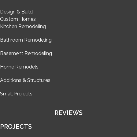
Design & Build
Custom Homes
Kitchen Remodeling
Bathroom Remodeling
Basement Remodeling
Home Remodels
Additions & Structures
Small Projects
REVIEWS
PROJECTS