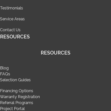
Testimonials
Service Areas
Contact Us
RESOURCES
RESOURCES
Blog
FAQs
Selection Guides
Financing Options
Warranty Registration
Referral Programs
Project Portal