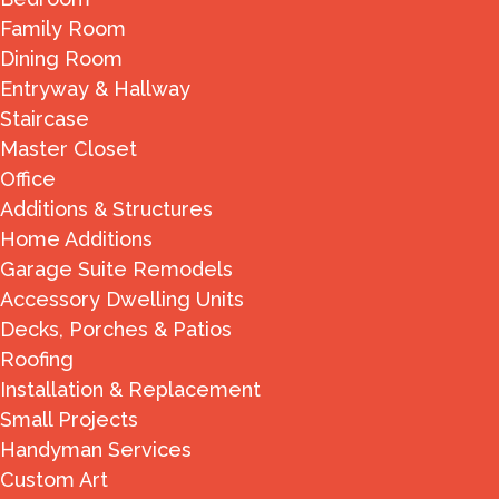
Family Room
Dining Room
Entryway & Hallway
Staircase
Master Closet
Office
Additions & Structures
Home Additions
Garage Suite Remodels
Accessory Dwelling Units
Decks, Porches & Patios
Roofing
Installation & Replacement
Small Projects
Handyman Services
Custom Art