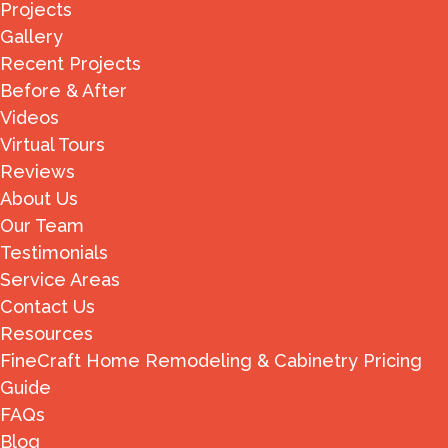
Projects
Gallery
Recent Projects
Before & After
Videos
Virtual Tours
Reviews
About Us
Our Team
Testimonials
Service Areas
Contact Us
Resources
FineCraft Home Remodeling & Cabinetry Pricing
Guide
FAQs
Blog