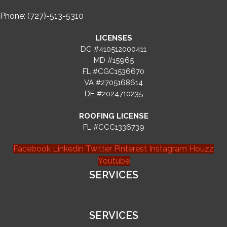
Phone: (727)-513-5310
LICENSES
DC #410512000411
MD #15965
FL #CGC1536670
VA #2705168614
DE #2024710235
ROOFING LICENSE
FL #CCC1336739
Facebook
Linkedin
Twitter
Pinterest
Instagram
Houzz
Youtube
SERVICES
SERVICES