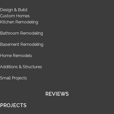
Design & Build
Custom Homes
Kitchen Remodeling
Bathroom Remodeling
Basement Remodeling
Home Remodels
Additions & Structures
Small Projects
REVIEWS
PROJECTS