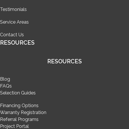
Testimonials
Service Areas
Contact Us
RESOURCES
RESOURCES
Blog
FAQs
Selection Guides
Financing Options
Warranty Registration
Referral Programs
Project Portal