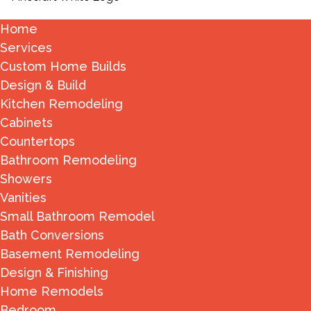
Home
Services
Custom Home Builds
Design & Build
Kitchen Remodeling
Cabinets
Countertops
Bathroom Remodeling
Showers
Vanities
Small Bathroom Remodel
Bath Conversions
Basement Remodeling
Design & Finishing
Home Remodels
Bedroom