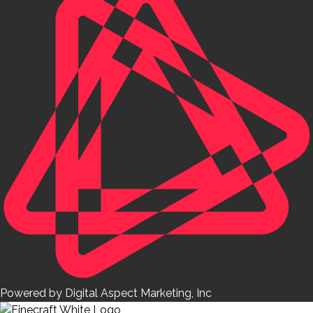
Powered by Digital Aspect Marketing, Inc