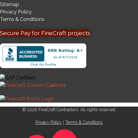
Sitemap
Privacy Policy
Terms & Conditions
Secure Pay for FineCraft projects
© 2026 FineCraft Contractors. All rights reserved.
Privacy Policy
|
Terms & Conditions