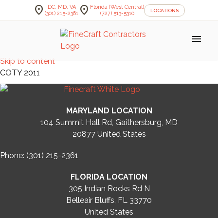
location_on
location_on
DC, MD, VA
Florida (West Central)
LOCATIONS
(301) 215-2361
(727) 513-5310
menu
Skip to content
COTY 2011
MARYLAND LOCATION
104 Summit Hall Rd, Gaithersburg, MD
20877
United States
Phone: (301) 215-2361
FLORIDA LOCATION
305 Indian Rocks Rd N
Belleair Bluffs, FL 33770
United States