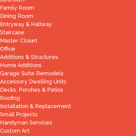
Family Room
Dining Room
Entryway & Hallway
Staircase
Master Closet
Office
Additions & Structures
Home Additions
Garage Suite Remodels
Accessory Dwelling Units
Decks, Porches & Patios
Roofing
Installation & Replacement
Small Projects
Handyman Services
Custom Art