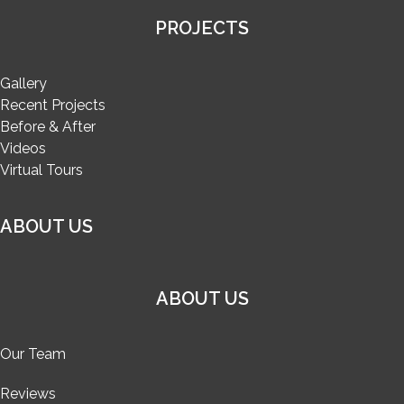
PROJECTS
Gallery
Recent Projects
Before & After
Videos
Virtual Tours
ABOUT US
ABOUT US
Our Team
Reviews