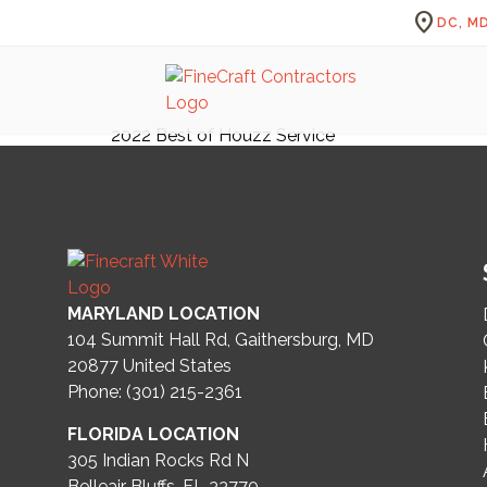
location_on
DC, MD
2022 Best of Houzz Service
MARYLAND LOCATION
104 Summit Hall Rd, Gaithersburg, MD
20877
United States
Phone: (301) 215-2361
FLORIDA LOCATION
305 Indian Rocks Rd N
Belleair Bluffs, FL 33770