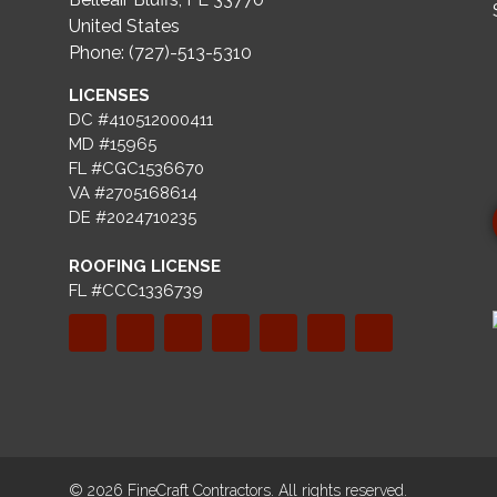
United States
Phone: (727)-513-5310
LICENSES
DC #410512000411
MD #15965
FL #CGC1536670
VA #2705168614
DE #2024710235
ROOFING LICENSE
FL #CCC1336739
© 2026 FineCraft Contractors. All rights reserved.