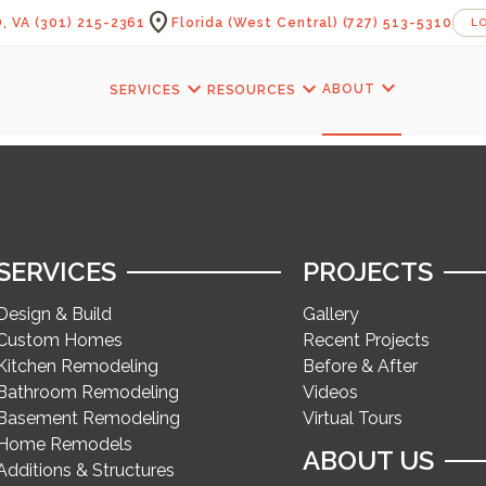
location_on
, VA
(301) 215-2361
Florida (West Central)
(727) 513-5310
L
expand_more
expand_more
expand_more
ABOUT
SERVICES
RESOURCES
SERVICES
PROJECTS
Design & Build
Gallery
Custom Homes
Recent Projects
Kitchen Remodeling
Before & After
Bathroom Remodeling
Videos
Basement Remodeling
Virtual Tours
Home Remodels
ABOUT US
Additions & Structures