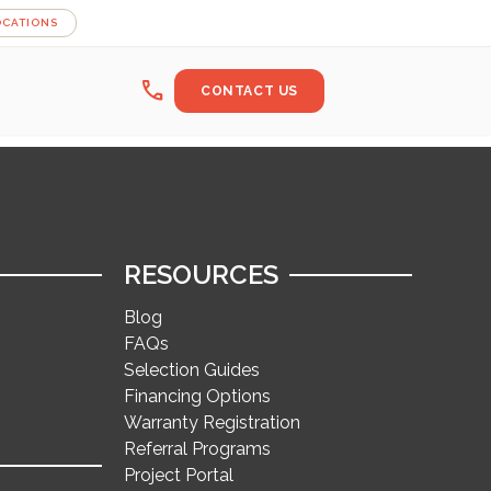
OCATIONS
call
CONTACT US
RESOURCES
Blog
FAQs
Selection Guides
Financing Options
Warranty Registration
Referral Programs
Project Portal