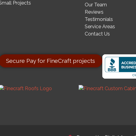
Small Projects
Our Team
Reviews
Testimonials
Service Areas
Contact Us
Secure Pay for FineCraft projects