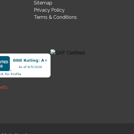
Sitemap
Privacy Policy
Terms & Conditions