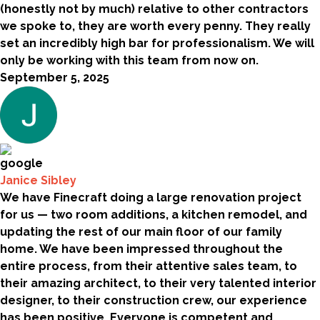
(honestly not by much) relative to other contractors
we spoke to, they are worth every penny. They really
set an incredibly high bar for professionalism. We will
only be working with this team from now on.
September 5, 2025
Janice Sibley
We have Finecraft doing a large renovation project
for us — two room additions, a kitchen remodel, and
updating the rest of our main floor of our family
home. We have been impressed throughout the
entire process, from their attentive sales team, to
their amazing architect, to their very talented interior
designer, to their construction crew, our experience
has been positive. Everyone is competent and