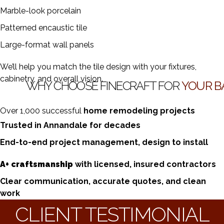
Marble-look porcelain
Patterned encaustic tile
Large-format wall panels
We’ll help you match the tile design with your fixtures,
cabinetry, and overall vision.
WHY CHOOSE FINECRAFT FOR
YOUR B
Over 1,000 successful
home remodeling projects
Trusted in Annandale for decades
End-to-end project management, design to install
A+ craftsmanship
with licensed, insured contractors
Clear communication, accurate quotes, and clean
work
CLIENT TESTIMONIAL