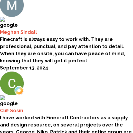
Meghan Sindall
Finecraft is always easy to work with. They are
professional, punctual, and pay attention to detail.
When they are onsite, you can have peace of mind,
knowing that they will get it perfect.
September 13, 2024
Cliff Sosin
I have worked with Finecraft Contractors as a supply
and design resource, on several projects over the
years. George, Niko, Patrick and their entire group are