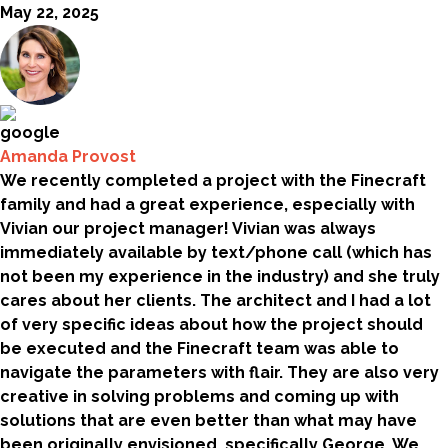
May 22, 2025
Amanda Provost
We recently completed a project with the Finecraft
family and had a great experience, especially with
Vivian our project manager! Vivian was always
immediately available by text/phone call (which has
not been my experience in the industry) and she truly
cares about her clients. The architect and I had a lot
of very specific ideas about how the project should
be executed and the Finecraft team was able to
navigate the parameters with flair. They are also very
creative in solving problems and coming up with
solutions that are even better than what may have
been originally envisioned, specifically George. We