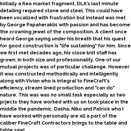
Initially a flea market fragment, DLA's last minute
detailing required stone and steel. This could have
been vocalized with frustration but instead was met
by George Papaheraklis with passion and has become
the crowning jewel of the composition. A client once
heard George saying under his breath that his quest
for good construction is "life sustaining" for him. Since
we first met decades ago, his close knit staff has
grown; in both size and professionality. One of our
mutual projects was of particular challenge. However
it was constructed methodically and intelligently
along with Vivian who is integral to FineCraft's
efficiency, stream lined production and "can do"
nature. This was was no small task especially as two
prjects they have worked with us on took place in the
middle the pandemic. Dasha, Niko and Patrick who I
have worked with personally are all a part of the
caliber FineCraft Contractors brings to the table and
table saw!