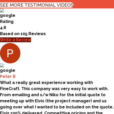
SEE MORE TESTIMONIAL VIDEOS
Rating
4.8
Based on
105
Reviews
Write a Review
Peter B
What a really great experience working with
FineCraft. This company was very easy to work with.
From emailing and s/w Niko for the initial quote to
meeting up with Elvis (the project manager) and us
going over what I wanted to be included on the quote.
Elvis 100% delivered. Competitive pricing and the