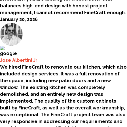
balances high-end design with honest project
management, I cannot recommend FineCraft enough.
January 20, 2026
Jose Albertini Jr
We hired FineCraft to renovate our kitchen, which also
included design services. It was a full renovation of
the space, including new patio doors and a new
window. The existing kitchen was completely
demolished, and an entirely new design was
implemented. The quality of the custom cabinets
built by FineCraft, as well as the overall workmanship,
was exceptional. The FineCraft project team was also
very responsive in addressing our requirements and