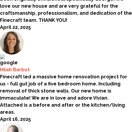
love our new house and are very grateful for the
craftsmanship, professionalism, and dedication of the
Finecraft team. THANK YOU!
April 22, 2025
Hilah Barbot
Finecraft led a massive home renovation project for
us - full gut job of a five bedroom home. Including
removal of thick stone walls. Our new home is
immaculate! We are in love and adore Vivian.
Attached is a before and after or the kitchen/living
areas.
April 16, 2025