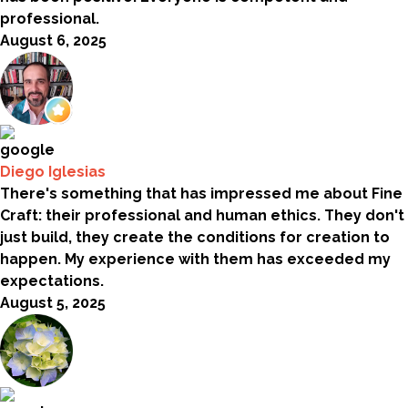
professional.
August 6, 2025
Diego Iglesias
There's something that has impressed me about Fine
Craft: their professional and human ethics. They don't
just build, they create the conditions for creation to
happen. My experience with them has exceeded my
expectations.
August 5, 2025