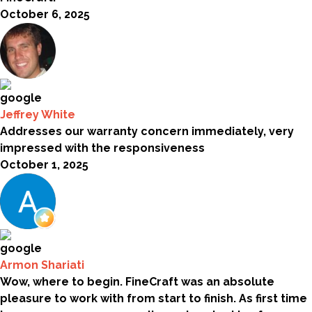
October 6, 2025
Jeffrey White
Addresses our warranty concern immediately, very
impressed with the responsiveness
October 1, 2025
Armon Shariati
Wow, where to begin. FineCraft was an absolute
pleasure to work with from start to finish. As first time