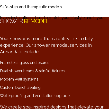
Safe-step and therapeutic models
Every installation is built to match your lifestyle and layout.
SHOWER
REMODEL
Your shower is more than a utility—it’s a daily
experience. Our shower remodel services in
Annandale include:
Frameless glass enclosures
Dual shower heads & rainfall fixtures
Modern wall systems
Custom bench seating
Waterproofing and ventilation upgrades
We create spa-inspired designs that elevate your