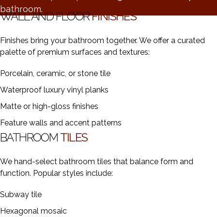
bathroom.
WALL AND FLOOR
FINISHES
Finishes bring your bathroom together. We offer a curated
palette of premium surfaces and textures:
Porcelain, ceramic, or stone tile
Waterproof luxury vinyl planks
Matte or high-gloss finishes
Feature walls and accent patterns
BATHROOM
TILES
We hand-select bathroom tiles that balance form and
function. Popular styles include:
Subway tile
Hexagonal mosaic