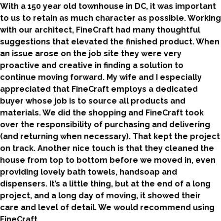
With a 150 year old townhouse in DC, it was important
to us to retain as much character as possible. Working
with our architect, FineCraft had many thoughtful
suggestions that elevated the finished product. When
an issue arose on the job site they were very
proactive and creative in finding a solution to
continue moving forward. My wife and I especially
appreciated that FineCraft employs a dedicated
buyer whose job is to source all products and
materials. We did the shopping and FineCraft took
over the responsibility of purchasing and delivering
(and returning when necessary). That kept the project
on track. Another nice touch is that they cleaned the
house from top to bottom before we moved in, even
providing lovely bath towels, handsoap and
dispensers. It’s a little thing, but at the end of a long
project, and a long day of moving, it showed their
care and level of detail. We would recommend using
FineCraft.