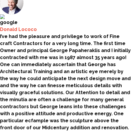
Donald Lococo
I’ve had the pleasure and privilege to work of Fine
craft Contractors for a very long time. The first time
Owner and principal George Papaheraklis and I initially
contracted with me was in 1987 almost 35 years ago!
One can immediately ascertain that George has
Architectural Training and an artistic eye merely by
the way he could anticipate the next design move and
and the way he can finesse meticulous details with
visually graceful solutions. Our Attention to detail and
the minutia are often a challenge for many general
contractors but George leans into these challenges
with a positive attitude and productive energy. One
particular ecfample was the sculpture above the
front door of our Midcentury addition and renovation.