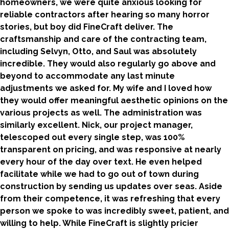
homeowners, we were quite anxious looking for
reliable contractors after hearing so many horror
stories, but boy did FineCraft deliver. The
craftsmanship and care of the contracting team,
including Selvyn, Otto, and Saul was absolutely
incredible. They would also regularly go above and
beyond to accommodate any last minute
adjustments we asked for. My wife and I loved how
they would offer meaningful aesthetic opinions on the
various projects as well. The administration was
similarly excellent. Nick, our project manager,
telescoped out every single step, was 100%
transparent on pricing, and was responsive at nearly
every hour of the day over text. He even helped
facilitate while we had to go out of town during
construction by sending us updates over seas. Aside
from their competence, it was refreshing that every
person we spoke to was incredibly sweet, patient, and
willing to help. While FineCraft is slightly pricier