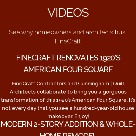
VIDEOS
See why homeowners and architects trust
FineCraft.
FINECRAFT RENOVATES 1920’S
AMERICAN FOUR SQUARE
FineCraft Contractors and Cunningham | Quill
Architects collaborate to bring you a gorgeous
transformation of this 1920’s American Four Square. It’s
not every day that you see a hundred-year-old house
makeover. Enjoy!
MODERN 2-STORY ADDITION & WHOLE-