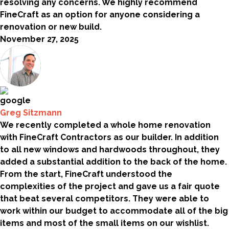
resolving any concerns. We highly recommend
FineCraft as an option for anyone considering a
renovation or new build.
November 27, 2025
Greg Sitzmann
We recently completed a whole home renovation
with FineCraft Contractors as our builder. In addition
to all new windows and hardwoods throughout, they
added a substantial addition to the back of the home.
From the start, FineCraft understood the
complexities of the project and gave us a fair quote
that beat several competitors. They were able to
work within our budget to accommodate all of the big
items and most of the small items on our wishlist.