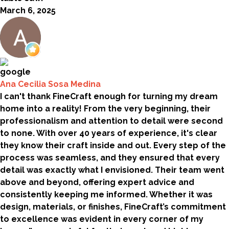
March 6, 2025
Ana Cecilia Sosa Medina
I can't thank FineCraft enough for turning my dream
home into a reality! From the very beginning, their
professionalism and attention to detail were second
to none. With over 40 years of experience, it's clear
they know their craft inside and out. Every step of the
process was seamless, and they ensured that every
detail was exactly what I envisioned. Their team went
above and beyond, offering expert advice and
consistently keeping me informed. Whether it was
design, materials, or finishes, FineCraft’s commitment
to excellence was evident in every corner of my