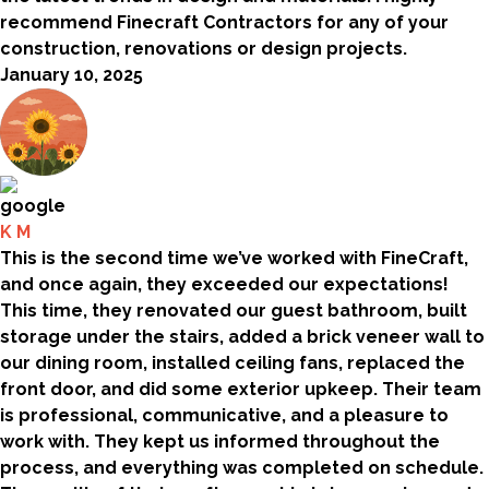
recommend Finecraft Contractors for any of your
construction, renovations or design projects.
January 10, 2025
K M
This is the second time we’ve worked with FineCraft,
and once again, they exceeded our expectations!
This time, they renovated our guest bathroom, built
storage under the stairs, added a brick veneer wall to
our dining room, installed ceiling fans, replaced the
front door, and did some exterior upkeep. Their team
is professional, communicative, and a pleasure to
work with. They kept us informed throughout the
process, and everything was completed on schedule.