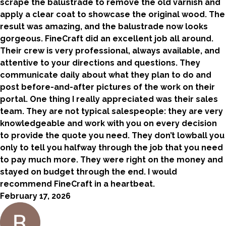
scrape the balustrade to remove the old varnish and
apply a clear coat to showcase the original wood. The
result was amazing, and the balustrade now looks
gorgeous. FineCraft did an excellent job all around.
Their crew is very professional, always available, and
attentive to your directions and questions. They
communicate daily about what they plan to do and
post before-and-after pictures of the work on their
portal. One thing I really appreciated was their sales
team. They are not typical salespeople: they are very
knowledgeable and work with you on every decision
to provide the quote you need. They don’t lowball you
only to tell you halfway through the job that you need
to pay much more. They were right on the money and
stayed on budget through the end. I would
recommend FineCraft in a heartbeat.
February 17, 2026