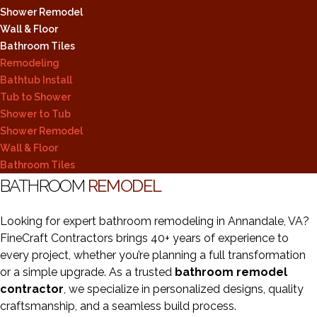
Shower Remodel
Wall & Floor
Bathroom Tiles
Remodeling
Bathtub Install
Tub to Shower
Shower to Tub
Shower Remodel
Wall & Floor
Bathroom Tiles
BATHROOM
REMODEL
Looking for expert bathroom remodeling in Annandale, VA?
FineCraft Contractors brings 40+ years of experience to
every project, whether you’re planning a full transformation
or a simple upgrade. As a trusted
bathroom remodel
contractor
, we specialize in personalized designs, quality
craftsmanship, and a seamless build process.