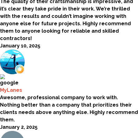
The quality of their craftsmanship is impressive, and
it’s clear they take pride in their work. We’re thrilled
with the results and couldn’t imagine working with
anyone else for future projects. Highly recommend
them to anyone looking for reliable and skilled
contractors!
January 10, 2025
MyLanes
Awesome, professional company to work with.
Nothing better than a company that prioritizes their
clients needs above anything else. Highly recommend
them.
January 2, 2025