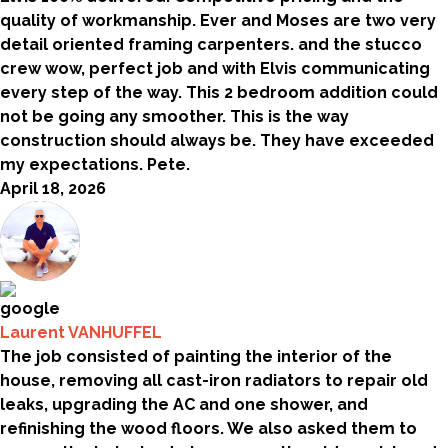
quality of workmanship. Ever and Moses are two very
detail oriented framing carpenters. and the stucco
crew wow, perfect job and with Elvis communicating
every step of the way. This 2 bedroom addition could
not be going any smoother. This is the way
construction should always be. They have exceeded
my expectations. Pete.
April 18, 2026
Laurent VANHUFFEL
The job consisted of painting the interior of the
house, removing all cast-iron radiators to repair old
leaks, upgrading the AC and one shower, and
refinishing the wood floors. We also asked them to