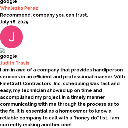
Whalezka Perez
Recommend, company you can trust.
July 18, 2025
Judith Travis
I am in awe of a company that provides handiperson
services in an efficient and professional manner. With
FineCraft Contractors, Inc. scheduling was fast and
easy, my technician showed up on time and
accomplished my project in a timely manner
communicating with me through the process as to
the fix. It is essential as a homeowner to know a
reliable company to call with a "honey do" list. I am
currently making another one!