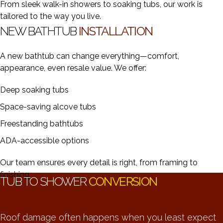
From sleek walk-in showers to soaking tubs, our work is
tailored to the way you live.
NEW BATHTUB
INSTALLATION
A new bathtub can change everything—comfort,
appearance, even resale value. We offer:
Deep soaking tubs
Space-saving alcove tubs
Freestanding bathtubs
ADA-accessible options
Our team ensures every detail is right, from framing to
finishing.
TUB TO SHOWER
CONVERSION
Roof damage often happens when you least expect