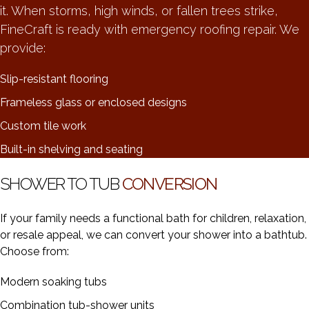
it. When storms, high winds, or fallen trees strike,
FineCraft is ready with emergency roofing repair. We
provide:
Slip-resistant flooring
Frameless glass or enclosed designs
Custom tile work
Built-in shelving and seating
SHOWER TO TUB
CONVERSION
If your family needs a functional bath for children, relaxation,
or resale appeal, we can convert your shower into a bathtub.
Choose from:
Modern soaking tubs
Combination tub-shower units