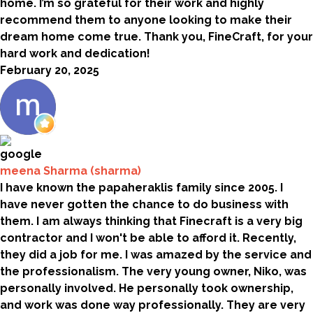
home. I’m so grateful for their work and highly
recommend them to anyone looking to make their
dream home come true. Thank you, FineCraft, for your
hard work and dedication!
February 20, 2025
meena Sharma (sharma)
I have known the papaheraklis family since 2005. I
have never gotten the chance to do business with
them. I am always thinking that Finecraft is a very big
contractor and I won't be able to afford it. Recently,
they did a job for me. I was amazed by the service and
the professionalism. The very young owner, Niko, was
personally involved. He personally took ownership,
and work was done way professionally. They are very