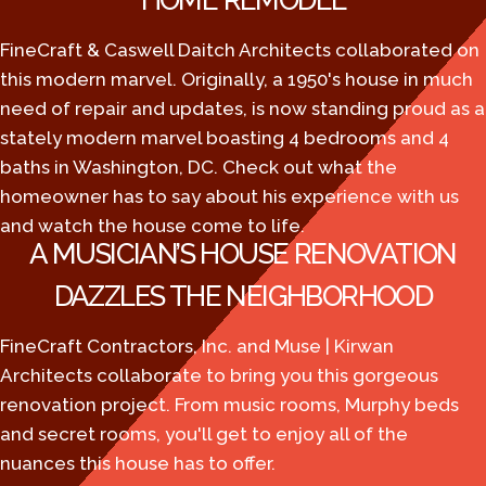
HOME REMODEL
FineCraft & Caswell Daitch Architects collaborated on
this modern marvel. Originally, a 1950's house in much
need of repair and updates, is now standing proud as a
stately modern marvel boasting 4 bedrooms and 4
baths in Washington, DC. Check out what the
homeowner has to say about his experience with us
and watch the house come to life.
A MUSICIAN’S HOUSE RENOVATION
DAZZLES THE NEIGHBORHOOD
FineCraft Contractors, Inc. and Muse | Kirwan
Architects collaborate to bring you this gorgeous
renovation project. From music rooms, Murphy beds
and secret rooms, you'll get to enjoy all of the
nuances this house has to offer.