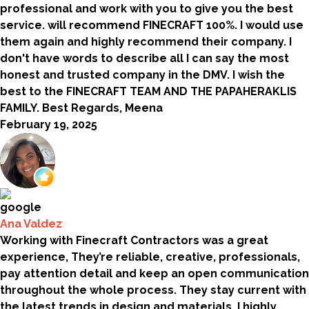
professional and work with you to give you the best
service. will recommend FINECRAFT 100%. I would use
them again and highly recommend their company. I
don't have words to describe all I can say the most
honest and trusted company in the DMV. I wish the
best to the FINECRAFT TEAM AND THE PAPAHERAKLIS
FAMILY. Best Regards, Meena
February 19, 2025
Ana Valdez
Working with Finecraft Contractors was a great
experience, They’re reliable, creative, professionals,
pay attention detail and keep an open communication
throughout the whole process. They stay current with
the latest trends in design and materials. I highly