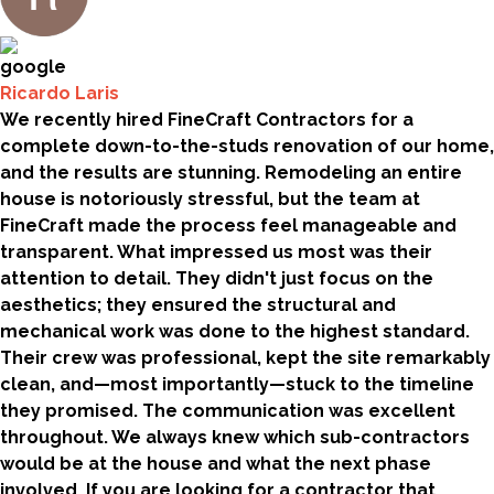
Ricardo Laris
We recently hired FineCraft Contractors for a
complete down-to-the-studs renovation of our home,
and the results are stunning. Remodeling an entire
house is notoriously stressful, but the team at
FineCraft made the process feel manageable and
transparent. What impressed us most was their
attention to detail. They didn't just focus on the
aesthetics; they ensured the structural and
mechanical work was done to the highest standard.
Their crew was professional, kept the site remarkably
clean, and—most importantly—stuck to the timeline
they promised. The communication was excellent
throughout. We always knew which sub-contractors
would be at the house and what the next phase
involved. If you are looking for a contractor that