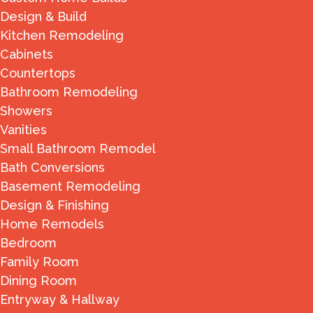
Design & Build
Kitchen Remodeling
Cabinets
Countertops
Bathroom Remodeling
Showers
Vanities
Small Bathroom Remodel
Bath Conversions
Basement Remodeling
Design & Finishing
Home Remodels
Bedroom
Family Room
Dining Room
Entryway & Hallway