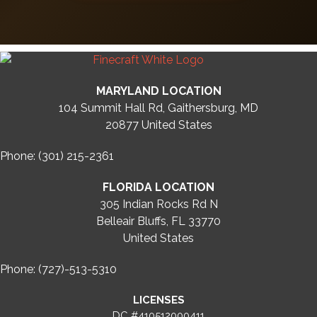
MARYLAND LOCATION
104 Summit Hall Rd, Gaithersburg, MD
20877
United States
Phone: (301) 215-2361
FLORIDA LOCATION
305 Indian Rocks Rd N
Belleair Bluffs, FL 33770
United States
Phone: (727)-513-5310
LICENSES
DC #410512000411