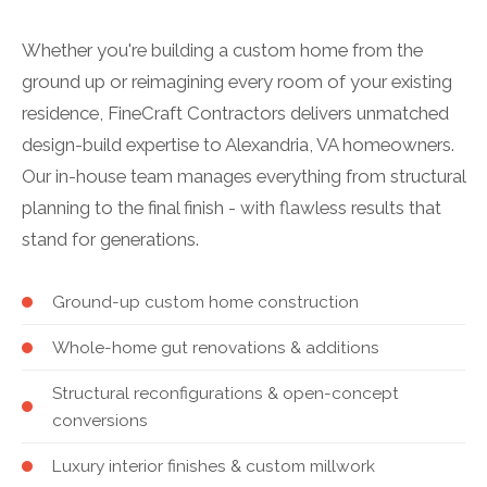
Whether you're building a custom home from the
ground up or reimagining every room of your existing
residence, FineCraft Contractors delivers unmatched
design-build expertise to Alexandria, VA homeowners.
Our in-house team manages everything from structural
planning to the final finish - with flawless results that
stand for generations.
Ground-up custom home construction
Whole-home gut renovations & additions
Structural reconfigurations & open-concept
conversions
Luxury interior finishes & custom millwork