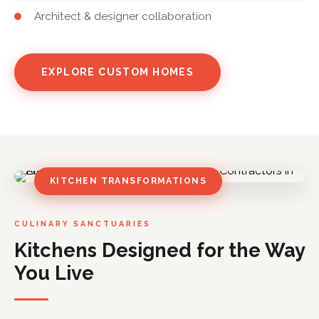
Architect & designer collaboration
EXPLORE CUSTOM HOMES
KITCHEN TRANSFORMATIONS
CULINARY SANCTUARIES
Kitchens Designed for the Way
You Live