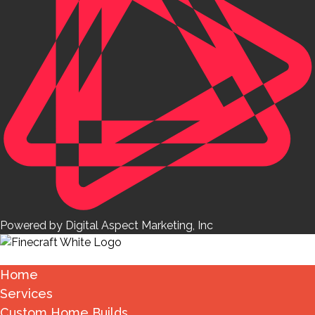
Powered by Digital Aspect Marketing, Inc
Home
Services
Custom Home Builds