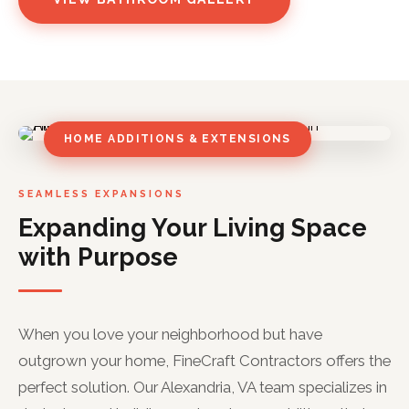
HOME ADDITIONS & EXTENSIONS
SEAMLESS EXPANSIONS
Expanding Your Living Space
with Purpose
When you love your neighborhood but have
outgrown your home, FineCraft Contractors offers the
perfect solution. Our Alexandria, VA team specializes in