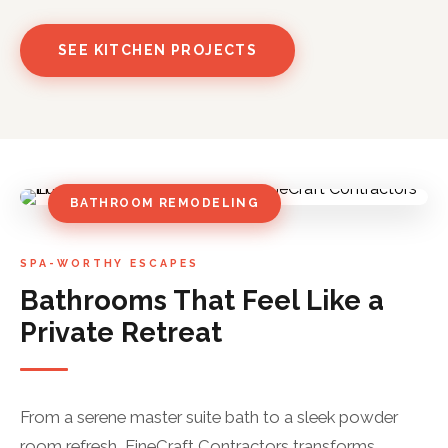
SEE KITCHEN PROJECTS
BATHROOM REMODELING
SPA-WORTHY ESCAPES
Bathrooms That Feel Like a
Private Retreat
From a serene master suite bath to a sleek powder
room refresh, FineCraft Contractors transforms