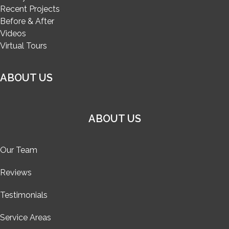
Recent Projects
Before & After
Videos
Virtual Tours
ABOUT US
ABOUT US
Our Team
Reviews
Testimonials
Service Areas