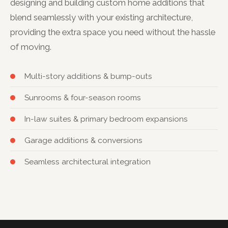
designing and building custom home additions that
blend seamlessly with your existing architecture,
providing the extra space you need without the hassle
of moving.
Multi-story additions & bump-outs
Sunrooms & four-season rooms
In-law suites & primary bedroom expansions
Garage additions & conversions
Seamless architectural integration