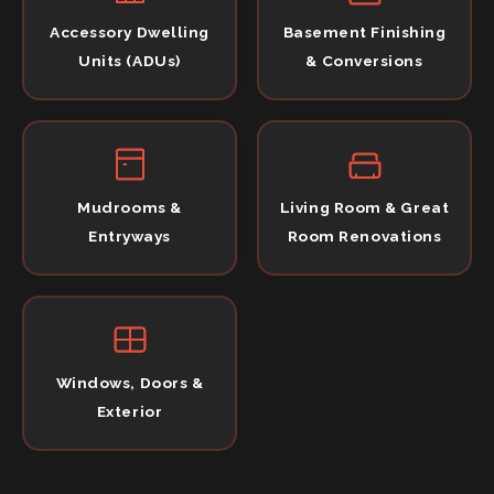
Accessory Dwelling
Basement Finishing
Units (ADUs)
& Conversions
Mudrooms &
Living Room & Great
Entryways
Room Renovations
Windows, Doors &
Exterior