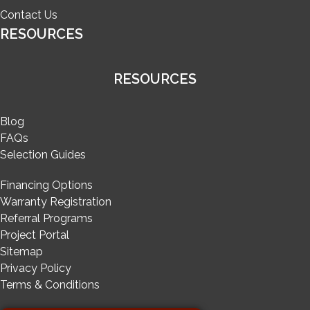
Contact Us
RESOURCES
RESOURCES
Blog
FAQs
Selection Guides
Financing Options
Warranty Registration
Referral Programs
Project Portal
Sitemap
Privacy Policy
Terms & Conditions