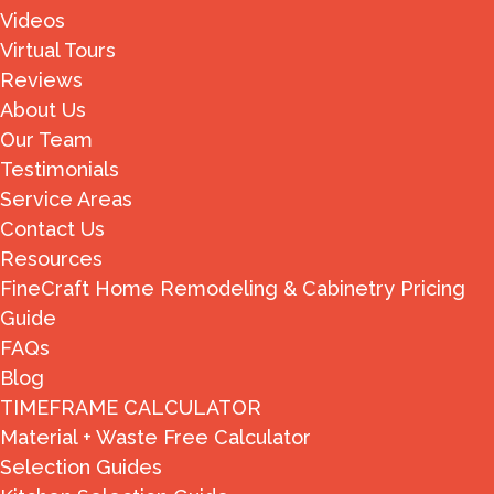
Videos
Virtual Tours
Reviews
About Us
Our Team
Testimonials
Service Areas
Contact Us
Resources
FineCraft Home Remodeling & Cabinetry Pricing
Guide
FAQs
Blog
TIMEFRAME CALCULATOR
Material + Waste Free Calculator
Selection Guides