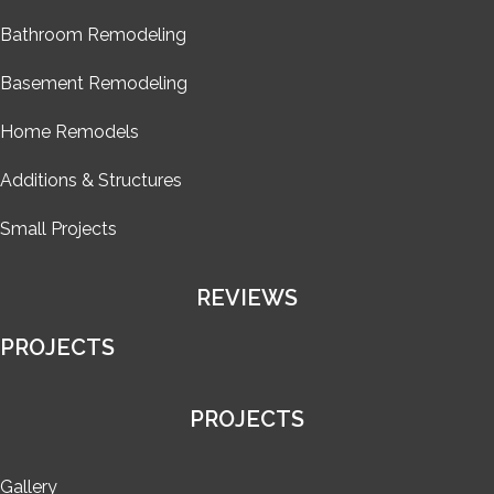
Bathroom Remodeling
Basement Remodeling
Home Remodels
Additions & Structures
Small Projects
REVIEWS
PROJECTS
PROJECTS
Gallery