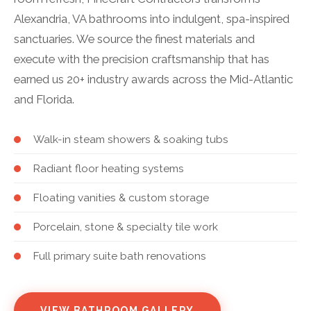
Alexandria, VA bathrooms into indulgent, spa-inspired
sanctuaries. We source the finest materials and
execute with the precision craftsmanship that has
earned us 20+ industry awards across the Mid-Atlantic
and Florida.
Walk-in steam showers & soaking tubs
Radiant floor heating systems
Floating vanities & custom storage
Porcelain, stone & specialty tile work
Full primary suite bath renovations
VIEW BATHROOM GALLERY