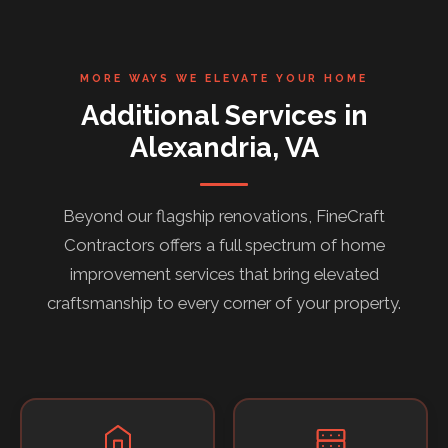
MORE WAYS WE ELEVATE YOUR HOME
Additional Services in
Alexandria, VA
Beyond our flagship renovations, FineCraft
Contractors offers a full spectrum of home
improvement services that bring elevated
craftsmanship to every corner of your property.