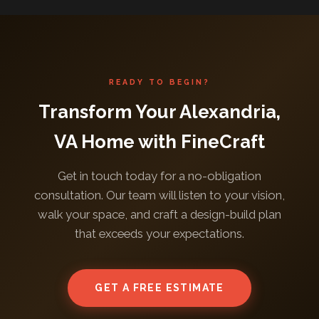
READY TO BEGIN?
Transform Your Alexandria,
VA Home with FineCraft
Get in touch today for a no-obligation
consultation. Our team will listen to your vision,
walk your space, and craft a design-build plan
that exceeds your expectations.
GET A FREE ESTIMATE