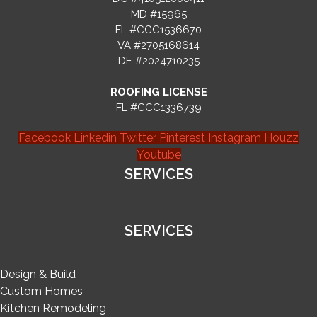
MD #15965
FL #CGC1536670
VA #2705168614
DE #2024710235
ROOFING LICENSE
FL #CCC1336739
Facebook
Linkedin
Twitter
Pinterest
Instagram
Houzz
Youtube
SERVICES
SERVICES
Design & Build
Custom Homes
Kitchen Remodeling