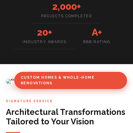
2,000+
PROJECTS COMPLETED
20+
A+
INDUSTRY AWARDS
BBB RATING
CUSTOM HOMES & WHOLE-HOME
RENOVATIONS
SIGNATURE SERVICE
Architectural Transformations
Tailored to Your Vision