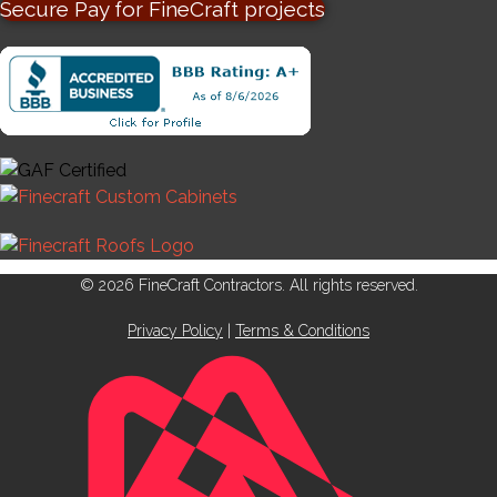
Secure Pay for FineCraft projects
© 2026 FineCraft Contractors. All rights reserved.
Privacy Policy
|
Terms & Conditions