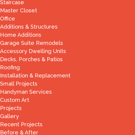
Staircase
Master Closet
Office
Additions & Structures
Home Additions
Garage Suite Remodels
Accessory Dwelling Units
Decks, Porches & Patios
Roofing
Installation & Replacement
Small Projects
Handyman Services
Custom Art
Projects
Gallery
Recent Projects
Before & After