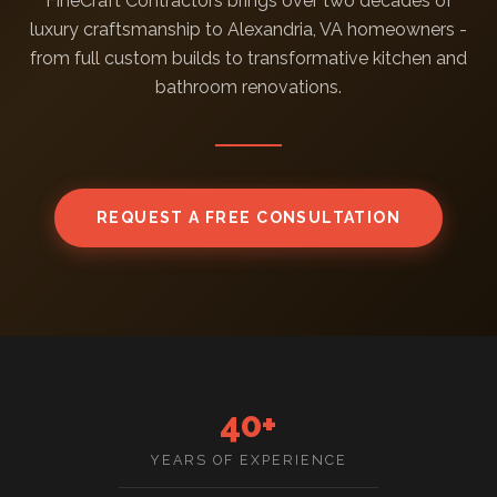
FineCraft Contractors brings over two decades of
luxury craftsmanship to Alexandria, VA homeowners -
from full custom builds to transformative kitchen and
bathroom renovations.
REQUEST A FREE CONSULTATION
40+
YEARS OF EXPERIENCE