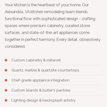
Your kitchen is the heartbeat of your home. Our
Alexandria, VA kitchen remodeling team blends
functional flow with sophisticated design - crafting
spaces where premium cabinetry, curated stone
surfaces, and state-of-the-art appliances come
together in perfect harmony. Every detail, obsessively
considered.
Custom cabinetry & millwork
Quartz, marble & quartzite countertops
Chef-grade appliance integration
Custom islands & butler's pantries
Lighting design & backsplash artistry