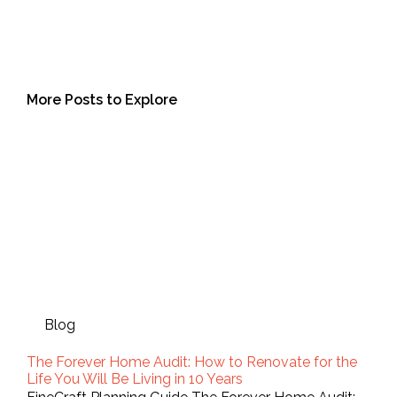
More Posts to Explore
Blog
The Forever Home Audit: How to Renovate for the
Life You Will Be Living in 10 Years