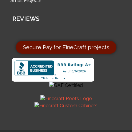
Small Projects
REVIEWS
Secure Pay for FineCraft projects