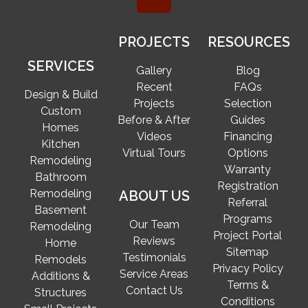
PROJECTS
RESOURCES
SERVICES
Gallery
Blog
Recent
FAQs
Design & Build
Projects
Selection
Custom
Before & After
Guides
Homes
Videos
Financing
Kitchen
Virtual Tours
Options
Remodeling
Warranty
Bathroom
Registration
Remodeling
ABOUT US
Referral
Basement
Programs
Our Team
Remodeling
Project Portal
Reviews
Home
Sitemap
Testimonials
Remodels
Privacy Policy
Service Areas
Additions &
Terms &
Contact Us
Structures
Conditions