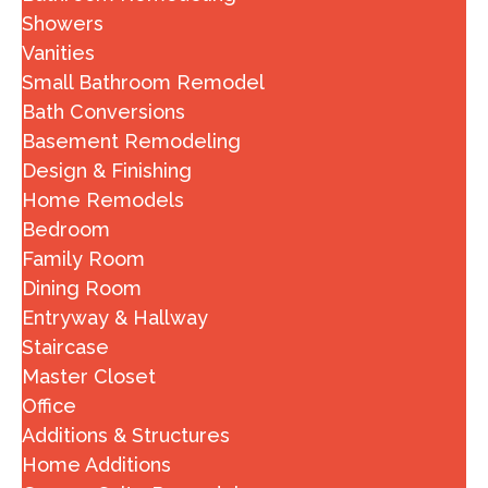
Showers
Vanities
Small Bathroom Remodel
Bath Conversions
Basement Remodeling
Design & Finishing
Home Remodels
Bedroom
Family Room
Dining Room
Entryway & Hallway
Staircase
Master Closet
Office
Additions & Structures
Home Additions