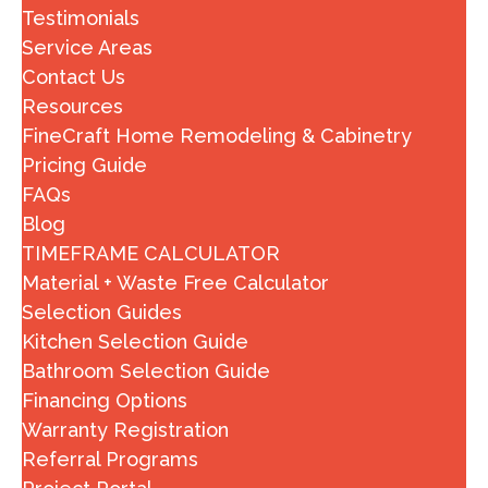
Testimonials
Service Areas
Contact Us
Resources
FineCraft Home Remodeling & Cabinetry
Pricing Guide
FAQs
Blog
TIMEFRAME CALCULATOR
Material + Waste Free Calculator
Selection Guides
Kitchen Selection Guide
Bathroom Selection Guide
Financing Options
Warranty Registration
Referral Programs