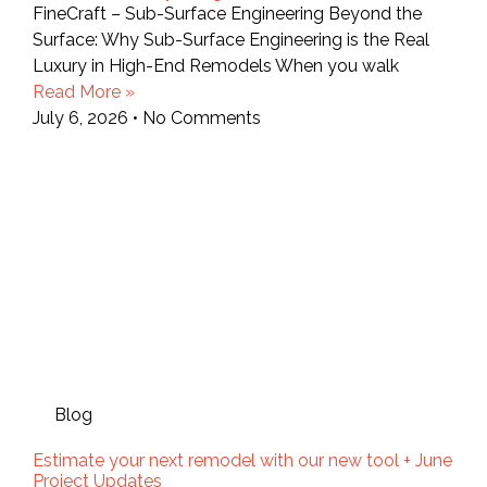
FineCraft – Sub-Surface Engineering Beyond the
Surface: Why Sub-Surface Engineering is the Real
Luxury in High-End Remodels When you walk
Read More »
July 6, 2026
No Comments
Blog
Estimate your next remodel with our new tool + June
Project Updates