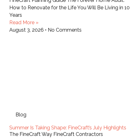
FineCraft Planning Guide The Forever Home Audit:
How to Renovate for the Life You Will Be Living in 10
Years
Read More »
August 3, 2026
No Comments
Blog
Summer Is Taking Shape: FineCraft’s July Highlights
The FineCraft Way FineCraft Contractors