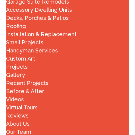
Garage Suite Remodels
Accessory Dwelling Units
Decks, Porches & Patios
Roofing
Installation & Replacement
Small Projects
Handyman Services
Custom Art
Projects
Gallery
Recent Projects
Before & After
Videos
Virtual Tours
Reviews
About Us
Our Team