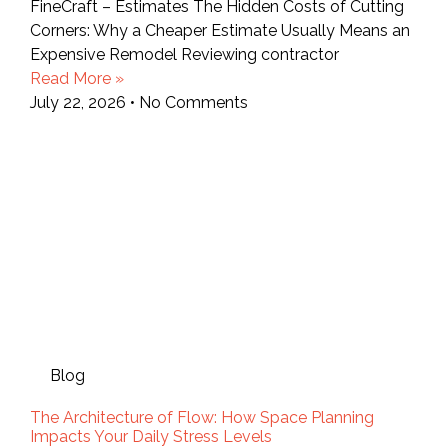
FineCraft – Estimates The Hidden Costs of Cutting
Corners: Why a Cheaper Estimate Usually Means an
Expensive Remodel Reviewing contractor
Read More »
July 22, 2026
No Comments
Blog
The Architecture of Flow: How Space Planning
Impacts Your Daily Stress Levels