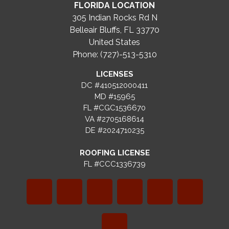
FLORIDA LOCATION
305 Indian Rocks Rd N
Belleair Bluffs, FL 33770
United States
Phone: (727)-513-5310
LICENSES
DC #410512000411
MD #15965
FL #CGC1536670
VA #2705168614
DE #2024710235
ROOFING LICENSE
FL #CCC1336739