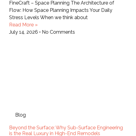
FineCraft – Space Planning The Architecture of
Flow: How Space Planning Impacts Your Daily
Stress Levels When we think about
Read More »
July 14, 2026
No Comments
Blog
Beyond the Surface: Why Sub-Surface Engineering
is the Real Luxury in High-End Remodels