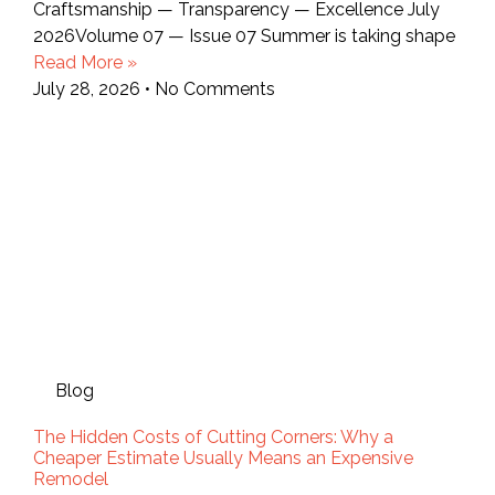
Craftsmanship — Transparency — Excellence July
2026Volume 07 — Issue 07 Summer is taking shape
Read More »
July 28, 2026
No Comments
Blog
The Hidden Costs of Cutting Corners: Why a
Cheaper Estimate Usually Means an Expensive
Remodel