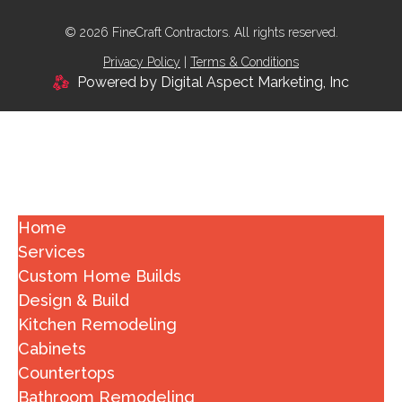
© 2026 FineCraft Contractors. All rights reserved.
Privacy Policy
|
Terms & Conditions
Powered by Digital Aspect Marketing, Inc
Home
Services
Custom Home Builds
Design & Build
Kitchen Remodeling
Cabinets
Countertops
Bathroom Remodeling