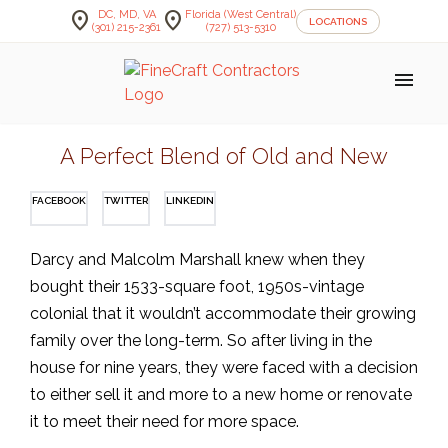
location_on
location_on
DC, MD, VA
Florida (West Central)
LOCATIONS
(301) 215-2361
(727) 513-5310
menu
A Perfect Blend of Old and New
FACEBOOK
TWITTER
LINKEDIN
Darcy and Malcolm Marshall knew when they
bought their 1533-square foot, 1950s-vintage
colonial that it wouldn’t accommodate their growing
family over the long-term. So after living in the
house for nine years, they were faced with a decision
to either sell it and more to a new home or renovate
it to meet their need for more space.