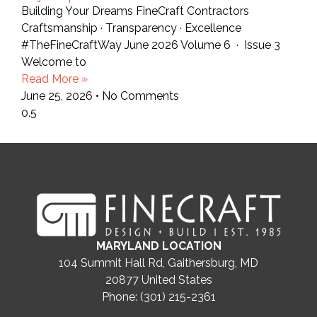
Building Your Dreams FineCraft Contractors
Craftsmanship · Transparency · Excellence
#TheFineCraftWay June 2026 Volume 6 · Issue 3
Welcome to
Read More »
June 25, 2026
No Comments
MARYLAND LOCATION
104 Summit Hall Rd, Gaithersburg, MD
20877
United States
Phone: (301) 215-2361