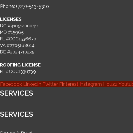
Phone: (727)-513-5310
LICENSES
DC #410512000411
MD #15965
FL #CGC1536670
VA #2705168614
DE #2024710235
ROOFING LICENSE
FL #CCC1336739
Facebook
Linkedin
Twitter
Pinterest
Instagram
Houzz
Youtu
SERVICES
SERVICES