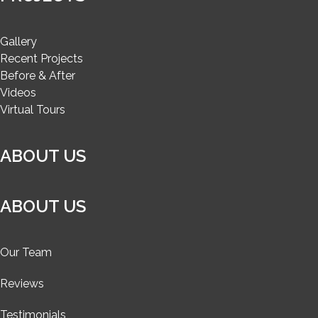
Gallery
Recent Projects
Before & After
Videos
Virtual Tours
ABOUT US
ABOUT US
Our Team
Reviews
Testimonials