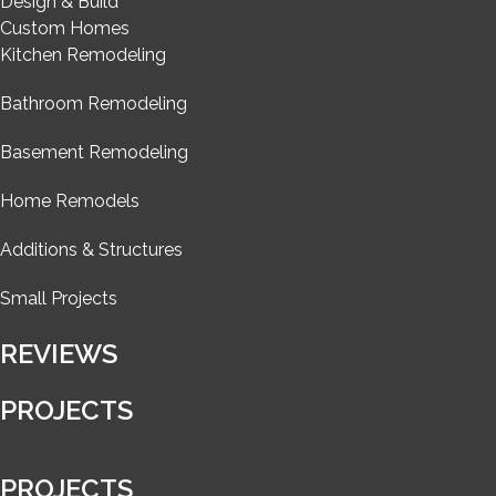
Design & Build
Custom Homes
Kitchen Remodeling
Bathroom Remodeling
Basement Remodeling
Home Remodels
Additions & Structures
Small Projects
REVIEWS
PROJECTS
PROJECTS