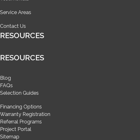
Service Areas
Contact Us
RESOURCES
RESOURCES
Blog
FAQs
Selection Guides
Financing Options
Warranty Registration
Referral Programs
Project Portal
Sitemap