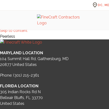
location_on
DC, MD
Skip to content
Peerless
MARYLAND LOCATION
104 Summit Hall Rd, Gaithersburg, MD
20877
United States
Phone: (301) 215-2361
FLORIDA LOCATION
305 Indian Rocks Rd N
Belleair Bluffs, FL 33770
United States