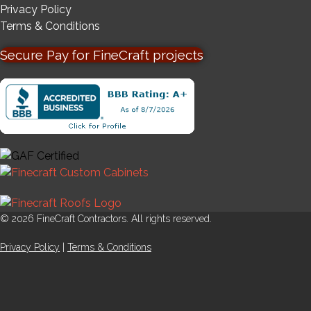
Privacy Policy
Terms & Conditions
Secure Pay for FineCraft projects
© 2026 FineCraft Contractors. All rights reserved.
Privacy Policy
|
Terms & Conditions