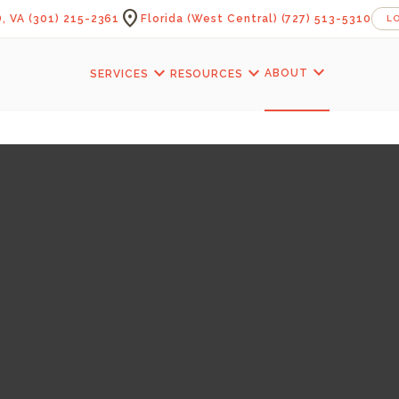
location_on
, VA
(301) 215-2361
Florida (West Central)
(727) 513-5310
L
expand_more
expand_more
expand_more
ABOUT
SERVICES
RESOURCES