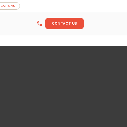
OCATIONS
call
CONTACT US