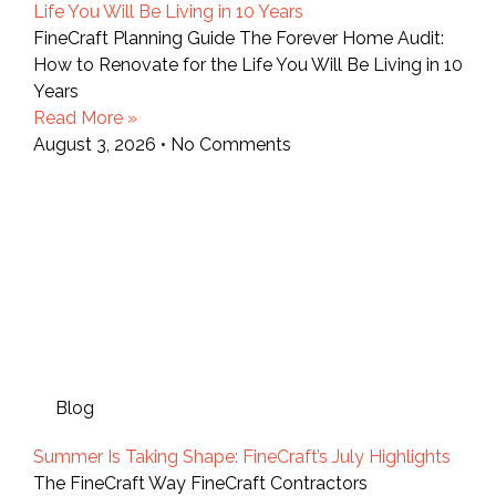
Life You Will Be Living in 10 Years
FineCraft Planning Guide The Forever Home Audit:
How to Renovate for the Life You Will Be Living in 10
Years
Read More »
August 3, 2026
No Comments
Blog
Summer Is Taking Shape: FineCraft’s July Highlights
The FineCraft Way FineCraft Contractors