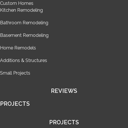
Custom Homes
Kitchen Remodeling
Bathroom Remodeling
Basement Remodeling
Home Remodels
Additions & Structures
Small Projects
REVIEWS
PROJECTS
PROJECTS