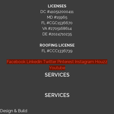
LICENSES
DC #410512000411
MD #15965
FL #CGC1536670
VA #2705168614
DE #2024710235
ROOFING LICENSE
FL #CCC1336739
Facebook
Linkedin
Twitter
Pinterest
Instagram
Houzz
Youtube
SERVICES
SERVICES
Design & Build