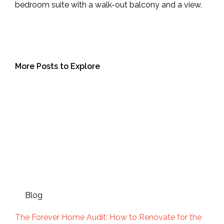
bedroom suite with a walk-out balcony and a view.
More Posts to Explore
Blog
The Forever Home Audit: How to Renovate for the