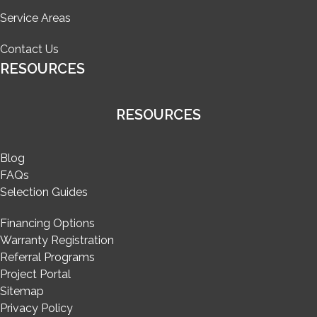
Service Areas
Contact Us
RESOURCES
RESOURCES
Blog
FAQs
Selection Guides
Financing Options
Warranty Registration
Referral Programs
Project Portal
Sitemap
Privacy Policy