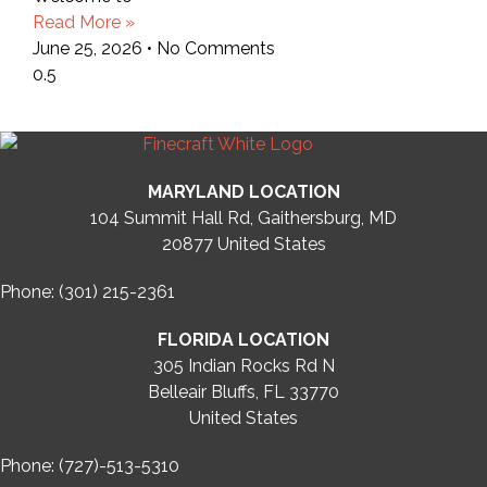
Read More »
June 25, 2026
No Comments
MARYLAND LOCATION
104 Summit Hall Rd, Gaithersburg, MD
20877
United States
Phone: (301) 215-2361
FLORIDA LOCATION
305 Indian Rocks Rd N
Belleair Bluffs, FL 33770
United States
Phone: (727)-513-5310