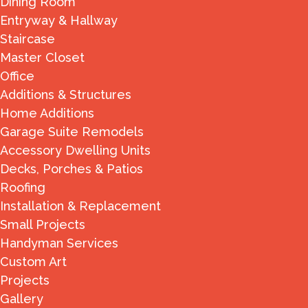
Dining Room
Entryway & Hallway
Staircase
Master Closet
Office
Additions & Structures
Home Additions
Garage Suite Remodels
Accessory Dwelling Units
Decks, Porches & Patios
Roofing
Installation & Replacement
Small Projects
Handyman Services
Custom Art
Projects
Gallery