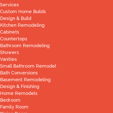
Services
Custom Home Builds
Design & Build
Kitchen Remodeling
Cabinets
Countertops
Bathroom Remodeling
Showers
Vanities
Small Bathroom Remodel
Bath Conversions
Basement Remodeling
Design & Finishing
Home Remodels
Bedroom
Family Room