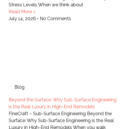
Stress Levels When we think about
Read More »
July 14, 2026
No Comments
Blog
Beyond the Surface: Why Sub-Surface Engineering
is the Real Luxury in High-End Remodels
FineCraft – Sub-Surface Engineering Beyond the
Surface: Why Sub-Surface Engineering is the Real
Luxury in High-End Remodels When you walk