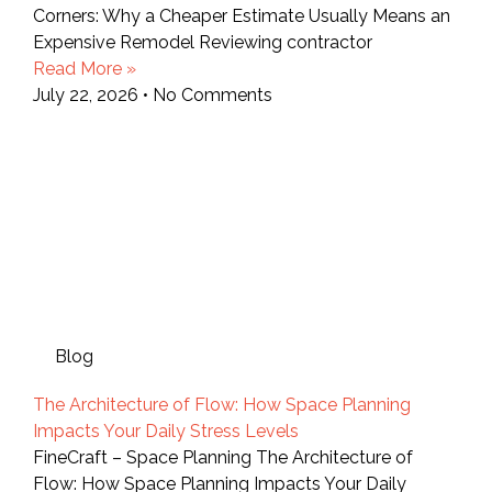
Corners: Why a Cheaper Estimate Usually Means an
Expensive Remodel Reviewing contractor
Read More »
July 22, 2026
No Comments
Blog
The Architecture of Flow: How Space Planning
Impacts Your Daily Stress Levels
FineCraft – Space Planning The Architecture of
Flow: How Space Planning Impacts Your Daily