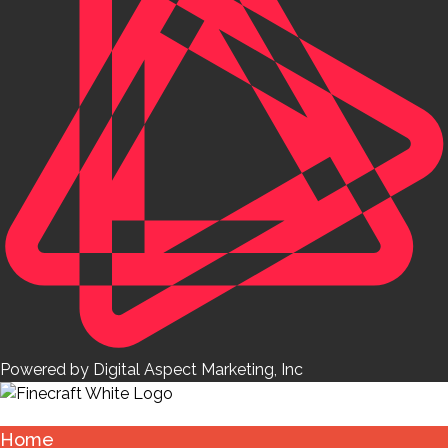
Powered by Digital Aspect Marketing, Inc
Home