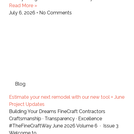
Read More »
July 6, 2026
No Comments
Blog
Estimate your next remodel with our new tool + June
Project Updates
Building Your Dreams FineCraft Contractors
Craftsmanship · Transparency · Excellence
#TheFineCraftWay June 2026 Volume 6 · Issue 3
Welcome to