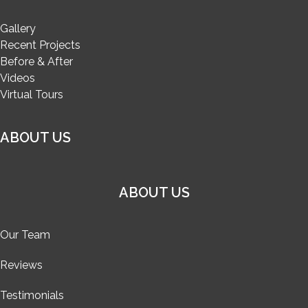
Gallery
Recent Projects
Before & After
Videos
Virtual Tours
ABOUT US
ABOUT US
Our Team
Reviews
Testimonials