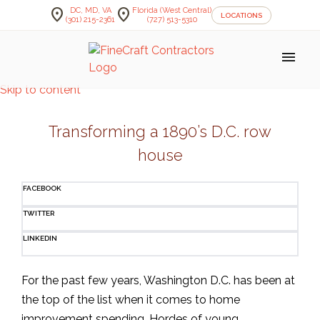
location_on
location_on
DC, MD, VA
Florida (West Central)
LOCATIONS
(301) 215-2361
(727) 513-5310
menu
Skip to content
Transforming a 1890’s D.C. row
house
FACEBOOK
TWITTER
LINKEDIN
For the past few years, Washington D.C. has been at
the top of the list when it comes to home
improvement spending. Hordes of young