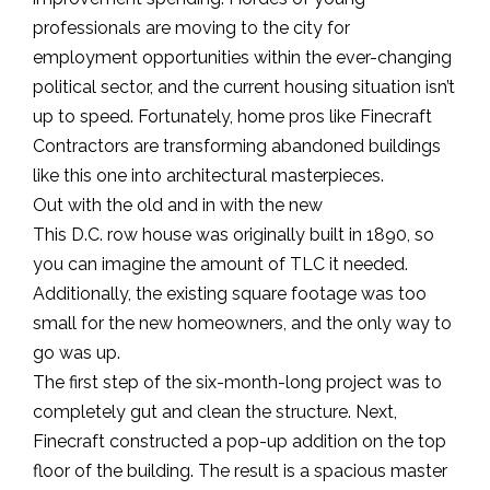
professionals are moving to the city for
employment opportunities within the ever-changing
political sector, and the current housing situation isn’t
up to speed. Fortunately, home pros like Finecraft
Contractors are transforming abandoned buildings
like this one into architectural masterpieces.
Out with the old and in with the new
This D.C. row house was originally built in 1890, so
you can imagine the amount of TLC it needed.
Additionally, the existing square footage was too
small for the new homeowners, and the only way to
go was up.
The first step of the six-month-long project was to
completely gut and clean the structure. Next,
Finecraft constructed a pop-up addition on the top
floor of the building. The result is a spacious master