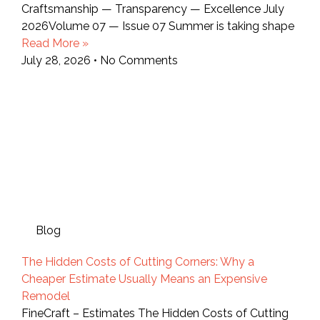
Craftsmanship — Transparency — Excellence July
2026Volume 07 — Issue 07 Summer is taking shape
Read More »
July 28, 2026
No Comments
Blog
The Hidden Costs of Cutting Corners: Why a
Cheaper Estimate Usually Means an Expensive
Remodel
FineCraft – Estimates The Hidden Costs of Cutting