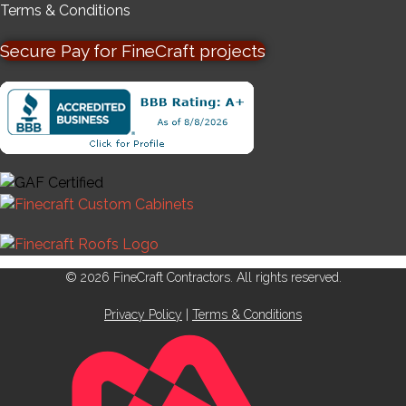
Terms & Conditions
Secure Pay for FineCraft projects
© 2026 FineCraft Contractors. All rights reserved.
Privacy Policy
|
Terms & Conditions