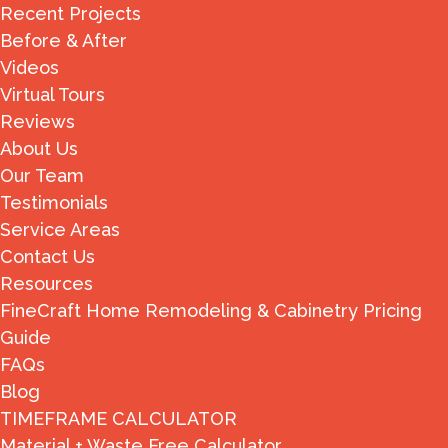
Recent Projects
Before & After
Videos
Virtual Tours
Reviews
About Us
Our Team
Testimonials
Service Areas
Contact Us
Resources
FineCraft Home Remodeling & Cabinetry Pricing
Guide
FAQs
Blog
TIMEFRAME CALCULATOR
Material + Waste Free Calculator