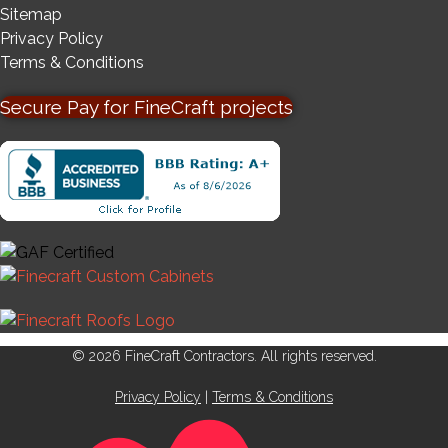
Sitemap
Privacy Policy
Terms & Conditions
Secure Pay for FineCraft projects
© 2026 FineCraft Contractors. All rights reserved.
Privacy Policy
|
Terms & Conditions