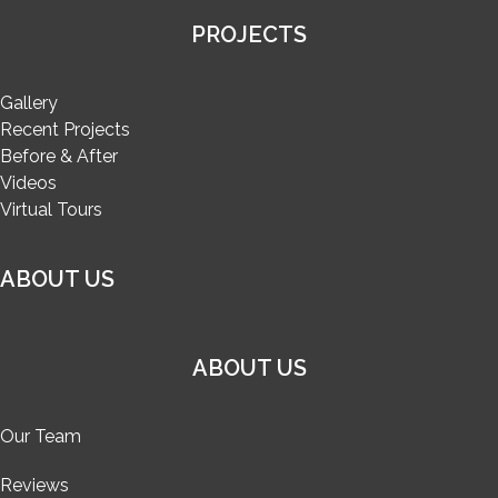
PROJECTS
Gallery
Recent Projects
Before & After
Videos
Virtual Tours
ABOUT US
ABOUT US
Our Team
Reviews