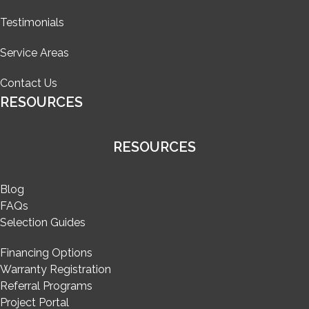
Testimonials
Service Areas
Contact Us
RESOURCES
RESOURCES
Blog
FAQs
Selection Guides
Financing Options
Warranty Registration
Referral Programs
Project Portal