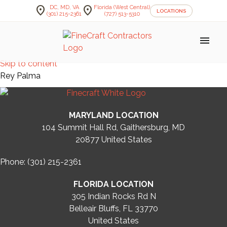
location_on
location_on
DC, MD, VA
Florida (West Central)
LOCATIONS
(301) 215-2361
(727) 513-5310
menu
Skip to content
Rey Palma
MARYLAND LOCATION
104 Summit Hall Rd, Gaithersburg, MD
20877
United States
Phone: (301) 215-2361
FLORIDA LOCATION
305 Indian Rocks Rd N
Belleair Bluffs, FL 33770
United States