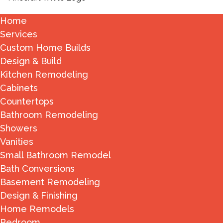
Home
Services
Custom Home Builds
Design & Build
Kitchen Remodeling
Cabinets
Countertops
Bathroom Remodeling
Showers
Vanities
Small Bathroom Remodel
Bath Conversions
Basement Remodeling
Design & Finishing
Home Remodels
Bedroom