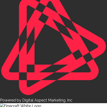
Powered by Digital Aspect Marketing, Inc