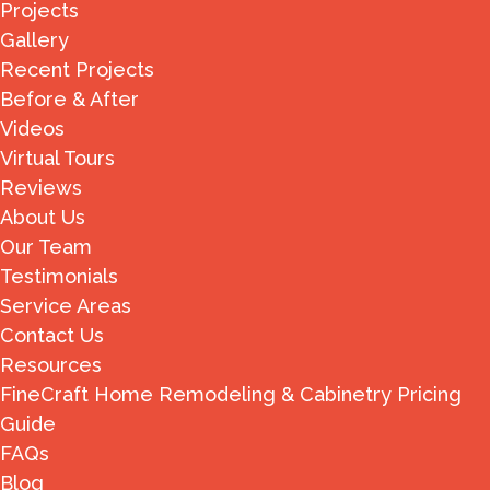
Projects
Gallery
Recent Projects
Before & After
Videos
Virtual Tours
Reviews
About Us
Our Team
Testimonials
Service Areas
Contact Us
Resources
FineCraft Home Remodeling & Cabinetry Pricing
Guide
FAQs
Blog