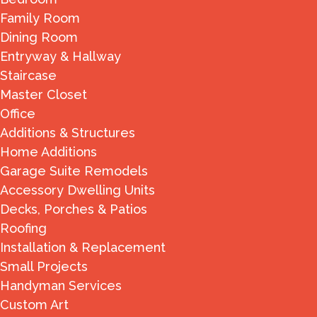
Family Room
Dining Room
Entryway & Hallway
Staircase
Master Closet
Office
Additions & Structures
Home Additions
Garage Suite Remodels
Accessory Dwelling Units
Decks, Porches & Patios
Roofing
Installation & Replacement
Small Projects
Handyman Services
Custom Art