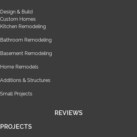
Design & Build
Custom Homes
Kitchen Remodeling
Bathroom Remodeling
Basement Remodeling
Home Remodels
Additions & Structures
Small Projects
REVIEWS
PROJECTS