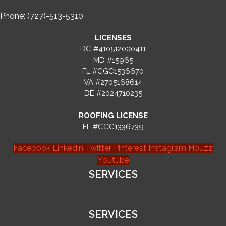
Phone: (727)-513-5310
LICENSES
DC #410512000411
MD #15965
FL #CGC1536670
VA #2705168614
DE #2024710235
ROOFING LICENSE
FL #CCC1336739
Facebook
Linkedin
Twitter
Pinterest
Instagram
Houzz
Youtube
SERVICES
SERVICES